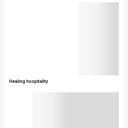
Healing hospitality