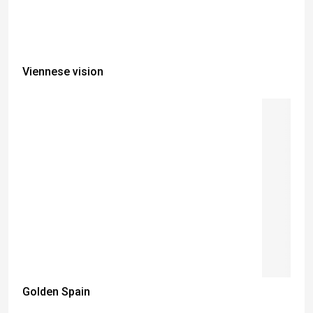
Viennese vision
Golden Spain