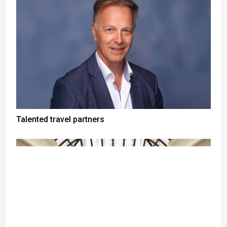
Talented travel partners