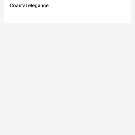
Coastal elegance