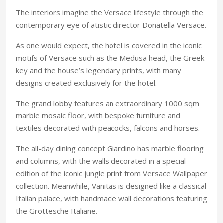
The interiors imagine the Versace lifestyle through the
contemporary eye of atistic director Donatella Versace.
As one would expect, the hotel is covered in the iconic
motifs of Versace such as the Medusa head, the Greek
key and the house’s legendary prints, with many
designs created exclusively for the hotel.
The grand lobby features an extraordinary 1000 sqm
marble mosaic floor, with bespoke furniture and
textiles decorated with peacocks, falcons and horses.
The all-day dining concept Giardino has marble flooring
and columns, with the walls decorated in a special
edition of the iconic jungle print from Versace Wallpaper
collection. Meanwhile, Vanitas is designed like a classical
Italian palace, with handmade wall decorations featuring
the Grottesche Italiane.