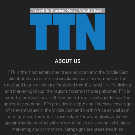
ABOUT US
TTN is the most established trade publication in the Middle East
distributed on a controlled circulation basis to members of the
travel and tourism industry. Published monthly by Al Hilal Publishing
and Marketing Group, the region’s foremost trade publisher, TTN is
aimed at professionals in the industry, from travel agents to airline
and hotel personnel. TTN provides in-depth and extensive coverage
of relevant issues in the Middle East and North Africa as well as in
other parts of the world. Travel related news, analysis, and new
appointments together with information on up-coming exhibitions,
marketing and promotional campaigns are presented in an