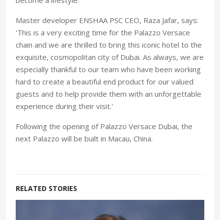
Master developer ENSHAA PSC CEO, Raza Jafar, says:
'This is a very exciting time for the Palazzo Versace
chain and we are thrilled to bring this iconic hotel to the
exquisite, cosmopolitan city of Dubai. As always, we are
especially thankful to our team who have been working
hard to create a beautiful end product for our valued
guests and to help provide them with an unforgettable
experience during their visit.'
Following the opening of Palazzo Versace Dubai, the
next Palazzo will be built in Macau, China.
RELATED STORIES