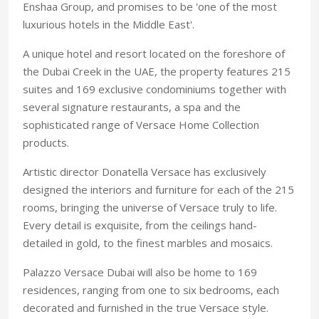
Enshaa Group, and promises to be 'one of the most
luxurious hotels in the Middle East'.
A unique hotel and resort located on the foreshore of
the Dubai Creek in the UAE, the property features 215
suites and 169 exclusive condominiums together with
several signature restaurants, a spa and the
sophisticated range of Versace Home Collection
products.
Artistic director Donatella Versace has exclusively
designed the interiors and furniture for each of the 215
rooms, bringing the universe of Versace truly to life.
Every detail is exquisite, from the ceilings hand-
detailed in gold, to the finest marbles and mosaics.
Palazzo Versace Dubai will also be home to 169
residences, ranging from one to six bedrooms, each
decorated and furnished in the true Versace style.