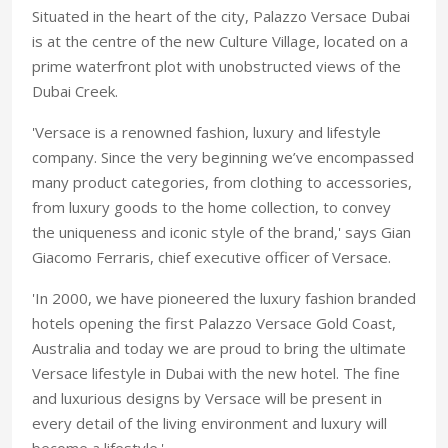
Situated in the heart of the city, Palazzo Versace Dubai
is at the centre of the new Culture Village, located on a
prime waterfront plot with unobstructed views of the
Dubai Creek.
'Versace is a renowned fashion, luxury and lifestyle
company. Since the very beginning we’ve encompassed
many product categories, from clothing to accessories,
from luxury goods to the home collection, to convey
the uniqueness and iconic style of the brand,' says Gian
Giacomo Ferraris, chief executive officer of Versace.
'In 2000, we have pioneered the luxury fashion branded
hotels opening the first Palazzo Versace Gold Coast,
Australia and today we are proud to bring the ultimate
Versace lifestyle in Dubai with the new hotel. The fine
and luxurious designs by Versace will be present in
every detail of the living environment and luxury will
become a lifestyle.'