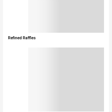
Refined Raffles