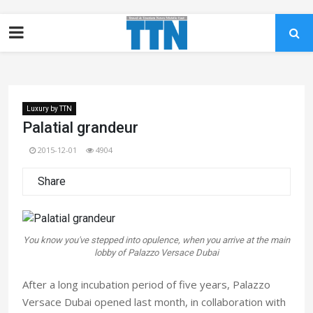
Luxury by TTN
Palatial grandeur
2015-12-01
4904
Share
You know you've stepped into opulence, when you arrive at the main
lobby of Palazzo Versace Dubai
After a long incubation period of five years, Palazzo
Versace Dubai opened last month, in collaboration with