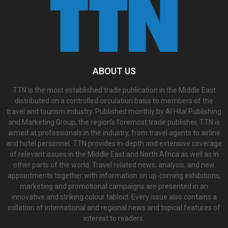
ABOUT US
TTN is the most established trade publication in the Middle East
distributed on a controlled circulation basis to members of the
travel and tourism industry. Published monthly by Al Hilal Publishing
and Marketing Group, the region’s foremost trade publisher, TTN is
aimed at professionals in the industry, from travel agents to airline
and hotel personnel. TTN provides in-depth and extensive coverage
of relevant issues in the Middle East and North Africa as well as in
other parts of the world. Travel related news, analysis, and new
appointments together with information on up-coming exhibitions,
marketing and promotional campaigns are presented in an
innovative and striking colour tabloid. Every issue also contains a
collation of international and regional news and topical features of
interest to readers.