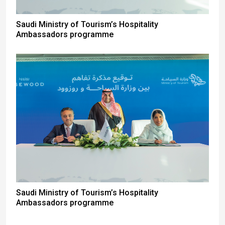
Saudi Ministry of Tourism’s Hospitality
Ambassadors programme
Saudi Ministry of Tourism’s Hospitality
Ambassadors programme