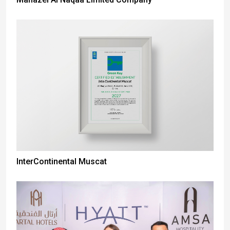
InterContinental Muscat