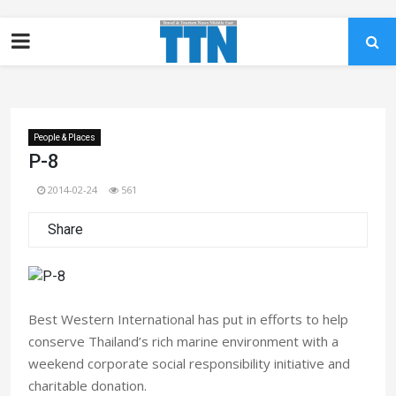
People & Places
P-8
2014-02-24
561
Share
Best Western International has put in efforts to help
conserve Thailand’s rich marine environment with a
weekend corporate social responsibility initiative and
charitable donation.