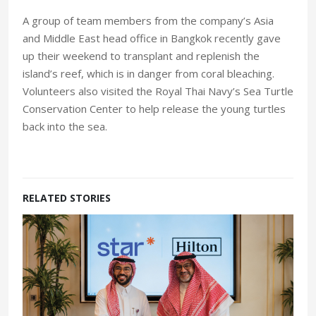
A group of team members from the company’s Asia
and Middle East head office in Bangkok recently gave
up their weekend to transplant and replenish the
island’s reef, which is in danger from coral bleaching.
Volunteers also visited the Royal Thai Navy’s Sea Turtle
Conservation Center to help release the young turtles
back into the sea.
RELATED STORIES