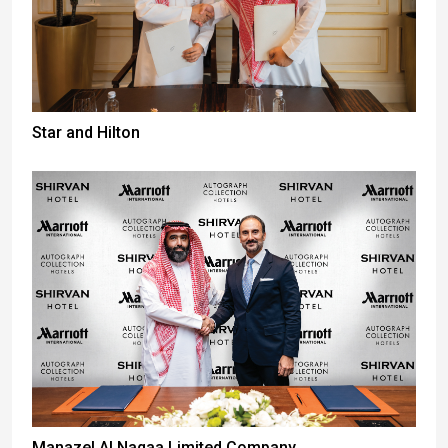
Star and Hilton
Manazel Al Naqaa Limited Company