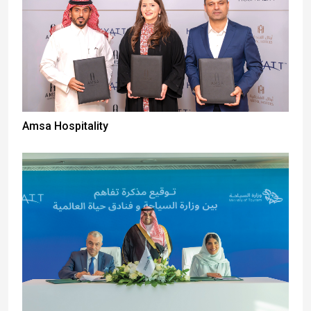
Amsa Hospitality