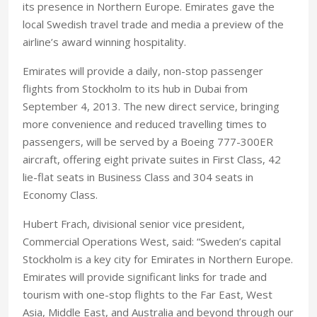
its presence in Northern Europe. Emirates gave the
local Swedish travel trade and media a preview of the
airline’s award winning hospitality.
Emirates will provide a daily, non-stop passenger
flights from Stockholm to its hub in Dubai from
September 4, 2013. The new direct service, bringing
more convenience and reduced travelling times to
passengers, will be served by a Boeing 777-300ER
aircraft, offering eight private suites in First Class, 42
lie-flat seats in Business Class and 304 seats in
Economy Class.
Hubert Frach, divisional senior vice president,
Commercial Operations West, said: “Sweden’s capital
Stockholm is a key city for Emirates in Northern Europe.
Emirates will provide significant links for trade and
tourism with one-stop flights to the Far East, West
Asia, Middle East, and Australia and beyond through our