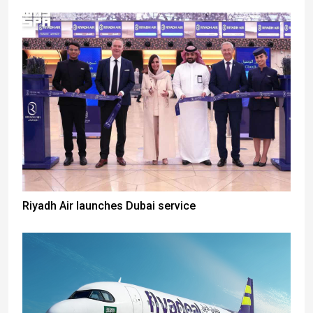
Riyadh Air launches Dubai service