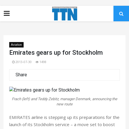
Aviation
Emirates gears up for Stockholm
2013-07-30
1498
Share
Frach (left) and Teddy Zebitz, manager Denmark, announcing the
new route
EMIRATES airline is stepping up its preparations for the
launch of its Stockholm service – a move set to boost