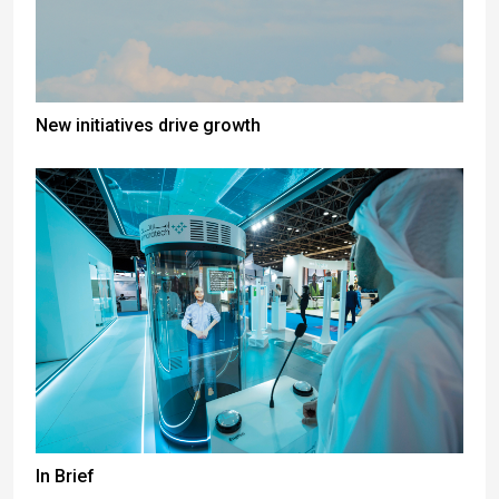
New initiatives drive growth
In Brief