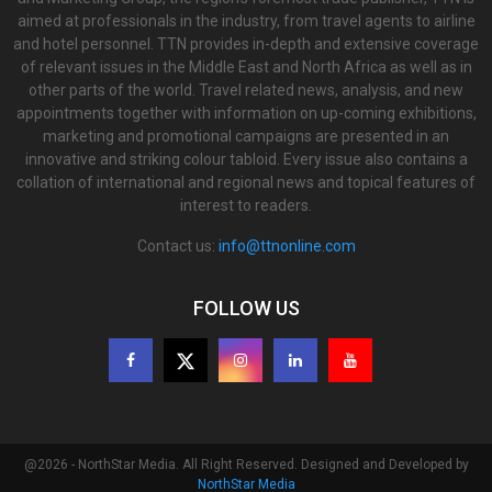
aimed at professionals in the industry, from travel agents to airline
and hotel personnel. TTN provides in-depth and extensive coverage
of relevant issues in the Middle East and North Africa as well as in
other parts of the world. Travel related news, analysis, and new
appointments together with information on up-coming exhibitions,
marketing and promotional campaigns are presented in an
innovative and striking colour tabloid. Every issue also contains a
collation of international and regional news and topical features of
interest to readers.
Contact us:
info@ttnonline.com
FOLLOW US
@2026 - NorthStar Media. All Right Reserved. Designed and Developed by
NorthStar Media