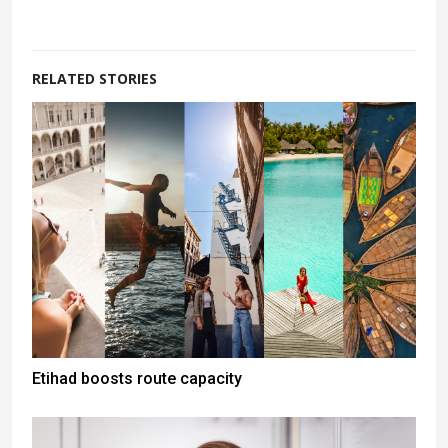
RELATED STORIES
Etihad boosts route capacity