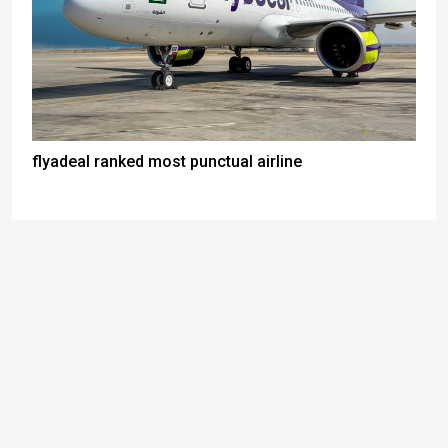
flyadeal ranked most punctual airline