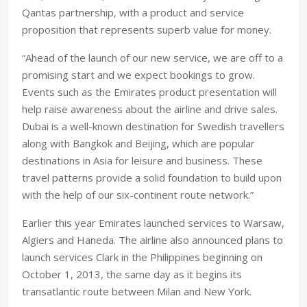
Qantas partnership, with a product and service
proposition that represents superb value for money.
“Ahead of the launch of our new service, we are off to a
promising start and we expect bookings to grow.
Events such as the Emirates product presentation will
help raise awareness about the airline and drive sales.
Dubai is a well-known destination for Swedish travellers
along with Bangkok and Beijing, which are popular
destinations in Asia for leisure and business. These
travel patterns provide a solid foundation to build upon
with the help of our six-continent route network.”
Earlier this year Emirates launched services to Warsaw,
Algiers and Haneda. The airline also announced plans to
launch services Clark in the Philippines beginning on
October 1, 2013, the same day as it begins its
transatlantic route between Milan and New York.