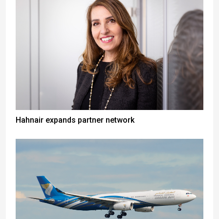
Hahnair expands partner network