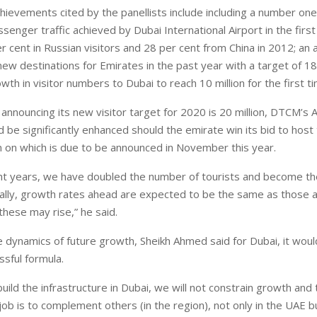
hievements cited by the panellists include including a number one
ssenger traffic achieved by Dubai International Airport in the firs
 cent in Russian visitors and 28 per cent from China in 2012; an 
 new destinations for Emirates in the past year with a target of 1
wth in visitor numbers to Dubai to reach 10 million for the first ti
nnouncing its new visitor target for 2020 is 20 million, DTCM’s A
ld be significantly enhanced should the emirate win its bid to hos
n on which is due to be announced in November this year.
ght years, we have doubled the number of tourists and become t
obally, growth rates ahead are expected to be the same as those a
these may rise,” he said.
 dynamics of future growth, Sheikh Ahmed said for Dubai, it wou
sful formula.
uild the infrastructure in Dubai, we will not constrain growth and t
ob is to complement others (in the region), not only in the UAE bu