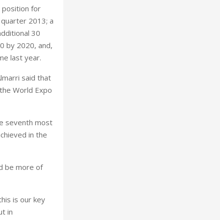
 position for
t quarter 2013; a
additional 30
80 by 2020, and,
me last year.
lmarri said that
t the World Expo
he seventh most
chieved in the
ld be more of
his is our key
t in