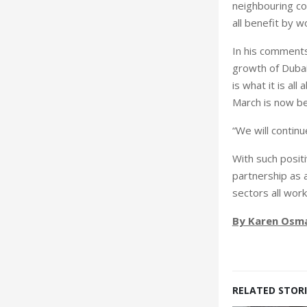
neighbouring cou
all benefit by w
In his comments
growth of Dubai 
is what it is al
March is now be
“We will continu
With such positi
partnership as a
sectors all wor
By Karen Osm
RELATED STORI