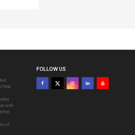
FOLLOW US
lled
 Hilal
ovides
as well
gether
ion of