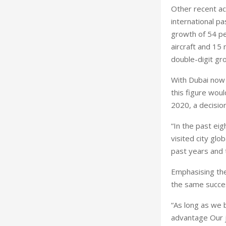
Other recent ac
international pa
growth of 54 per
aircraft and 15
double-digit gro
With Dubai now a
this figure wou
2020, a decisio
“In the past ei
visited city gl
past years and 
Emphasising the
the same succes
“As long as we b
advantage Our j