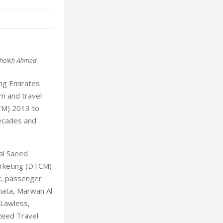
 Sheikh Ahmed
ing Emirates
um and travel
ATM) 2013 to
decades and
al Saeed
arketing (DTCM)
t, passenger
Dnata, Marwan Al
 Lawless,
Reed Travel