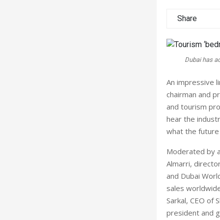
Share
Dubai has ac
An impressive l
chairman and pr
and tourism pro
hear the indust
what the future
Moderated by am
Almarri, direc
and Dubai World
sales worldwide,
Sarkal, CEO of 
president and g