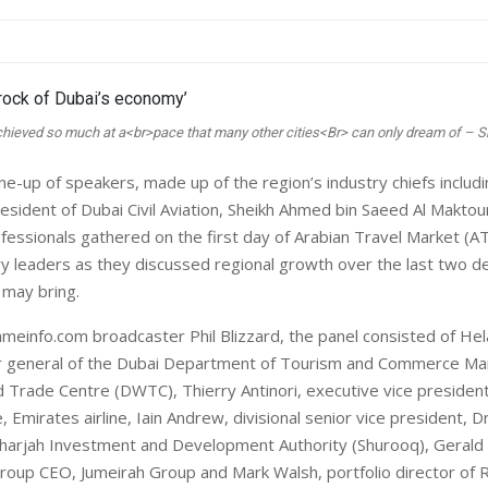
hieved so much at a<br>pace that many other cities<Br> can only dream of –
ine-up of speakers, made up of the region’s industry chiefs includ
esident of Dubai Civil Aviation, Sheikh Ahmed bin Saeed Al Makto
fessionals gathered on the first day of Arabian Travel Market (
ry leaders as they discussed regional growth over the last two 
 may bring.
einfo.com broadcaster Phil Blizzard, the panel consisted of Hel
tor general of the Dubai Department of Tourism and Commerce M
 Trade Centre (DWTC), Thierry Antinori, executive vice presiden
 Emirates airline, Iain Andrew, divisional senior vice president, 
Sharjah Investment and Development Authority (Shurooq), Gerald
roup CEO, Jumeirah Group and Mark Walsh, portfolio director of 