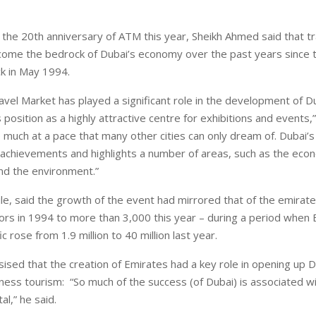
he 20th anniversary of ATM this year, Sheikh Ahmed said that tr
come the bedrock of Dubai’s economy over the past years since 
k in May 1994.
avel Market has played a significant role in the development of D
 position as a highly attractive centre for exhibitions and events,
 much at a pace that many other cities can only dream of. Dubai’s
 achievements and highlights a number of areas, such as the eco
and the environment.”
e, said the growth of the event had mirrored that of the emirate
tors in 1994 to more than 3,000 this year – during a period when 
c rose from 1.9 million to 40 million last year.
sed that the creation of Emirates had a key role in opening up D
iness tourism: “So much of the success (of Dubai) is associated w
ital,” he said.