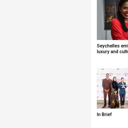
Seychelles em
luxury and cult
In Brief