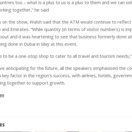
ntries too – what is a plus to us is a plus to them and we can sel
orking together,” he said.
 on the show, Walsh said that the ATM would continue to reflect
and Emirates. “While quantity (in terms of visitor numbers) is imp
l about and it was heartening to see that business formerly done a
ing done in Dubai in May at this event.
e to be a one-stop shop to cater to all travel and tourism needs,
ve anticipating for the future, all the speakers emphasised the co
 key factor in the region’s success, with airlines, hotels, govern
king together to support growth.
an
ES