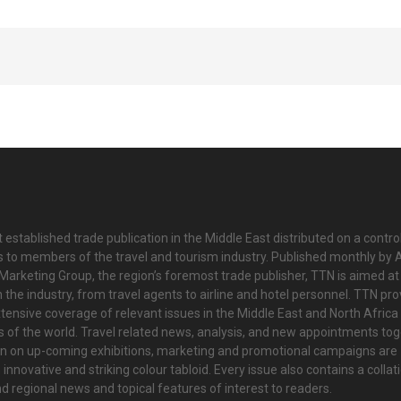
 established trade publication in the Middle East distributed on a contro
is to members of the travel and tourism industry. Published monthly by Al
Marketing Group, the region’s foremost trade publisher, TTN is aimed at
n the industry, from travel agents to airline and hotel personnel. TTN pr
tensive coverage of relevant issues in the Middle East and North Africa 
ts of the world. Travel related news, analysis, and new appointments to
on on up-coming exhibitions, marketing and promotional campaigns are
innovative and striking colour tabloid. Every issue also contains a collat
nd regional news and topical features of interest to readers.