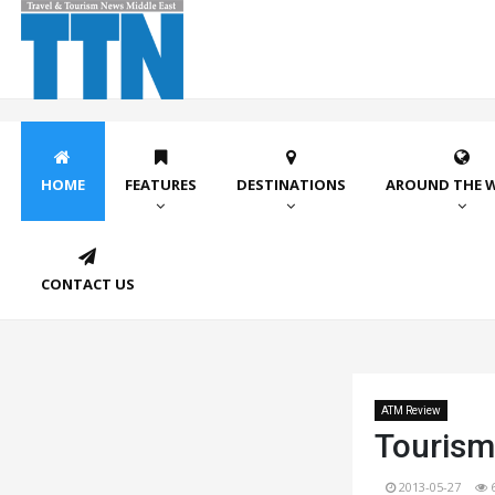
HOME
FEATURES
DESTINATIONS
AROUND THE 
CONTACT US
ATM Review
Tourism
2013-05-27