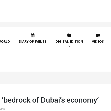
WORLD
DIARY OF EVENTS
DIGITAL EDITION
VIDEOS
 ‘bedrock of Dubai’s economy’
6459