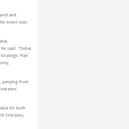
avel and
the event was
ubai,
” he said. “Dubai
 Strategic Plan
nomy,
, jumping from
Emirates’
ubai for both
ith Emirates,