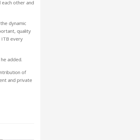
l each other and
 the dynamic
ortant, quality
t ITB every
” he added.
ntribution of
ment and private