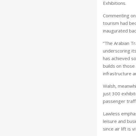
Exhibitions.
Commenting on t
tourism had be
inaugurated bac
“The Arabian Tr
underscoring its
has achieved so
builds on those
infrastructure 
Walsh, meanwhil
just 300 exhibi
passenger traffi
Lawless emphasi
leisure and bus
since air lift is v