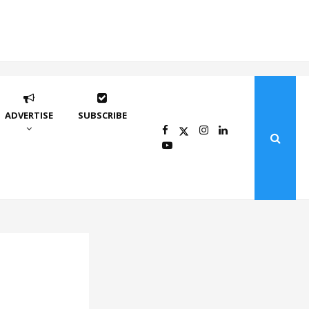
ADVERTISE
SUBSCRIBE