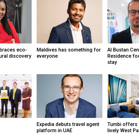
braces eco-
Maldives has something for
Al Bustan Cen
ural discovery
everyone
Residence fo
stay
Expedia debuts travel agent
Tumbi offers
platform in UAE
lively West P