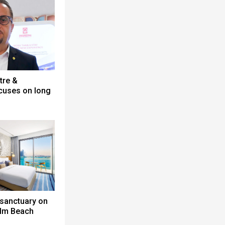
tre &
cuses on long
 sanctuary on
alm Beach