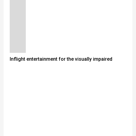
Inflight entertainment for the visually impaired