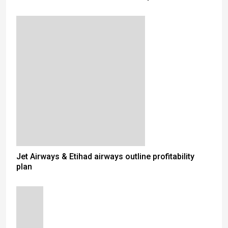
Jet Airways & Etihad airways outline profitability
plan