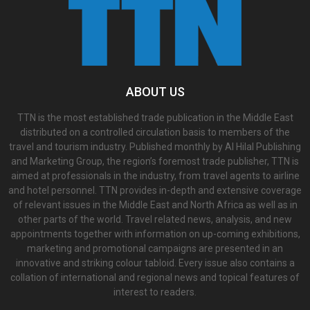
ABOUT US
TTN is the most established trade publication in the Middle East
distributed on a controlled circulation basis to members of the
travel and tourism industry. Published monthly by Al Hilal Publishing
and Marketing Group, the region’s foremost trade publisher, TTN is
aimed at professionals in the industry, from travel agents to airline
and hotel personnel. TTN provides in-depth and extensive coverage
of relevant issues in the Middle East and North Africa as well as in
other parts of the world. Travel related news, analysis, and new
appointments together with information on up-coming exhibitions,
marketing and promotional campaigns are presented in an
innovative and striking colour tabloid. Every issue also contains a
collation of international and regional news and topical features of
interest to readers.