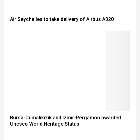
Air Seychelles to take delivery of Airbus A320
Bursa-Cumalikizik and Izmir-Pergamon awarded
Unesco World Heritage Status