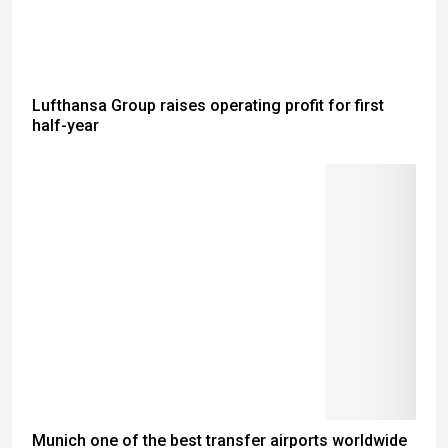
Lufthansa Group raises operating profit for first
half-year
Munich one of the best transfer airports worldwide