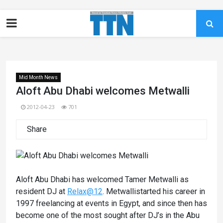
Mid Month News
Aloft Abu Dhabi welcomes Metwalli
2012-04-23
701
Share
Aloft Abu Dhabi has welcomed Tamer Metwalli as
resident DJ at
Relax@12
. Metwallistarted his career in
1997 freelancing at events in Egypt, and since then has
become one of the most sought after DJ’s in the Abu