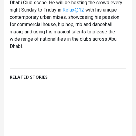
Dhabi Club scene. He will be hosting the crowd every
night Sunday to Friday in
Relax@12
with his unique
contemporary urban mixes, showcasing his passion
for commercial house, hip hop, rnb and dancehall
music, and using his musical talents to please the
wide range of nationalities in the clubs across Abu
Dhabi.
RELATED STORIES