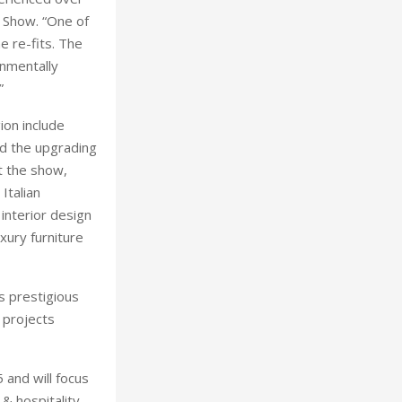
l Show. “One of
e re-fits. The
onmentally
”
ion include
nd the upgrading
t the show,
Italian
 interior design
xury furniture
ts prestigious
 projects
 and will focus
& hospitality