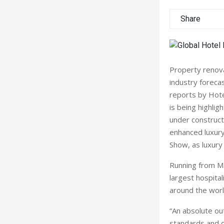
Share
Property renova
industry foreca
reports by Hote
is being highlig
under constructi
enhanced luxury
Show, as luxury 
Running from Ma
largest hospital
around the worl
“An absolute ou
standards and d