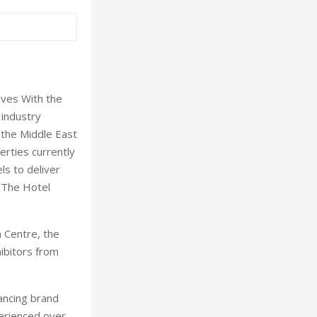
oves With the
 industry
 the Middle East
erties currently
ls to deliver
y The Hotel
 Centre, the
hibitors from
ancing brand
perienced over