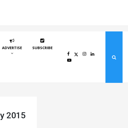
ADVERTISE
SUBSCRIBE
by 2015