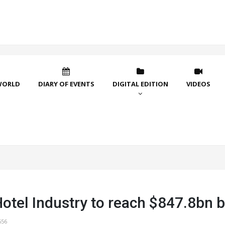
WORLD
DIARY OF EVENTS
DIGITAL EDITION
VIDEOS
Hotel Industry to reach $847.8bn 
656