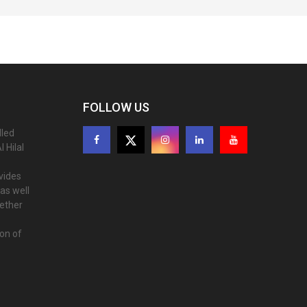
FOLLOW US
lled
 Hilal
ovides
as well
gether
ion of