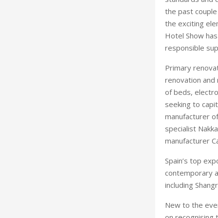
the past couple
the exciting el
Hotel Show has 
responsible sup
Primary renovat
renovation and 
of beds, electr
seeking to capi
manufacturer of 
specialist Nakka
manufacturer C
Spain’s top expo
contemporary av
including Shang
New to the even
on recognising 