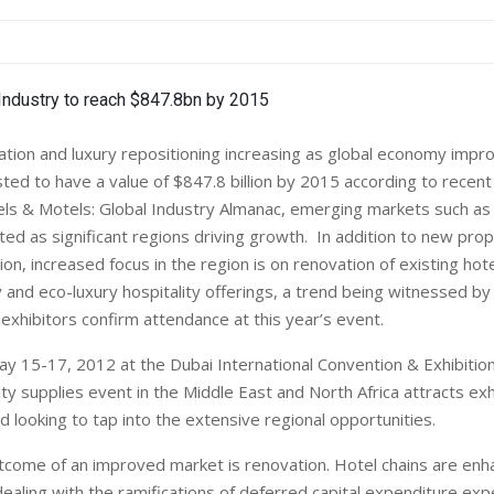
tion and luxury repositioning increasing as global economy impr
sted to have a value of $847.8 billion by 2015 according to recent
ls & Motels: Global Industry Almanac, emerging markets such as
hted as significant regions driving growth. In addition to new prop
on, increased focus in the region is on renovation of existing hote
 and eco-luxury hospitality offerings, a trend being witnessed b
exhibitors confirm attendance at this year’s event.
y 15-17, 2012 at the Dubai International Convention & Exhibition
ity supplies event in the Middle East and North Africa attracts ex
d looking to tap into the extensive regional opportunities.
tcome of an improved market is renovation. Hotel chains are enh
ealing with the ramifications of deferred capital expenditure ex