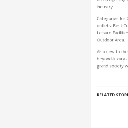
industry.
Categories for
outlets; Best C
Leisure Faciliti
Outdoor Area.
Also new to the
beyond-luxury an
grand society w
RELATED STORI