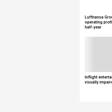
Lufthansa Gro
operating profit
half-year
Inflight entert
visually impair