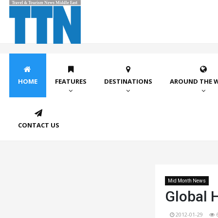
HOME
FEATURES
DESTINATIONS
AROUND THE 
CONTACT US
Mid Month News
Global 
2012-01-29