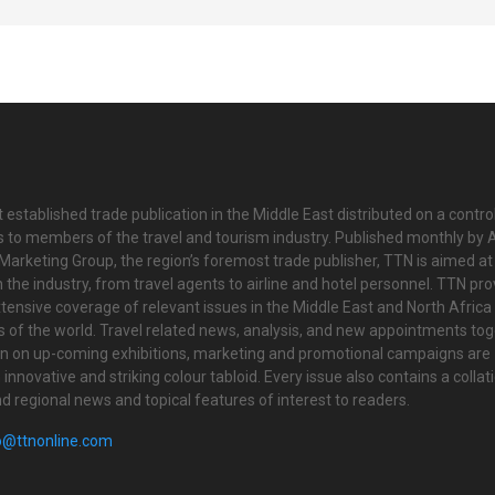
 established trade publication in the Middle East distributed on a contro
is to members of the travel and tourism industry. Published monthly by Al
Marketing Group, the region’s foremost trade publisher, TTN is aimed at
n the industry, from travel agents to airline and hotel personnel. TTN pr
tensive coverage of relevant issues in the Middle East and North Africa 
ts of the world. Travel related news, analysis, and new appointments to
on on up-coming exhibitions, marketing and promotional campaigns are
innovative and striking colour tabloid. Every issue also contains a collat
nd regional news and topical features of interest to readers.
o@ttnonline.com