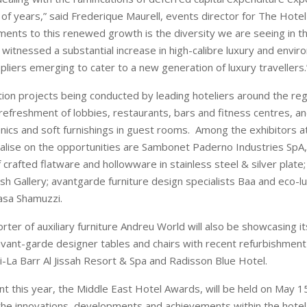
 of years,” said Frederique Maurell, events director for The Hote
ements to this renewed growth is the diversity we are seeing in th
witnessed a substantial increase in high-calibre luxury and envir
pliers emerging to cater to a new generation of luxury travellers.
ion projects being conducted by leading hoteliers around the reg
refreshment of lobbies, restaurants, bars and fitness centres, a
onics and soft furnishings in guest rooms. Among the exhibitors a
talise on the opportunities are Sambonet Paderno Industries SpA, 
crafted flatware and hollowware in stainless steel & silver plate;
sh Gallery; avantgarde furniture design specialists Baa and eco-lu
asa Shamuzzi.
rter of auxiliary furniture Andreu World will also be showcasing i
ant-garde designer tables and chairs with recent refurbishment
ri-La Barr Al Jissah Resort & Spa and Radisson Blue Hotel.
t this year, the Middle East Hotel Awards, will be held on May 15
the innovations, developments and achievements within the hotel 