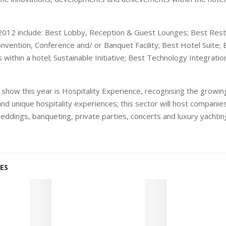
 2012 include: Best Lobby, Reception & Guest Lounges; Best Res
onvention, Conference and/ or Banquet Facility; Best Hotel Suite; 
es within a hotel; Sustainable Initiative; Best Technology Integrati
 show this year is Hospitality Experience, recognising the growi
d unique hospitality experiences; this sector will host companies 
eddings, banqueting, private parties, concerts and luxury yachti
ES