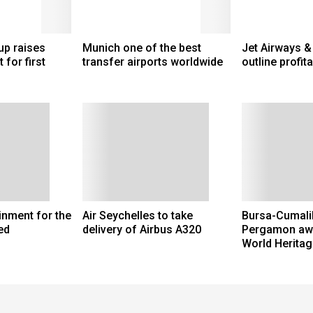
up raises
Munich one of the best
Jet Airways &
 for first
transfer airports worldwide
outline profita
ainment for the
Air Seychelles to take
Bursa-Cumalik
ed
delivery of Airbus A320
Pergamon aw
World Heritag