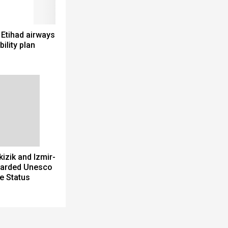
 Etihad airways
bility plan
izik and Izmir-
arded Unesco
e Status