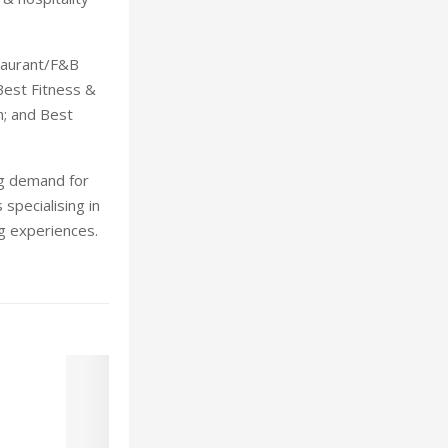
taurant/F&B
Best Fitness &
on; and Best
ng demand for
specialising in
ng experiences.