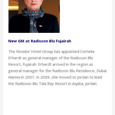
New GM at Radisson Blu Fujairah
The Rezidor Hotel Group has appointed Cornelia
Erhardt as general manager of the Radisson Blu
Resort, Fujairah. Erhardt arrived in the region as
general manager for the Radisson Blu Residence, Dubai
Marina in 2007. In 2009, she moved to Jordan to lead
the Radisson Blu Tala Bay Resort in Aqaba, Jordan.