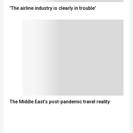
'The airline industry is clearly in trouble'
The Middle East’s post-pandemic travel reality