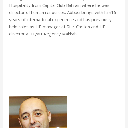
Hospitality from Capital Club Bahrain where he was
director of human resources. Abbasi brings with him15
years of international experience and has previously
held roles as HR manager at Ritz-Carlton and HR
director at Hyatt Regency Makkah.