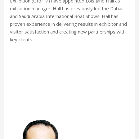
Exhibition (GIBTM) have appointed Lois Jane Hall as
exhibition manager. Hall has previously led the Dubai
and Saudi Arabia International Boat Shows. Hall has
proven experience in delivering results in exhibitor and
visitor satisfaction and creating new partnerships with
key clients.