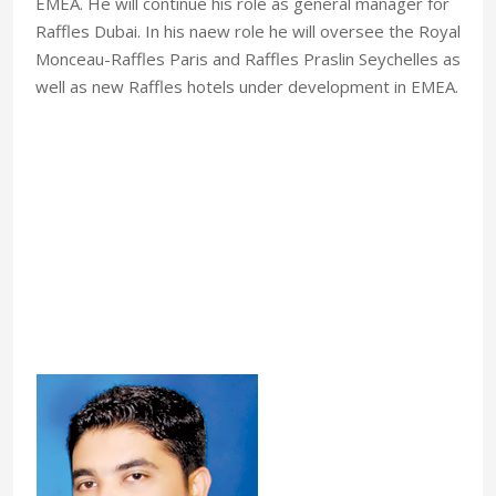
EMEA. He will continue his role as general manager for
Raffles Dubai. In his naew role he will oversee the Royal
Monceau-Raffles Paris and Raffles Praslin Seychelles as
well as new Raffles hotels under development in EMEA.