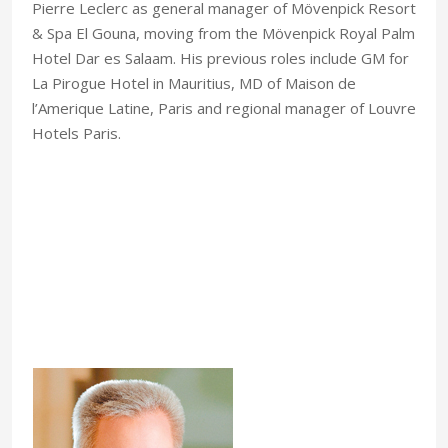
Pierre Leclerc as general manager of Mövenpick Resort
& Spa El Gouna, moving from the Mövenpick Royal Palm
Hotel Dar es Salaam. His previous roles include GM for
La Pirogue Hotel in Mauritius, MD of Maison de
l’Amerique Latine, Paris and regional manager of Louvre
Hotels Paris.