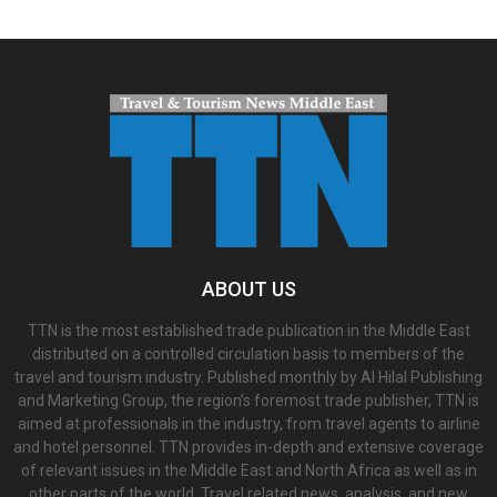
ABOUT US
TTN is the most established trade publication in the Middle East
distributed on a controlled circulation basis to members of the
travel and tourism industry. Published monthly by Al Hilal Publishing
and Marketing Group, the region’s foremost trade publisher, TTN is
aimed at professionals in the industry, from travel agents to airline
and hotel personnel. TTN provides in-depth and extensive coverage
of relevant issues in the Middle East and North Africa as well as in
other parts of the world. Travel related news, analysis, and new