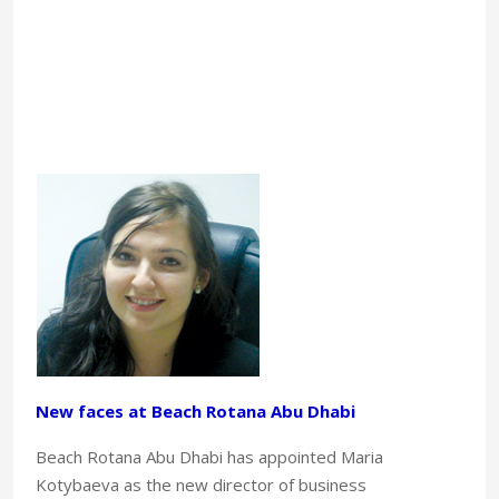
New faces at Beach Rotana Abu Dhabi
Beach Rotana Abu Dhabi has appointed Maria
Kotybaeva as the new director of business