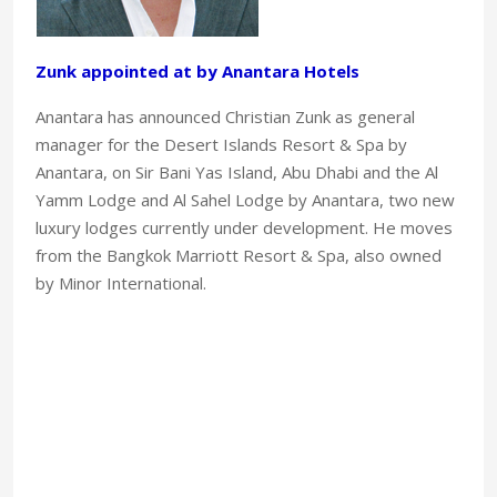
Zunk appointed at by Anantara Hotels
Anantara has announced Christian Zunk as general
manager for the Desert Islands Resort & Spa by
Anantara, on Sir Bani Yas Island, Abu Dhabi and the Al
Yamm Lodge and Al Sahel Lodge by Anantara, two new
luxury lodges currently under development. He moves
from the Bangkok Marriott Resort & Spa, also owned
by Minor International.