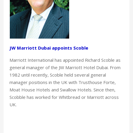
JW Marriott Dubai appoints Scoble
Marriott International has appointed Richard Scoble as
general manager of the JW Marriott Hotel Dubai. From
1982 until recently, Scoble held several general
manager positions in the UK with Trusthouse Forte,
Moat House Hotels and Swallow Hotels. Since then,
Scobble has worked for Whitbread or Marriott across
UK.