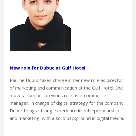
New role for Dubuc at Gulf Hotel
Pauline Dubuc takes charge in her new role as director
of marketing and communication at the Gulf Hotel. She
moves from her previous role as e-commerce
manager, in charge of digital strategy for the company.
Dubuc brings strong experience in entrepreneurship
and marketing, with a solid background in digital media.