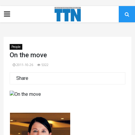
People
On the move
2011-10-26
5322
Share