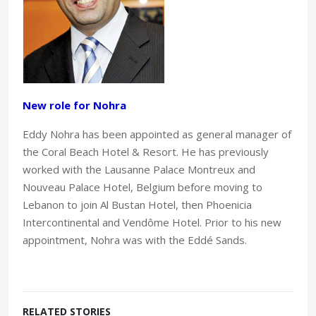
New role for Nohra
Eddy Nohra has been appointed as general manager of
the Coral Beach Hotel & Resort. He has previously
worked with the Lausanne Palace Montreux and
Nouveau Palace Hotel, Belgium before moving to
Lebanon to join Al Bustan Hotel, then Phoenicia
Intercontinental and Vendôme Hotel. Prior to his new
appointment, Nohra was with the Eddé Sands.
RELATED STORIES