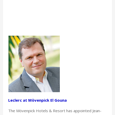
Leclerc at Mövenpick El Gouna
The Mövenpick Hotels & Resort has appointed Jean-