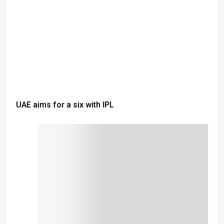
UAE aims for a six with IPL