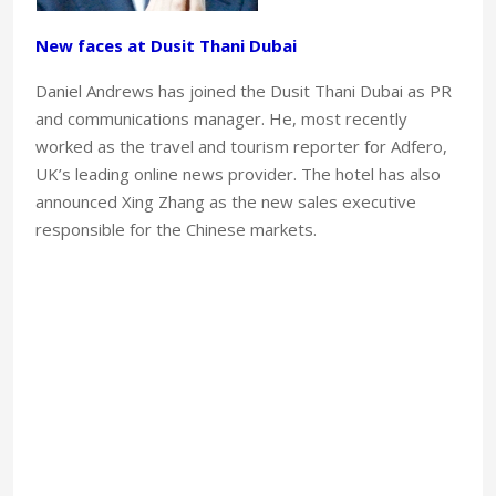
New faces at Dusit Thani Dubai
Daniel Andrews has joined the Dusit Thani Dubai as PR
and communications manager. He, most recently
worked as the travel and tourism reporter for Adfero,
UK’s leading online news provider. The hotel has also
announced Xing Zhang as the new sales executive
responsible for the Chinese markets.