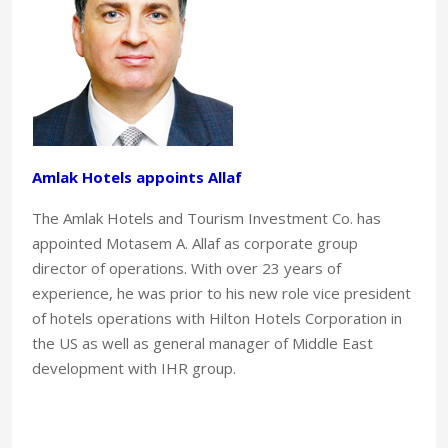
Amlak Hotels appoints Allaf
The Amlak Hotels and Tourism Investment Co. has
appointed Motasem A. Allaf as corporate group
director of operations. With over 23 years of
experience, he was prior to his new role vice president
of hotels operations with Hilton Hotels Corporation in
the US as well as general manager of Middle East
development with IHR group.