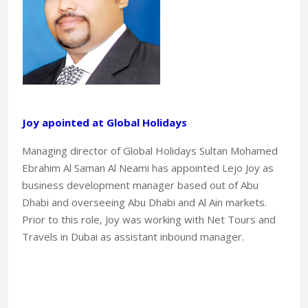
Joy apointed at Global Holidays
Managing director of Global Holidays Sultan Mohamed
Ebrahim Al Saman Al Neami has appointed Lejo Joy as
business development manager based out of Abu
Dhabi and overseeing Abu Dhabi and Al Ain markets.
Prior to this role, Joy was working with Net Tours and
Travels in Dubai as assistant inbound manager.