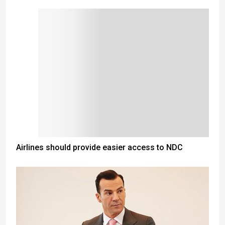
Airlines should provide easier access to NDC