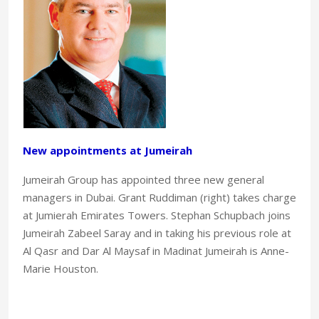
New appointments at Jumeirah
Jumeirah Group has appointed three new general
managers in Dubai. Grant Ruddiman (right) takes charge
at Jumierah Emirates Towers. Stephan Schupbach joins
Jumeirah Zabeel Saray and in taking his previous role at
Al Qasr and Dar Al Maysaf in Madinat Jumeirah is Anne-
Marie Houston.