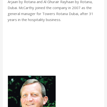
Arjaan by Rotana and Al Ghurair Rayhaan by Rotana,
Dubai. McCarthy joined the company in 2007 as the
general manager for Towers Rotana Dubai, after 31
years in the hospitality business.