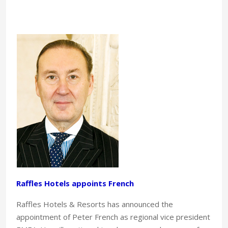
Raffles Hotels appoints French
Raffles Hotels & Resorts has announced the
appointment of Peter French as regional vice president