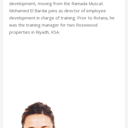
development, moving from the Ramada Muscat.
Mohamed El Bardai joins as director of employee
development in charge of training. Prior to Rotana, he
was the training manager for two Rosewood
properties in Riyadh, KSA.