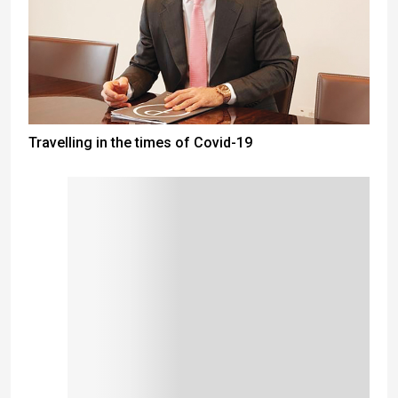
Travelling in the times of Covid-19