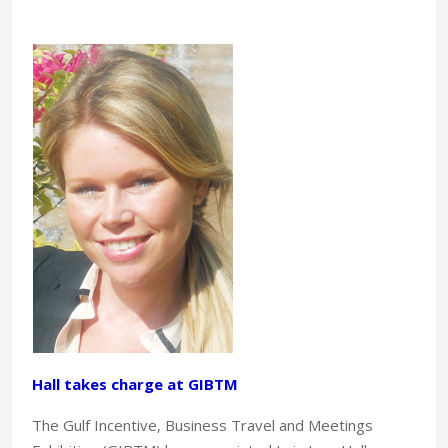
Hall takes charge at GIBTM
The Gulf Incentive, Business Travel and Meetings