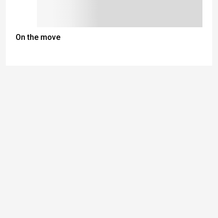
On the move