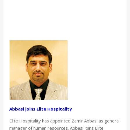
Abbasi joins Elite Hospitality
Elite Hospitality has appointed Zamir Abbasi as general
manager of human resources. Abbasi joins Elite