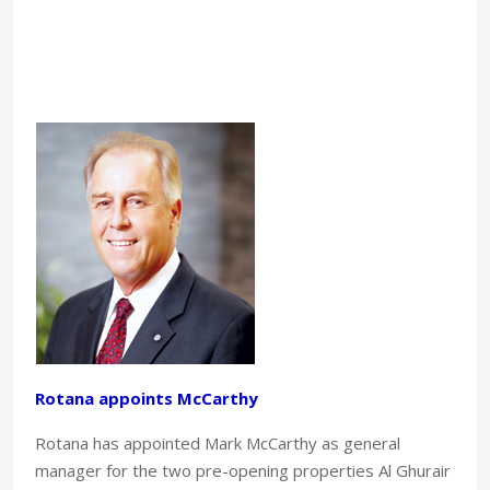
Rotana appoints McCarthy
Rotana has appointed Mark McCarthy as general
manager for the two pre-opening properties Al Ghurair