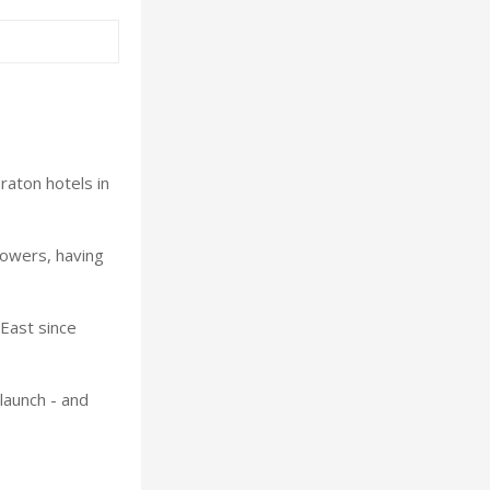
raton hotels in
Towers, having
East since
launch - and