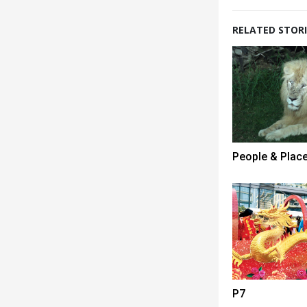
RELATED STORI
People & Plac
P7