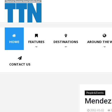
HOME
FEATURES
DESTINATIONS
AROUND THE 
CONTACT US
People & Events
Mendez 
2002-05-02