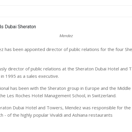
Mendez
 has been appointed director of public relations for the four She
sly director of public relations at the Sheraton Dubai Hotel and 
 in 1995 as a sales executive.
ional has been with the Sheraton group in Europe and the Middle 
 the Les Roches Hotel Management School, in Switzerland.
eraton Dubai Hotel and Towers, Mendez was responsible for the 
ch - of the highly popular Vivaldi and Ashiana restaurants