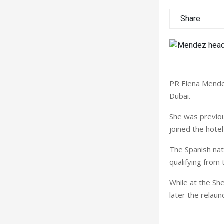
Share
PR Elena Mendez
Dubai.
She was previou
joined the hotel
The Spanish nat
qualifying from
While at the Sh
later the relaun