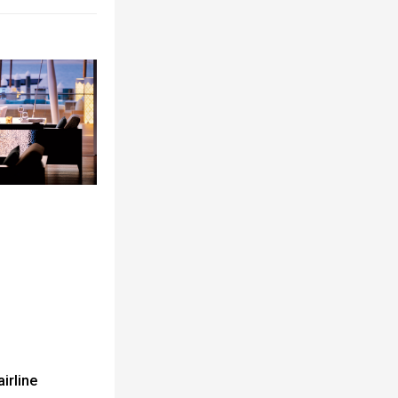
airline