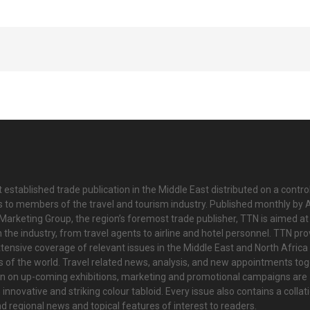
 established trade publication in the Middle East distributed on a contro
is to members of the travel and tourism industry. Published monthly by Al
Marketing Group, the region’s foremost trade publisher, TTN is aimed at
n the industry, from travel agents to airline and hotel personnel. TTN pr
tensive coverage of relevant issues in the Middle East and North Africa 
ts of the world. Travel related news, analysis, and new appointments to
on on up-coming exhibitions, marketing and promotional campaigns are
innovative and striking colour tabloid. Every issue also contains a collat
nd regional news and topical features of interest to readers.