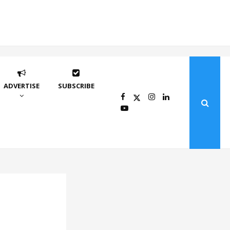
ADVERTISE
SUBSCRIBE