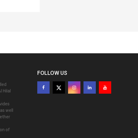
FOLLOW US
lled
 Hilal
ovides
as well
gether
ion of