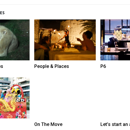
ES
es
People & Places
P6
On The Move
Let’s start an 