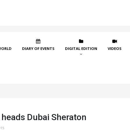
WORLD
DIARY OF EVENTS
DIGITAL EDITION
VIDEOS
heads Dubai Sheraton
915