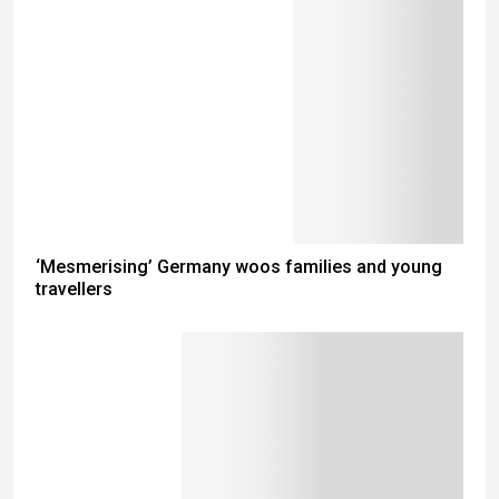
‘Mesmerising’ Germany woos families and young
travellers