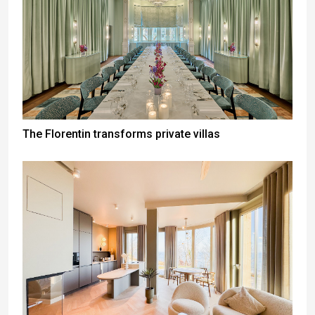
The Florentin transforms private villas