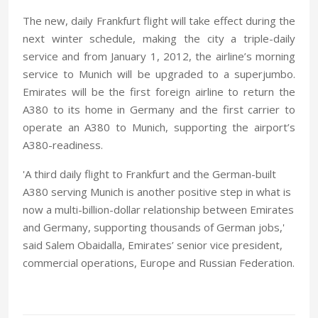
The new, daily Frankfurt flight will take effect during the
next winter schedule, making the city a triple-daily
service and from January 1, 2012, the airline’s morning
service to Munich will be upgraded to a superjumbo.
Emirates will be the first foreign airline to return the
A380 to its home in Germany and the first carrier to
operate an A380 to Munich, supporting the airport’s
A380-readiness.
'A third daily flight to Frankfurt and the German-built
A380 serving Munich is another positive step in what is
now a multi-billion-dollar relationship between Emirates
and Germany, supporting thousands of German jobs,'
said Salem Obaidalla, Emirates’ senior vice president,
commercial operations, Europe and Russian Federation.