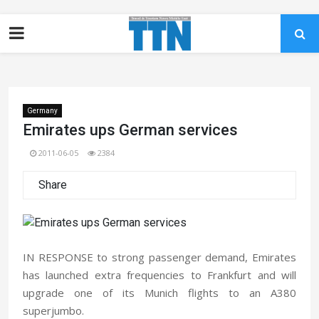
Germany
Emirates ups German services
2011-06-05
2384
Share
IN RESPONSE to strong passenger demand, Emirates
has launched extra frequencies to Frankfurt and will
upgrade one of its Munich flights to an A380
superjumbo.