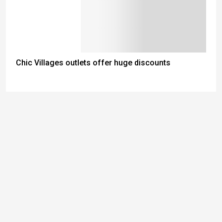
Chic Villages outlets offer huge discounts