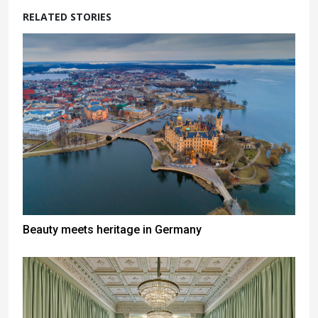
RELATED STORIES
Beauty meets heritage in Germany