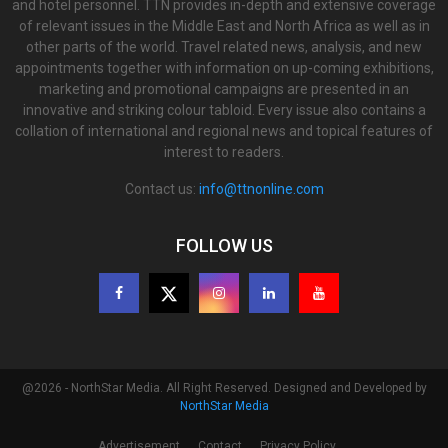
and hotel personnel. TTN provides in-depth and extensive coverage
of relevant issues in the Middle East and North Africa as well as in
other parts of the world. Travel related news, analysis, and new
appointments together with information on up-coming exhibitions,
marketing and promotional campaigns are presented in an
innovative and striking colour tabloid. Every issue also contains a
collation of international and regional news and topical features of
interest to readers.
Contact us:
info@ttnonline.com
FOLLOW US
@2026 - NorthStar Media. All Right Reserved. Designed and Developed by
NorthStar Media
Advertisement
Contact
Privacy Policy