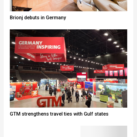
Brionj debuts in Germany
GTM strengthens travel ties with Gulf states