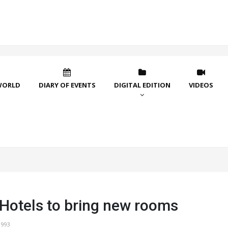
WORLD
DIARY OF EVENTS
DIGITAL EDITION
VIDEOS
 Hotels to bring new rooms
1993