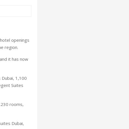
hotel openings
e region.
and it has now
s Dubai, 1,100
egent Suites
2,230 rooms,
uites Dubai,