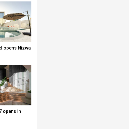
el opens Nizwa
7 opens in