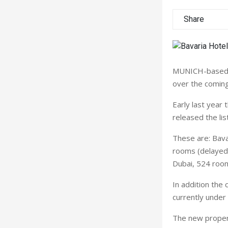
Share
MUNICH-based B
over the coming
Early last year
released the li
These are: Bava
rooms (delayed 
Dubai, 524 room
In addition the
currently unde
The new propert