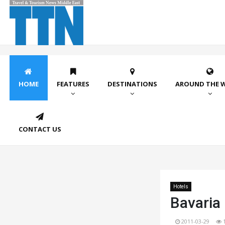
HOME
FEATURES
DESTINATIONS
AROUND THE 
CONTACT US
Hotels
Bavaria
2011-03-29