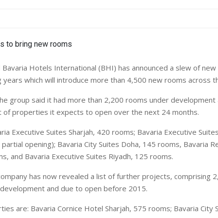
avaria Hotels International (BHI) has announced a slew of new 
 years which will introduce more than 4,500 new rooms across th
 the group said it had more than 2,200 rooms under development 
st of properties it expects to open over the next 24 months.
ria Executive Suites Sharjah, 420 rooms; Bavaria Executive Suite
partial opening); Bavaria City Suites Doha, 145 rooms, Bavaria R
s, and Bavaria Executive Suites Riyadh, 125 rooms.
 company has now revealed a list of further projects, comprising 
r development and due to open before 2015.
ies are: Bavaria Cornice Hotel Sharjah, 575 rooms; Bavaria City S