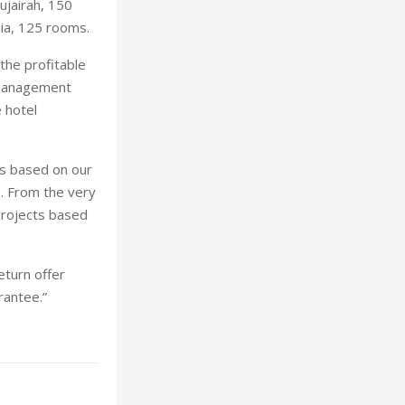
ujairah, 150
ia, 125 rooms.
the profitable
 management
 hotel
is based on our
. From the very
projects based
eturn offer
antee.”