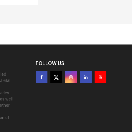
FOLLOW US
lled
 Hilal
ovides
as well
gether
ion of