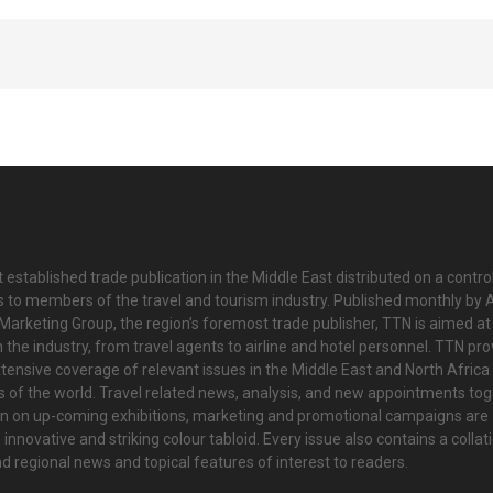
 established trade publication in the Middle East distributed on a contro
is to members of the travel and tourism industry. Published monthly by Al
Marketing Group, the region’s foremost trade publisher, TTN is aimed at
n the industry, from travel agents to airline and hotel personnel. TTN pr
tensive coverage of relevant issues in the Middle East and North Africa 
ts of the world. Travel related news, analysis, and new appointments to
on on up-coming exhibitions, marketing and promotional campaigns are
innovative and striking colour tabloid. Every issue also contains a collat
nd regional news and topical features of interest to readers.