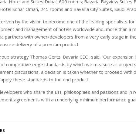
ria Hotel and Suites Dubai, 600 rooms; Bavaria Bayview Suites F
Hotel Sohar Oman, 245 rooms and Bavaria City Suites, Saudi Arab
driven by the vision to become one of the leading specialists for 
lopment and management of hotels worldwide and, more than a
a partners with owner/developers from a very early stage in the
 ensure delivery of a premium product.
group strategy Thomas Gertz, Bavaria CEO, said: “Our expansion 
 of competitive edge standards by which we measure all projects
ment discussions, a decision is taken whether to proceed with 
to apply these standards to the end product.
evelopers who share the BHI philosophies and passions and in r
ment agreements with an underlying minimum performance guar
ES