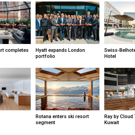
urt completes
Hyatt expands London
Swiss-Belhot
portfolio
Hotel
Rotana enters ski resort
Ray by Cloud 
segment
Kuwait