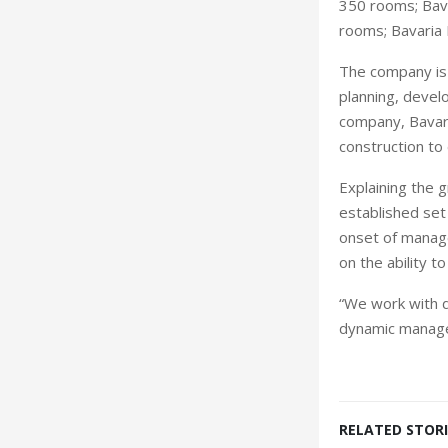
350 rooms; Bava
rooms; Bavaria 
The company is 
planning, deve
company, Bavari
construction to
Explaining the 
established set
onset of manage
on the ability 
“We work with d
dynamic manage
RELATED STORI