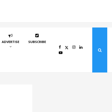
ADVERTISE
SUBSCRIBE