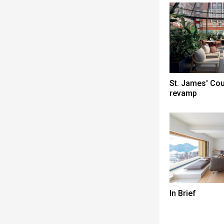
St. James' Co
revamp
In Brief