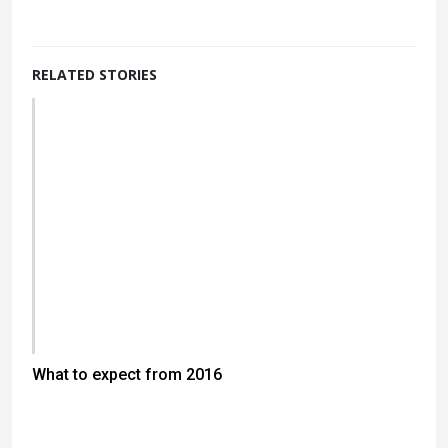
RELATED STORIES
What to expect from 2016