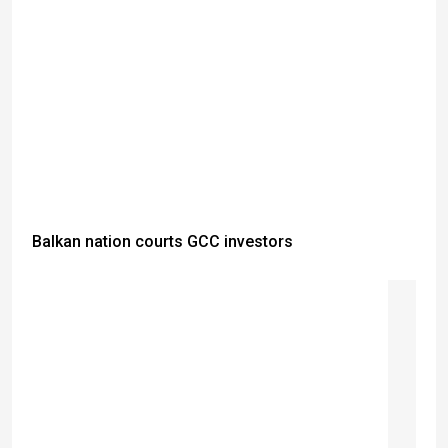
Balkan nation courts GCC investors