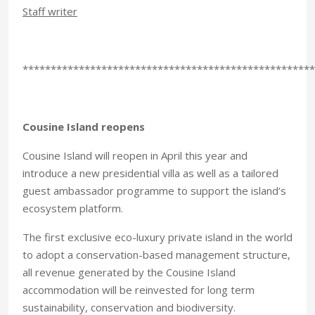
Staff writer
****************************************************
Cousine Island reopens
Cousine Island will reopen in April this year and
introduce a new presidential villa as well as a tailored
guest ambassador programme to support the island’s
ecosystem platform.
The first exclusive eco-luxury private island in the world
to adopt a conservation-based management structure,
all revenue generated by the Cousine Island
accommodation will be reinvested for long term
sustainability, conservation and biodiversity.