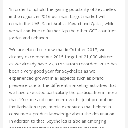
'In order to uphold the gaining popularity of Seychelles
in the region, in 2016 our main target market will
remain the UAE, Saudi Arabia, Kuwait and Qatar, while
we will continue to further tap the other GCC countries,
Jordan and Lebanon.
'We are elated to know that in October 2015, we
already exceeded our 2015 target of 21,000 visitors
as we already have 22,315 visitors recorded. 2015 has
been a very good year for Seychelles as we
experienced growth in all aspects such as brand
presence due to the different marketing activities that
we have executed particularly the participation in more
than 10 trade and consumer events, joint promotions,
familiarisation trips, media exposures that helped in
consumers’ product knowledge about the destination.
In addition to that, Seychelles is also an emerging
destination for families and meetings, incentives,