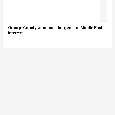
Orange County witnesses burgeoning Middle East
interest