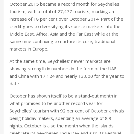
October 2015 became a record month for Seychelles
tourism, with a total of 27,477 tourists, marking an
increase of 18 per cent over October 2014. Part of the
credit goes to diversifying its source markets into the
Middle East, Africa, Asia and the Far East while at the
same time continuing to nurture its core, traditional
markets in Europe.
At the same time, Seychelles’ newer markets are
showing strength in numbers in the form of the UAE
and China with 17,124 and nearly 13,000 for the year to
date.
October has shown itself to be a stand-out month in
what promises to be another record year for
Seychelles’ tourism with 92 per cent of October arrivals
being holiday makers, spending an average of 8.9
nights. October is also the month when the islands
celebrate its Seychelles-India Day and also its Festival