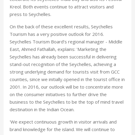
Kreol. Both events continue to attract visitors and
press to Seychelles.
On the back of these excellent results, Seychelles
Tourism has a very positive outlook for 2016.
Seychelles Tourism Board’s regional manager - Middle
East, Ahmed Fathallah, explains: 'Marketing the
Seychelles has already been successful in delivering
stand-out recognition of the Seychelles, achieving a
strong underlying demand for tourists visit from GCC
counties, since we initially opened in the tourist office in
2001. In 2016, our outlook will be to concentrate more
on the consumer initiatives to further drive the
business to the Seychelles to be the top of mind travel
destination in the Indian Ocean.
'We expect continuous growth in visitor arrivals and
brand knowledge for the island. We will continue to