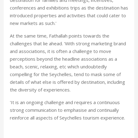
conferences and exhibitions trips as the destination has
introduced properties and activities that could cater to
new markets as such.'
At the same time, Fathallah points towards the
challenges that lie ahead. 'With strong marketing brand
and associations, it is often a challenge to move
perceptions beyond the headline associations as a
beach, scenic, relaxing, etc which undoubtedly
compelling for the Seychelles, tend to mask some of
details of what else is offered by destination, including
the diversity of experiences.
'It is an ongoing challenge and requires a continuous
strong communication to emphasise and continually
reinforce all aspects of Seychelles tourism experience.