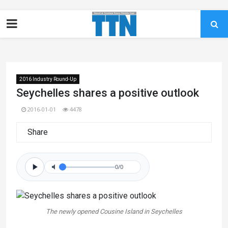
2016 Industry Round-Up
Seychelles shares a positive outlook
2016-01-01
4478
Share
0/0
The newly opened Cousine Island in Seychelles