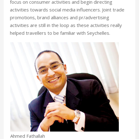
focus on consumer activities and begin directing
activities towards social media influencers. Joint trade
promotions, brand alliances and pr/advertising
activities are still in the loop as these activities really
helped travellers to be familiar with Seychelles.
Ahmed Fathallah