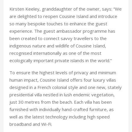
Kirsten Keeley, granddaughter of the owner, says: “We
are delighted to reopen Cousine Island and introduce
so many bespoke touches to enhance the guest
experience. The guest ambassador programme has
been created to connect savvy travellers to the
indigenous nature and wildlife of Cousine Island,
recognised internationally as one of the most
ecologically important private islands in the world.”
To ensure the highest levels of privacy and minimum
human impact, Cousine Island offers four luxury villas
designed in a French colonial style and one new, stately
presidential villa nestled in lush endemic vegetation,
just 30 metres from the beach. Each villa has been
furnished with individually hand-crafted furniture, as
well as the latest technology including high speed
broadband and Wi-Fi.