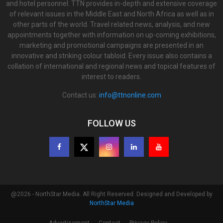
and hotel personnel. TTN provides in-depth and extensive coverage
of relevant issues in the Middle East and North Africa as well as in
other parts of the world. Travel related news, analysis, and new
appointments together with information on up-coming exhibitions,
marketing and promotional campaigns are presented in an
innovative and striking colour tabloid. Every issue also contains a
collation of international and regional news and topical features of
interest to readers.
Contact us:
info@ttnonline.com
FOLLOW US
@2026 - NorthStar Media. All Right Reserved. Designed and Developed by
NorthStar Media
Advertisement
Contact
Privacy Policy