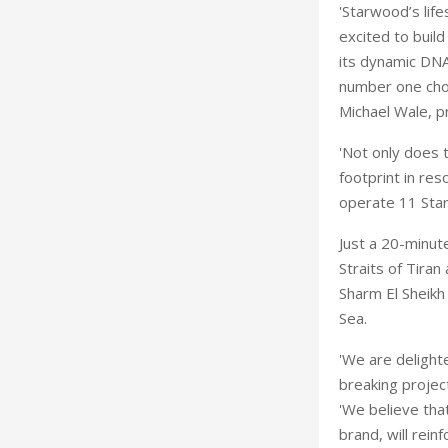
'Starwood’s life
excited to buil
its dynamic DNA
number one choic
Michael Wale, p
'Not only does 
footprint in res
operate 11 Sta
Just a 20-minute
Straits of Tiran
Sharm El Sheikh
Sea.
'We are delight
breaking proje
'We believe that
brand, will rein