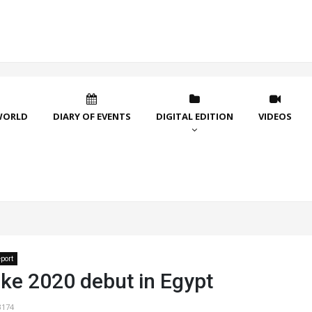
WORLD
DIARY OF EVENTS
DIGITAL EDITION
VIDEOS
port
ke 2020 debut in Egypt
3174