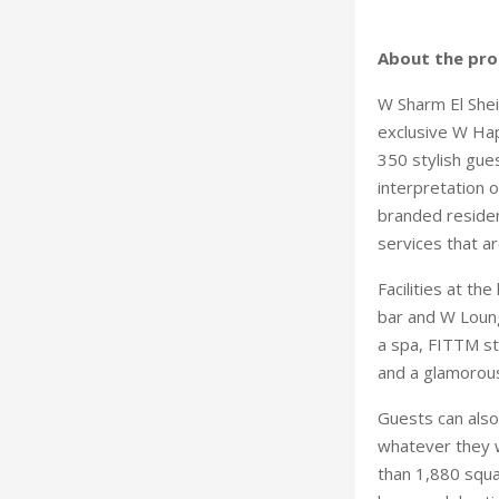
About the pro
W Sharm El Sheikh
exclusive W Hap
350 stylish gue
interpretation o
branded residenc
services that ar
Facilities at the
bar and W Lounge
a spa, FITTM sta
and a glamorous
Guests can als
whatever they w
than 1,880 squa