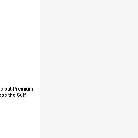
ls out Premium
ss the Gulf