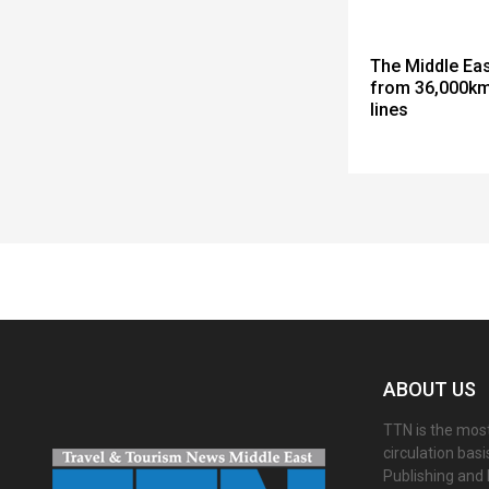
The Middle Eas
from 36,000km 
lines
Spacer
ABOUT US
TTN is the most
circulation bas
Publishing and 