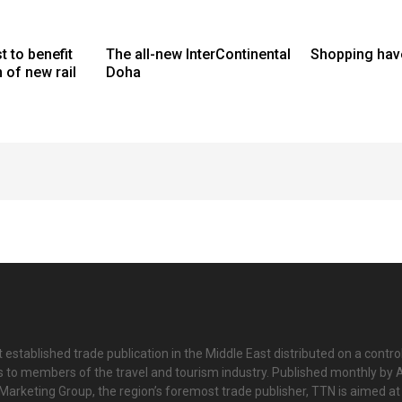
t to benefit
The all-new InterContinental
Shopping hav
of new rail
Doha
 established trade publication in the Middle East distributed on a contro
is to members of the travel and tourism industry. Published monthly by Al
Marketing Group, the region’s foremost trade publisher, TTN is aimed at