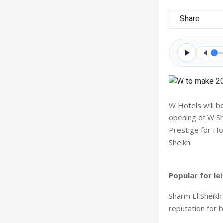
Share
W Hotels will b
opening of W S
Prestige for Ho
Sheikh.
Popular for le
Sharm El Sheikh
reputation for b