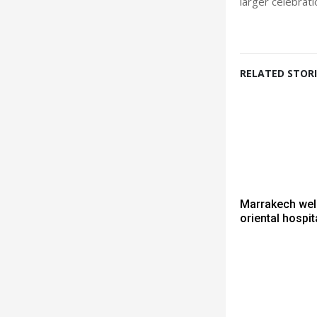
larger celebrat
RELATED STORI
Marrakech we
oriental hospita