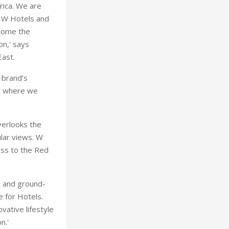
rica. We are
g W Hotels and
ecome the
on,' says
East.
 brand’s
pt where we
verlooks the
ular views. W
ess to the Red
g and ground-
 for Hotels.
vative lifestyle
n.'