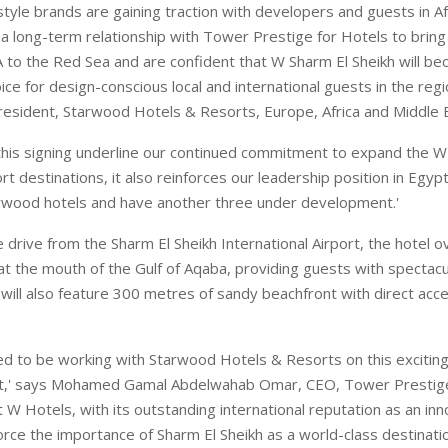
style brands are gaining traction with developers and guests in Af
d a long-term relationship with Tower Prestige for Hotels to brin
 to the Red Sea and are confident that W Sharm El Sheikh will b
e for design-conscious local and international guests in the regi
resident, Starwood Hotels & Resorts, Europe, Africa and Middle 
this signing underline our continued commitment to expand the W
ort destinations, it also reinforces our leadership position in Egy
rwood hotels and have another three under development.'
 drive from the Sharm El Sheikh International Airport, the hotel o
 at the mouth of the Gulf of Aqaba, providing guests with spectac
 will also feature 300 metres of sandy beachfront with direct acc
ed to be working with Starwood Hotels & Resorts on this excitin
ct,' says Mohamed Gamal Abdelwahab Omar, CEO, Tower Prestige
 W Hotels, with its outstanding international reputation as an inno
force the importance of Sharm El Sheikh as a world-class destinatio