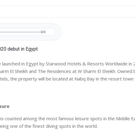
0/0
e launched in Egypt by Starwood Hotels & Resorts Worldwide in 
harm El Sheikh and The Residences at W Sharm El Sheikh. Owned
tels, the property will be located at Nabq Bay in the resort town
isure
 is counted among the most famous leisure spots in the Middle Ea
eing one of the finest diving spots in the world.