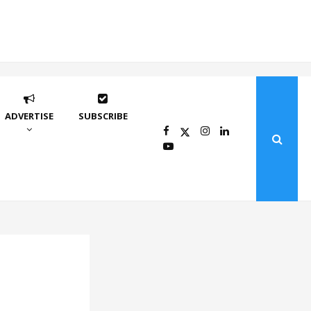
ADVERTISE
SUBSCRIBE