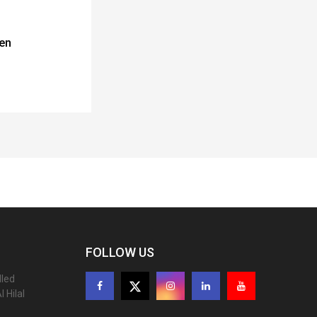
en
FOLLOW US
lled
 Hilal