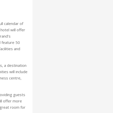
ull calendar of
otel will offer
rand’s
l feature 50
cilities and
ts, a destination
ies will include
iness centre,
oviding guests
ll offer more
 great room for