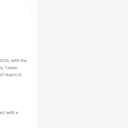
2020, with the
 by Tower
 of Sharm El
st with a