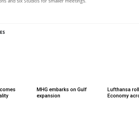
ions and six Studios for smaller meetings.
ES
lcomes
MHG embarks on Gulf
Lufthansa rol
lity
expansion
Economy acro