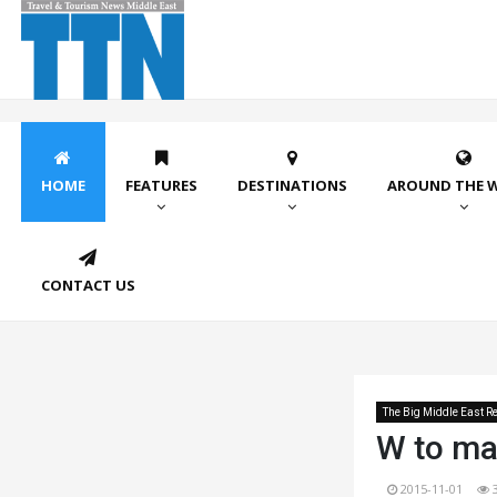
HOME
FEATURES
DESTINATIONS
AROUND THE 
CONTACT US
The Big Middle East Re
W to ma
2015-11-01