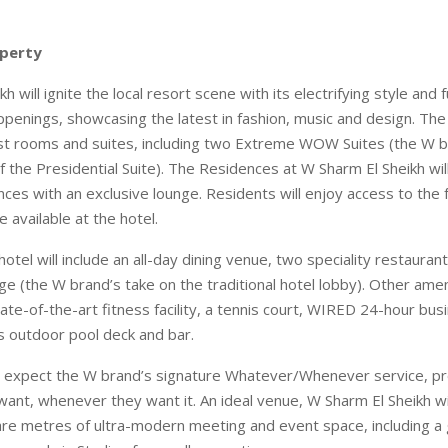
perty
 will ignite the local resort scene with its electrifying style and f
penings, showcasing the latest in fashion, music and design. The h
st rooms and suites, including two Extreme WOW Suites (the W b
f the Presidential Suite). The Residences at W Sharm El Sheikh wil
es with an exclusive lounge. Residents will enjoy access to the fa
e available at the hotel.
 hotel will include an all-day dining venue, two speciality restauran
 (the W brand’s take on the traditional hotel lobby). Other amenit
te-of-the-art fitness facility, a tennis court, WIRED 24-hour bus
 outdoor pool deck and bar.
o expect the W brand’s signature Whatever/Whenever service, pr
ant, whenever they want it. An ideal venue, W Sharm El Sheikh wi
re metres of ultra-modern meeting and event space, including a