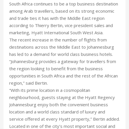
South Africa continues to be a top business destination
among Arab travellers, based on its strong economic
and trade ties it has with the Middle East region
according to Thierry Bertin, vice president sales and
marketing, Hyatt International South West Asia.
The recent increase in the number of flights from
destinations across the Middle East to Johannesburg
has led to a demand for world class business hotels.
“Johannesburg provides a gateway for travellers from
the region looking to benefit from the business
opportunities in South Africa and the rest of the African
region,” said Bertin.
“With its prime location in a cosmopolitan
neighbourhood, guests staying at the Hyatt Regency
Johannesburg enjoy both the convenient business
location and a world class standard of luxury and
service offered at every Hyatt property,” Bertin added.
Located in one of the city’s most important social and