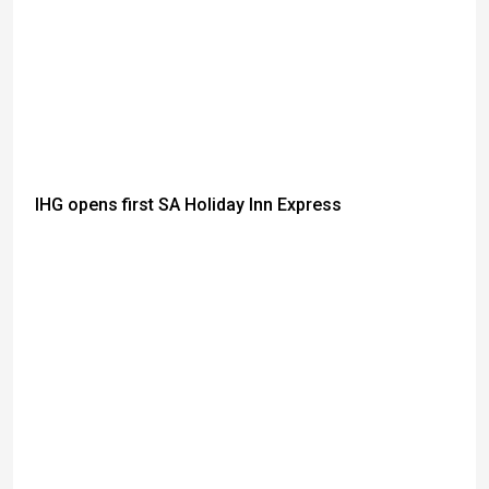
IHG opens first SA Holiday Inn Express