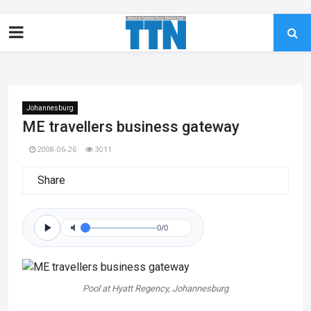
Johannesburg
ME travellers business gateway
2008-06-26
3011
Share
0/0
Pool at Hyatt Regency, Johannesburg