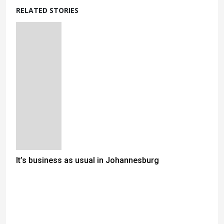
RELATED STORIES
It’s business as usual in Johannesburg