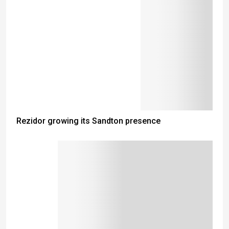
Rezidor growing its Sandton presence