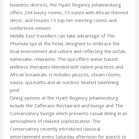
business districts, the Hyatt Regency Johannesburg
offers 244 luxury rooms, 15 suites with African themed
décor, and houses 13 top tier meeting rooms and
conference venues.
Middle East travellers can take advantage of The
Phumula Spa at the hotel, designed to embrace the
local environment and culture and reflecting the isiZulu
namesake, relaxation. The spa offers water based
wellness therapies blended with native practices and
African botanicals. It includes jacuzzis, steam rooms,
sauna, spa baths and an outdoor heated swimming
pool.
Dining options at the Hyatt Regency Johannesburg
include the Zafferano Restaurant and lounge and The
Conservatory lounge which presents casual dining in an
atmosphere of relaxed sophistication. The
Conservatory recently introduced classical
entertainment every Saturday afternoon for guests to