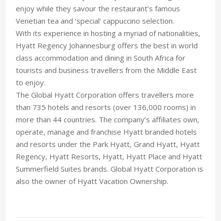
enjoy while they savour the restaurant’s famous
Venetian tea and ‘special’ cappuccino selection.
With its experience in hosting a myriad of nationalities,
Hyatt Regency Johannesburg offers the best in world
class accommodation and dining in South Africa for
tourists and business travellers from the Middle East
to enjoy.
The Global Hyatt Corporation offers travellers more
than 735 hotels and resorts (over 136,000 rooms) in
more than 44 countries. The company’s affiliates own,
operate, manage and franchise Hyatt branded hotels
and resorts under the Park Hyatt, Grand Hyatt, Hyatt
Regency, Hyatt Resorts, Hyatt, Hyatt Place and Hyatt
Summerfield Suites brands. Global Hyatt Corporation is
also the owner of Hyatt Vacation Ownership.