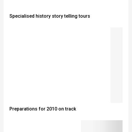
Specialised history story telling tours
Preparations for 2010 on track