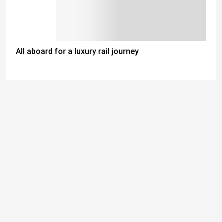
All aboard for a luxury rail journey