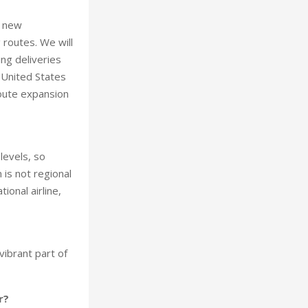
g new
 routes. We will
ng deliveries
 United States
route expansion
levels, so
 is not regional
ional airline,
vibrant part of
r?