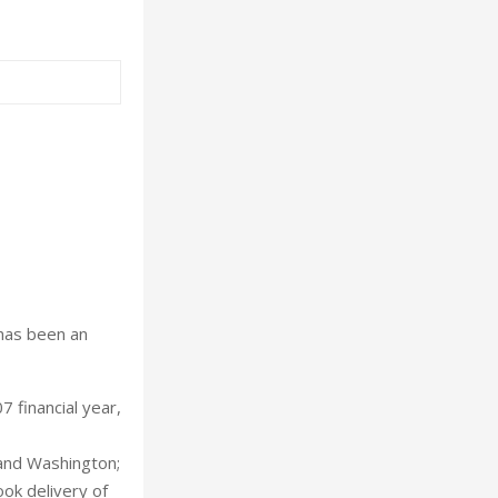
 has been an
 financial year,
 and Washington;
ok delivery of