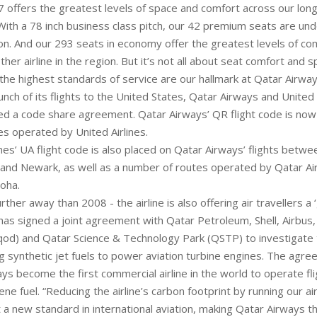
 offers the greatest levels of space and comfort across our long-
“With a 78 inch business class pitch, our 42 premium seats are un
on. And our 293 seats in economy offer the greatest levels of com
ther airline in the region. But it’s not all about seat comfort and s
 the highest standards of service are our hallmark at Qatar Airway
unch of its flights to the United States, Qatar Airways and United 
d a code share agreement. Qatar Airways’ QR flight code is now
es operated by United Airlines.
ines’ UA flight code is also placed on Qatar Airways’ flights betw
nd Newark, as well as a number of routes operated by Qatar Ai
oha.
urther away than 2008 - the airline is also offering air travellers a
t has signed a joint agreement with Qatar Petroleum, Shell, Airbus,
od) and Qatar Science & Technology Park (QSTP) to investigate t
ng synthetic jet fuels to power aviation turbine engines. The agr
ys become the first commercial airline in the world to operate fli
ene fuel. “Reducing the airline’s carbon footprint by running our air
t a new standard in international aviation, making Qatar Airways 