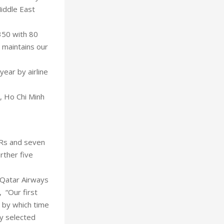
Middle East
350 with 80
t maintains our
year by airline
, Ho Chi Minh
LRs and seven
rther five
e Qatar Airways
, “Our first
 by which time
fly selected