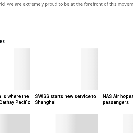
world. We are extremely proud to be at the forefront of this move
ES
 is where the
SWISS starts new service to
NAS Air hopes
 Cathay Pacific
Shanghai
passengers