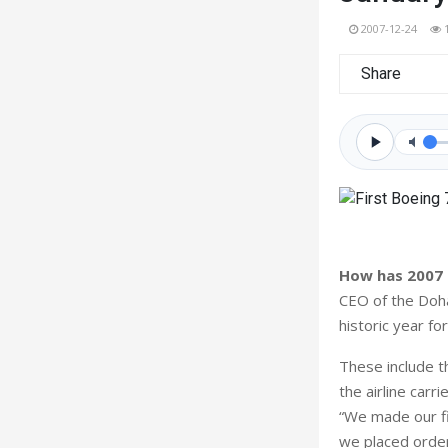
2007-12-24
Share
How has 2007 
CEO of the Doha
historic year f
These include t
the airline car
“We made our fi
we placed order