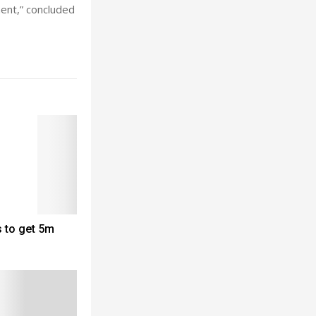
ment,” concluded
 to get 5m