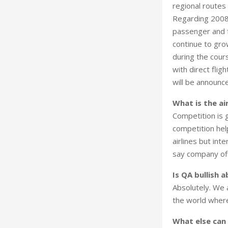
regional routes
Regarding 2008, 
passenger and f
continue to gro
during the cour
with direct fli
will be announc
What is the ai
Competition is 
competition hel
airlines but inte
say company offi
Is QA bullish 
Absolutely. We 
the world where
What else can