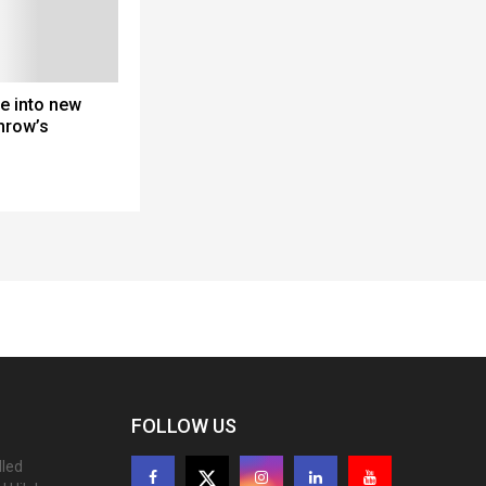
e into new
hrow’s
FOLLOW US
lled