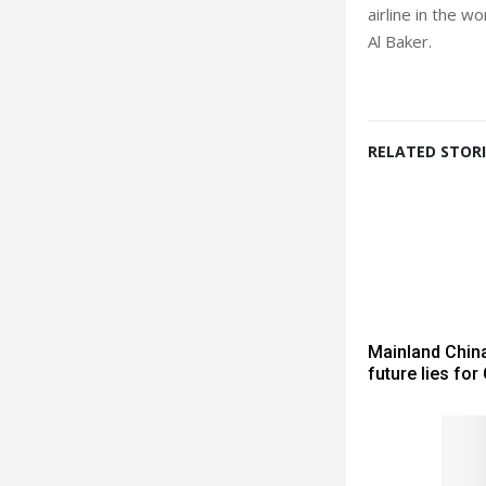
airline in the 
Al Baker.
RELATED STORI
Mainland China
future lies for