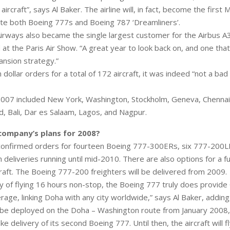
aircraft”, says Al Baker. The airline will, in fact, become the first 
ate both Boeing 777s and Boeing 787 ‘Dreamliners’.
irways also became the single largest customer for the Airbus A
 at the Paris Air Show. “A great year to look back on, and one tha
ansion strategy.”
n dollar orders for a total of 172 aircraft, it was indeed “not a bad 
007 included New York, Washington, Stockholm, Geneva, Chennai
, Bali, Dar es Salaam, Lagos, and Nagpur.
company’s plans for 2008?
 confirmed orders for fourteen Boeing 777-300ERs, six 777-200
deliveries running until mid-2010. There are also options for a fu
raft. The Boeing 777-200 freighters will be delivered from 2009.
ity of flying 16 hours non-stop, the Boeing 777 truly does provid
rage, linking Doha with any city worldwide,” says Al Baker, adding
 be deployed on the Doha – Washington route from January 2008,
take delivery of its second Boeing 777. Until then, the aircraft will 