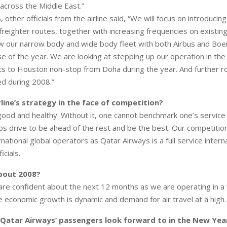
 across the Middle East.”
other officials from the airline said, “We will focus on introducin
reighter routes, together with increasing frequencies on existing
w our narrow body and wide body fleet with both Airbus and Boei
se of the year. We are looking at stepping up our operation in the
ghts to Houston non-stop from Doha during the year. And further 
ed during 2008.”
rline’s strategy in the face of competition?
good and healthy. Without it, one cannot benchmark one’s service 
ps drive to be ahead of the rest and be the best. Our competition
rnational global operators as Qatar Airways is a full service internat
cials.
about 2008?
are confident about the next 12 months as we are operating in a 
 economic growth is dynamic and demand for air travel at a high.
 Qatar Airways’ passengers look forward to in the New Yea