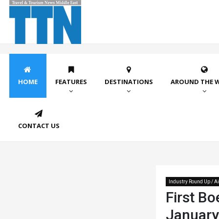
HOME
FEATURES
DESTINATIONS
AROUND THE 
CONTACT US
Industry Round Up / Ai
First Bo
January