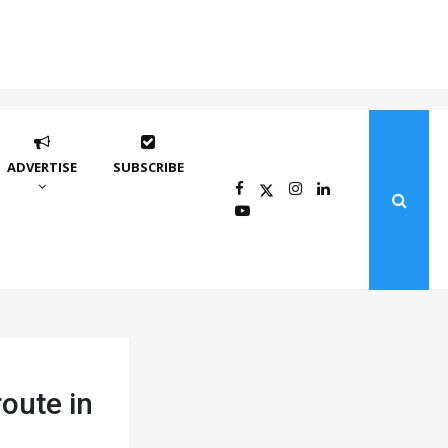
ADVERTISE
SUBSCRIBE
oute in