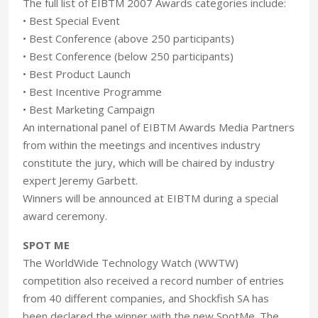
The full list of EIBTM 2007 Awards categories include:
• Best Special Event
• Best Conference (above 250 participants)
• Best Conference (below 250 participants)
• Best Product Launch
• Best Incentive Programme
• Best Marketing Campaign
An international panel of EIBTM Awards Media Partners
from within the meetings and incentives industry
constitute the jury, which will be chaired by industry
expert Jeremy Garbett.
Winners will be announced at EIBTM during a special
award ceremony.
SPOT ME
The WorldWide Technology Watch (WWTW)
competition also received a record number of entries
from 40 different companies, and Shockfish SA has
been declared the winner with the new SpotMe. The