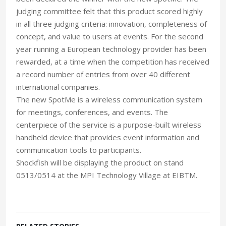
judging committee felt that this product scored highly
in all three judging criteria: innovation, completeness of
concept, and value to users at events. For the second
year running a European technology provider has been
rewarded, at a time when the competition has received
a record number of entries from over 40 different
international companies.
The new SpotMe is a wireless communication system
for meetings, conferences, and events. The
centerpiece of the service is a purpose-built wireless
handheld device that provides event information and
communication tools to participants.
Shockfish will be displaying the product on stand
0513/0514 at the MPI Technology Village at EIBTM.