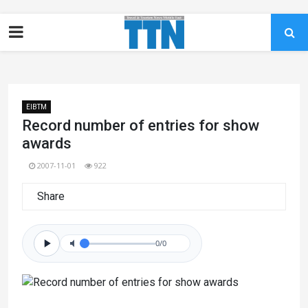
EIBTM
Record number of entries for show
awards
2007-11-01
922
Share
0/0