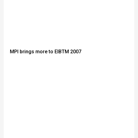
MPI brings more to EIBTM 2007