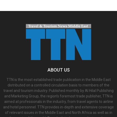
ABOUT US
TTN is the most established trade publication in the Middle East
distributed on a controlled circulation basis to members of the
travel and tourism industry. Published monthly by Al Hilal Publishing
and Marketing Group, the region’s foremost trade publisher, TTN is
aimed at professionals in the industry, from travel agents to airline
and hotel personnel. TTN provides in-depth and extensive coverage
of relevant issues in the Middle East and North Africa as well as in