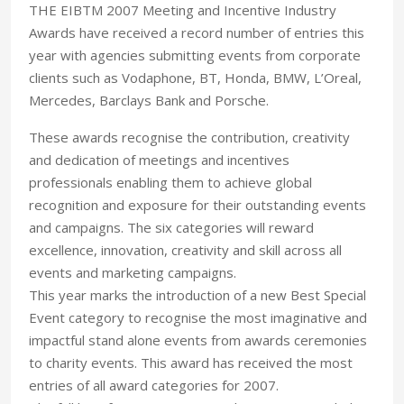
THE EIBTM 2007 Meeting and Incentive Industry
Awards have received a record number of entries this
year with agencies submitting events from corporate
clients such as Vodaphone, BT, Honda, BMW, L’Oreal,
Mercedes, Barclays Bank and Porsche.
These awards recognise the contribution, creativity
and dedication of meetings and incentives
professionals enabling them to achieve global
recognition and exposure for their outstanding events
and campaigns. The six categories will reward
excellence, innovation, creativity and skill across all
events and marketing campaigns.
This year marks the introduction of a new Best Special
Event category to recognise the most imaginative and
impactful stand alone events from awards ceremonies
to charity events. This award has received the most
entries of all award categories for 2007.