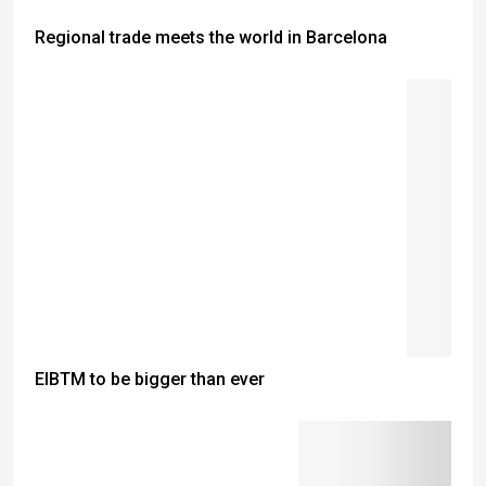
Regional trade meets the world in Barcelona
EIBTM to be bigger than ever