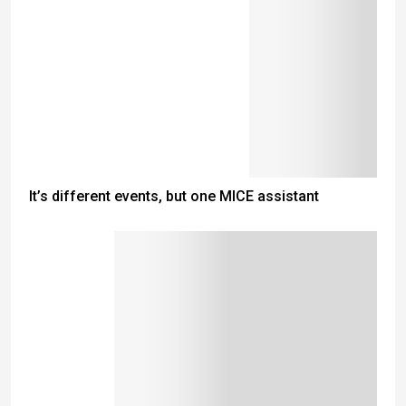
It’s different events, but one MICE assistant