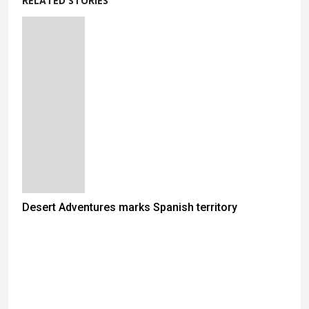
RELATED STORIES
Desert Adventures marks Spanish territory