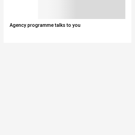
Agency programme talks to you