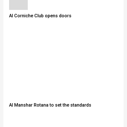
Al Corniche Club opens doors
Al Manshar Rotana to set the standards