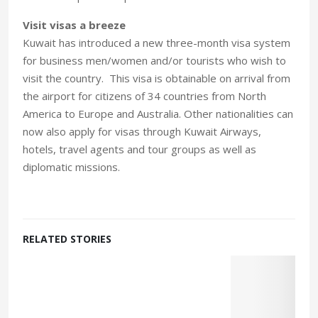
Visit visas a breeze
Kuwait has introduced a new three-month visa system
for business men/women and/or tourists who wish to
visit the country. This visa is obtainable on arrival from
the airport for citizens of 34 countries from North
America to Europe and Australia. Other nationalities can
now also apply for visas through Kuwait Airways,
hotels, travel agents and tour groups as well as
diplomatic missions.
RELATED STORIES