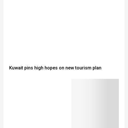
Kuwait pins high hopes on new tourism plan