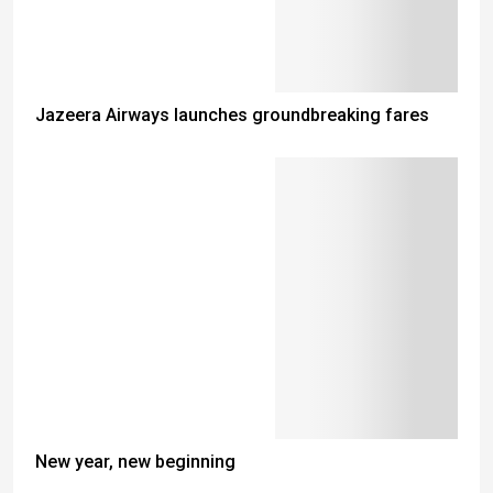
Jazeera Airways launches groundbreaking fares
New year, new beginning