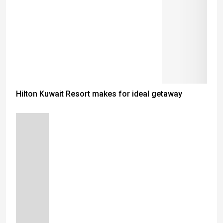
Hilton Kuwait Resort makes for ideal getaway