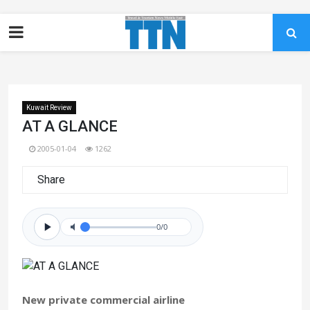
Kuwait Review
AT A GLANCE
2005-01-04
1262
Share
0/0
New private commercial airline