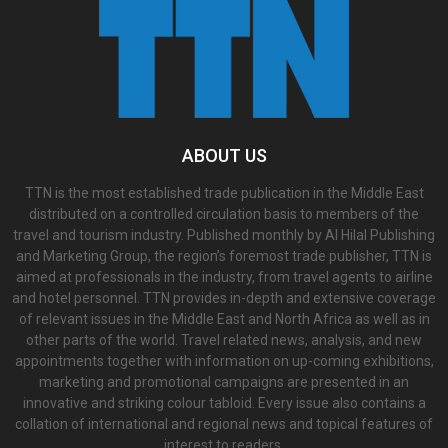
ABOUT US
TTN is the most established trade publication in the Middle East
distributed on a controlled circulation basis to members of the
travel and tourism industry. Published monthly by Al Hilal Publishing
and Marketing Group, the region’s foremost trade publisher, TTN is
aimed at professionals in the industry, from travel agents to airline
and hotel personnel. TTN provides in-depth and extensive coverage
of relevant issues in the Middle East and North Africa as well as in
other parts of the world. Travel related news, analysis, and new
appointments together with information on up-coming exhibitions,
marketing and promotional campaigns are presented in an
innovative and striking colour tabloid. Every issue also contains a
collation of international and regional news and topical features of
interest to readers.