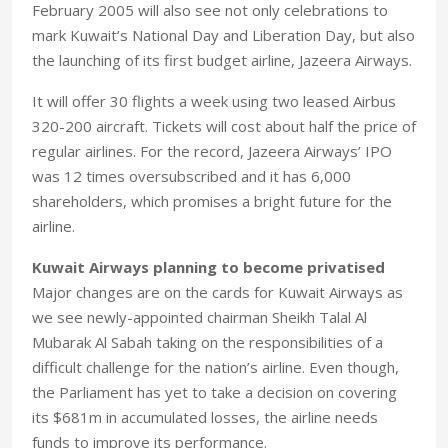
February 2005 will also see not only celebrations to
mark Kuwait’s National Day and Liberation Day, but also
the launching of its first budget airline, Jazeera Airways.
It will offer 30 flights a week using two leased Airbus
320-200 aircraft. Tickets will cost about half the price of
regular airlines. For the record, Jazeera Airways’ IPO
was 12 times oversubscribed and it has 6,000
shareholders, which promises a bright future for the
airline.
Kuwait Airways planning to become privatised
Major changes are on the cards for Kuwait Airways as
we see newly-appointed chairman Sheikh Talal Al
Mubarak Al Sabah taking on the responsibilities of a
difficult challenge for the nation’s airline. Even though,
the Parliament has yet to take a decision on covering
its $681m in accumulated losses, the airline needs
funds to improve its performance.