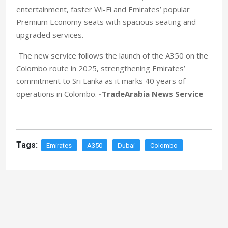
entertainment, faster Wi-Fi and Emirates’ popular
Premium Economy seats with spacious seating and
upgraded services.
The new service follows the launch of the A350 on the
Colombo route in 2025, strengthening Emirates’
commitment to Sri Lanka as it marks 40 years of
operations in Colombo.
-TradeArabia News Service
Tags:
Emirates
A350
Dubai
Colombo