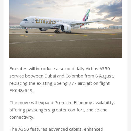
Emirates will introduce a second daily Airbus A350
service between Dubai and Colombo from 8 August,
replacing the existing Boeing 777 aircraft on flight
EK648/649.
The move will expand Premium Economy availability,
offering passengers greater comfort, choice and
connectivity.
The A350 features advanced cabins, enhanced