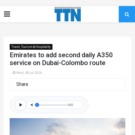
Travel, Tourism & Hospitality
Emirates to add second daily A350
service on Dubai-Colombo route
Wed, 08 Jul 2026
Share
0/0