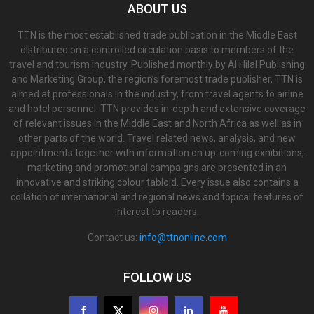
ABOUT US
TTN is the most established trade publication in the Middle East
distributed on a controlled circulation basis to members of the
travel and tourism industry. Published monthly by Al Hilal Publishing
and Marketing Group, the region’s foremost trade publisher, TTN is
aimed at professionals in the industry, from travel agents to airline
and hotel personnel. TTN provides in-depth and extensive coverage
of relevant issues in the Middle East and North Africa as well as in
other parts of the world. Travel related news, analysis, and new
appointments together with information on up-coming exhibitions,
marketing and promotional campaigns are presented in an
innovative and striking colour tabloid. Every issue also contains a
collation of international and regional news and topical features of
interest to readers.
Contact us:
info@ttnonline.com
FOLLOW US