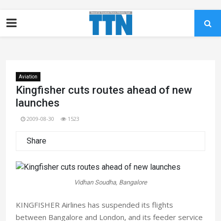
Aviation
Kingfisher cuts routes ahead of new
launches
2009-08-30
1523
Share
Vidhan Soudha, Bangalore
KINGFISHER Airlines has suspended its flights
between Bangalore and London, and its feeder service