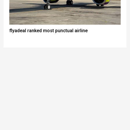
flyadeal ranked most punctual airline