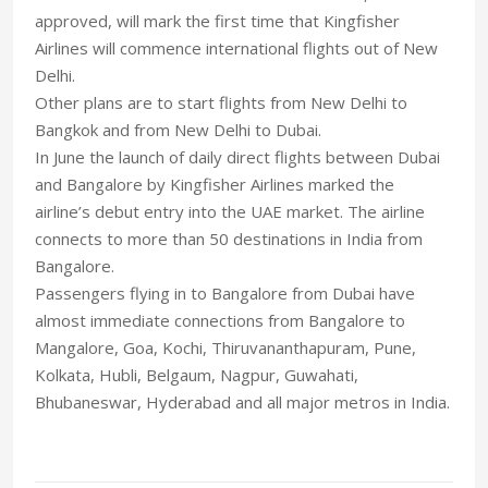
approved, will mark the first time that Kingfisher
Airlines will commence international flights out of New
Delhi.
Other plans are to start flights from New Delhi to
Bangkok and from New Delhi to Dubai.
In June the launch of daily direct flights between Dubai
and Bangalore by Kingfisher Airlines marked the
airline’s debut entry into the UAE market. The airline
connects to more than 50 destinations in India from
Bangalore.
Passengers flying in to Bangalore from Dubai have
almost immediate connections from Bangalore to
Mangalore, Goa, Kochi, Thiruvananthapuram, Pune,
Kolkata, Hubli, Belgaum, Nagpur, Guwahati,
Bhubaneswar, Hyderabad and all major metros in India.