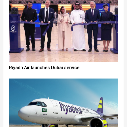
Riyadh Air launches Dubai service