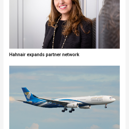
Hahnair expands partner network