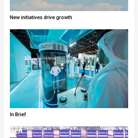
New initiatives drive growth
In Brief