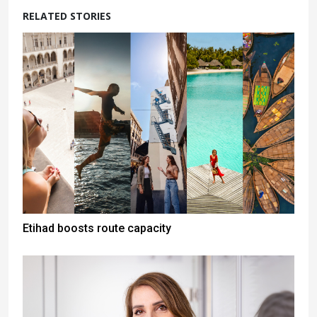
RELATED STORIES
Etihad boosts route capacity