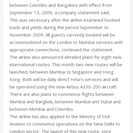
between Colombo and Bangalore with effect from
September 15, 2009, a company statement said.
This was necessary after the airline examined booked
loads and yields during the period September to
November 2009. All guests currently booked will be
accommodated on the London to Mumbai services with
appropriate connections, continued the statement.
The airline also announced detailed plans for eight new
international routes. This month two new routes will be
launched, between Mumbai to Singapore and Hong
Kong. Both will be daily direct return services and will
be operated using the new Airbus A330-200 aircraft.
There are also plans to commence flights between
Mumbai and Bangkok, between Mumbai and Dubai and
between Mumbai and Colombo.
The airline has also applied to the Ministry of Civil
Aviation to commence operations on the New Delhi to
London sector. The launch of this new route, once