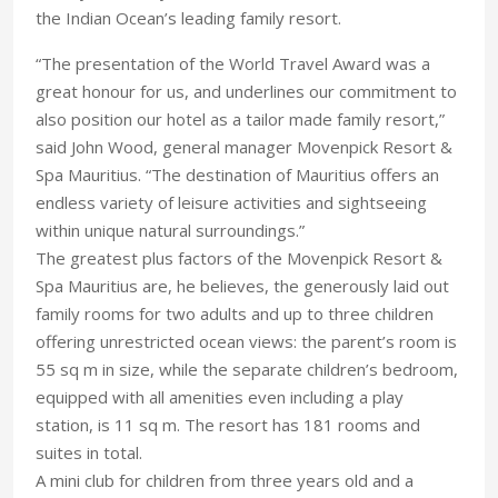
the Indian Ocean’s leading family resort.
“The presentation of the World Travel Award was a
great honour for us, and underlines our commitment to
also position our hotel as a tailor made family resort,”
said John Wood, general manager Movenpick Resort &
Spa Mauritius. “The destination of Mauritius offers an
endless variety of leisure activities and sightseeing
within unique natural surroundings.”
The greatest plus factors of the Movenpick Resort &
Spa Mauritius are, he believes, the generously laid out
family rooms for two adults and up to three children
offering unrestricted ocean views: the parent’s room is
55 sq m in size, while the separate children’s bedroom,
equipped with all amenities even including a play
station, is 11 sq m. The resort has 181 rooms and
suites in total.
A mini club for children from three years old and a