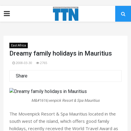
East Africa
Dreamy family holidays in Mauritius
2008-03-30
2765
Share
M&#1616;venpick Resort & Spa Mauritius
The Movenpick Resort & Spa Mauritius located in the
south west of the island, which offers good family
holidays, recently received the World Travel Award as