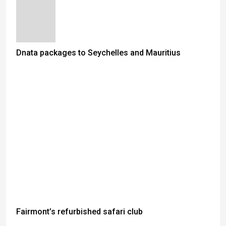
Dnata packages to Seychelles and Mauritius
Fairmont’s refurbished safari club