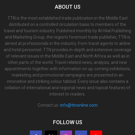
ABOUT US
TTN is the most established trade publication in the Middle East
distributed on a controlled circulation basis to members of the
travel and tourism industry. Published monthly by Al Hilal Publishing
and Marketing Group, the region’s foremost trade publisher, TTN is
aimed at professionals in the industry, from travel agents to airline
and hotel personnel. TTN provides in-depth and extensive coverage
of relevant issues in the Middle East and North Africa as well as in
other parts of the world. Travel related news, analysis, and new
appointments together with information on up-coming exhibitions,
marketing and promotional campaigns are presented in an
innovative and striking colour tabloid. Every issue also contains a
collation of international and regional news and topical features of
interest to readers.
Contact us:
info@ttnonline.com
FOLLOW US