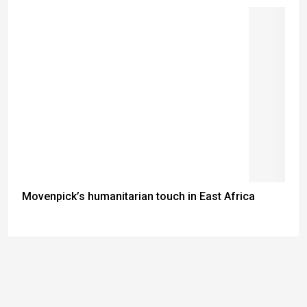
Movenpick’s humanitarian touch in East Africa