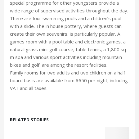
special programme for other youngsters provide a
wide range of supervised activities throughout the day.
There are four swimming pools and a children’s pool
with a slide. The in house pottery, where guests can
create their own souvenirs, is particularly popular. A
games room with a pool table and electronic games, a
natural grass mini-golf course, table tennis, a 1,800 sq
m spa and various sport activities including mountain
bikes and golf, are among the resort facilities.
Family rooms for two adults and two children on a half
board basis are available from $650 per night, including
VAT and all taxes.
RELATED STORIES