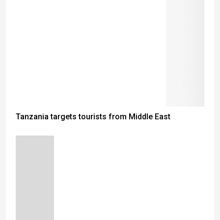
Tanzania targets tourists from Middle East