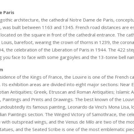
 Paris
gothic architecture, the cathedral Notre Dame de Paris, conceptu
y, was built between 1163 and 1345. French road distances are e
 located on the square in front of the cathedral entrance. The cat
 Louis, barefoot, wearing the crown of thorns in 1239, the corona
4, the celebration of the Liberation of Paris in 1944. The 422 ste
ing you face to face with some gargoyles and the 13-tonne bell 
um
sidence of the Kings of France, the Louvre is one of the French ca
 Its exhibition areas are divided into eight major sections: Near 
ptian Antiquities; Greek, Etruscan and Roman Antiquities; Islamic Ar
, Paintings and Prints and Drawings. The best known of the Louv
s undoubtedly its famous painting, Leonardo da Vinci’s Mona Lisa, l
lian Paintings section. The Winged Victory of Samothrace, the ce
 with outspread wings, and the Venus de Milo are two of the mos
atues, and the Seated Scribe is one of the most emblematic piec