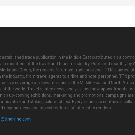
 established trade publication in the Middle East distributed on a contro
is to members of the travel and tourism industry. Published monthly by Al
Marketing Group, the region’s foremost trade publisher, TTN is aimed at
n the industry, from travel agents to airline and hotel personnel. TTN pr
tensive coverage of relevant issues in the Middle East and North Africa 
ts of the world. Travel related news, analysis, and new appointments to
on on up-coming exhibitions, marketing and promotional campaigns are
innovative and striking colour tabloid. Every issue also contains a collat
nd regional news and topical features of interest to readers.
o@ttnonline.com