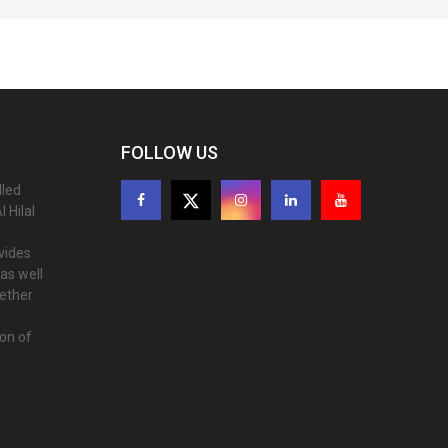
FOLLOW US
lled
 Hilal
ovides
as well
gether
ion of