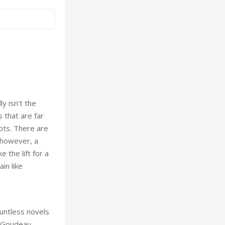
y isn’t the
 that are far
ots. There are
, however, a
 the lift for a
in like
ountless novels
e Goudeau