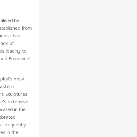
alised by
stablished from
hedral has
tion of
ps leading to
named Emmanuel
pital’s most
Eastern
t; Sculptures;
re’s extensive
ocated in the
lebrated
t frequently
es in the