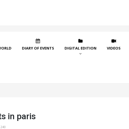
WORLD
DIARY OF EVENTS
DIGITAL EDITION
VIDEOS
s in paris
1240