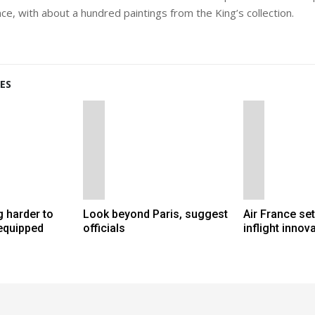
nce, with about a hundred paintings from the King’s collection.
ES
 harder to
Look beyond Paris, suggest
Air France set 
 equipped
officials
inflight innov