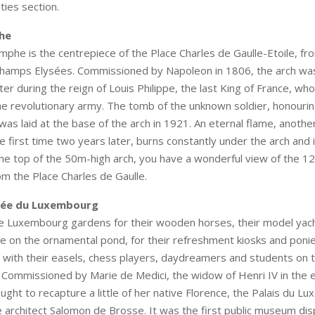
ties section.
he
mphe is the centrepiece of the Place Charles de Gaulle-Etoile, fr
Champs Elysées. Commissioned by Napoleon in 1806, the arch w
ter during the reign of Louis Philippe, the last King of France, wh
 revolutionary army. The tomb of the unknown soldier, honouring 
as laid at the base of the arch in 1921. An eternal flame, another
he first time two years later, burns constantly under the arch and i
he top of the 50m-high arch, you have a wonderful view of the 1
om the Place Charles de Gaulle.
sée du Luxembourg
he Luxembourg gardens for their wooden horses, their model yac
ne on the ornamental pond, for their refreshment kiosks and poni
sts with their easels, chess players, daydreamers and students on 
Commissioned by Marie de Medici, the widow of Henri IV in the e
ught to recapture a little of her native Florence, the Palais du 
 architect Salomon de Brosse. It was the first public museum dis