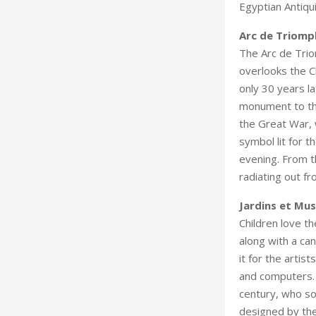
Egyptian Antiqui
Arc de Triomp
The Arc de Trio
overlooks the 
only 30 years la
monument to the
the Great War, w
symbol lit for t
evening. From t
radiating out fr
Jardins et Mu
Children love t
along with a ca
it for the arti
and computers. 
century, who so
designed by the