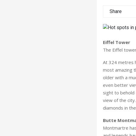
Share
Eiffel Tower
The Eiffel tower
At 324 metres h
most amazing th
older with a mu
even better vie
sight to behold 
view of the city
diamonds in the
Butte Montma
Montmartre has 
and legends hav