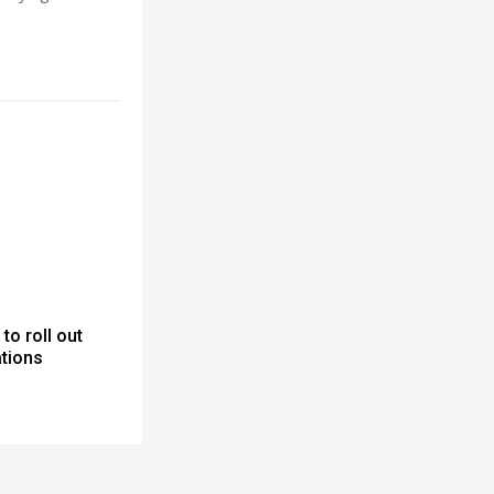
to roll out
ations