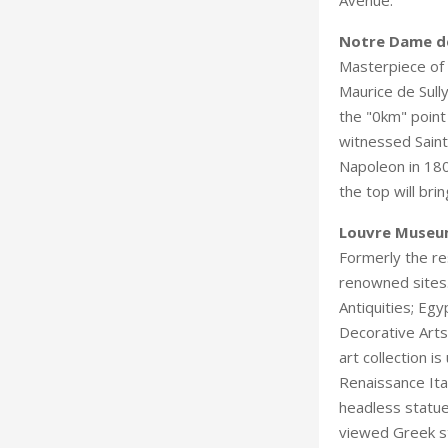
Notre Dame de
Masterpiece of 
Maurice de Sull
the "0km" point
witnessed Saint
Napoleon in 180
the top will br
Louvre Muse
Formerly the re
renowned sites.
Antiquities; Egy
Decorative Arts
art collection i
Renaissance Ita
headless statue
viewed Greek st