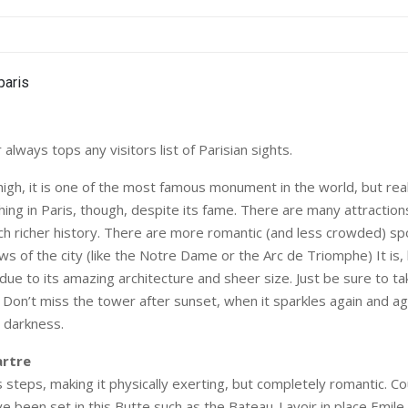
 always tops any visitors list of Parisian sights.
igh, it is one of the most famous monument in the world, but reall
ing in Paris, though, despite its fame. There are many attractions
ch richer history. There are more romantic (and less crowded) sp
ws of the city (like the Notre Dame or the Arc de Triomphe) It is
due to its amazing architecture and sheer size. Just be sure to take
. Don’t miss the tower after sunset, when it sparkles again and aga
 darkness.
rtre
steps, making it physically exerting, but completely romantic. C
e been set in this Butte such as the Bateau-Lavoir in place Emil