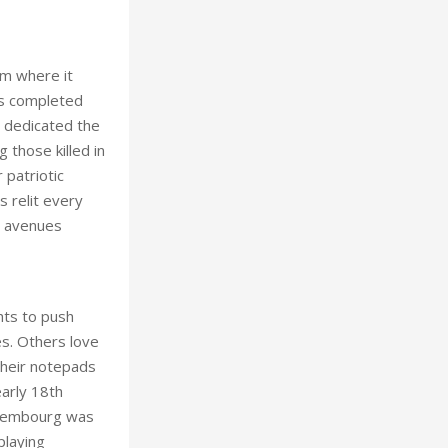
om where it
as completed
o dedicated the
those killed in
 patriotic
s relit every
2 avenues
hts to push
es. Others love
their notepads
arly 18th
Luxembourg was
playing