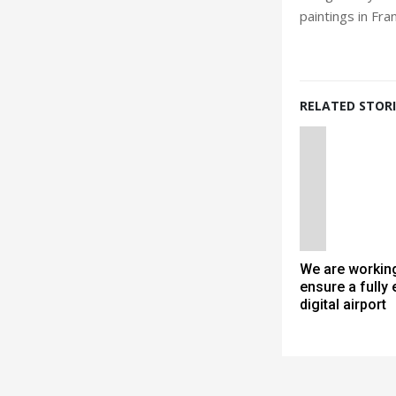
paintings in Fra
RELATED STORI
We are working
ensure a fully
digital airport