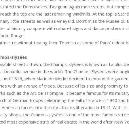
ainted the Demoiselles d’Avignon. Again more steps, but complet
reach the top are the last remaining windmills. At the top is Sacré
any little streets as well as vineyard. Don’t miss the Musee du
ter of history complete with cabaret signs and dance posters incl
oulin Rouge.
tmartre without tasting their Tiramisu at some of Paris’ oldest bi
Avenue de Champs-ةlysées
in town, the Champs-ةlysées is known as La plus belle avenue du
 beautiful avenue in the world). The Champs-Elysées were origina
 until 1616, when Marie de Medici decided to extend the garden 
ries with an avenue of trees. Because of its size and proximity to
rks such as the Arc de Triomphe, it became famous for its militar
arch of German troops celebrating the Fall of France in 1940 and 
American forces into the city after its liberation in 1944. With its
s-ةlysées is one of the most famous streets in the world,
2nd most expensive strip of real estate in the world after New Yor