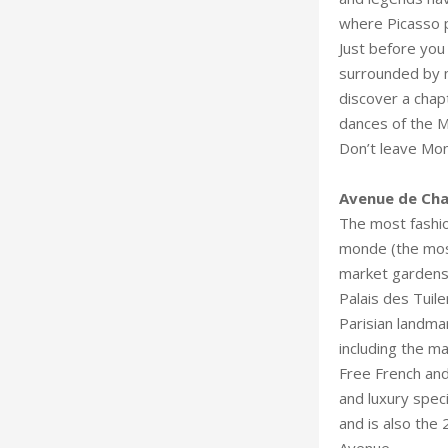
where Picasso p
Just before you 
surrounded by m
discover a chap
dances of the M
Don’t leave Mon
The most fashionable street 
monde (the most
market gardens,
Palais des Tuile
Parisian landma
including the m
Free French and 
and luxury specialty shops, the Champ
and is also the 
Avenue.