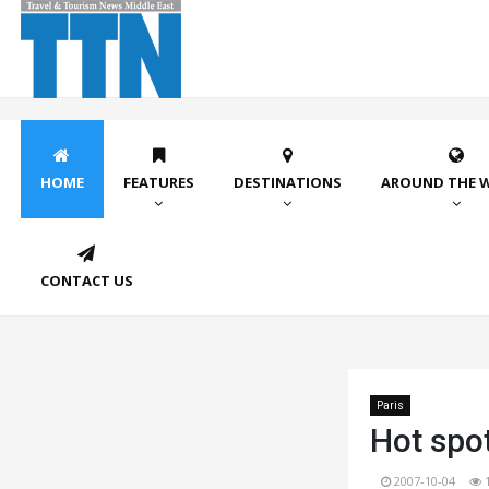
HOME
FEATURES
DESTINATIONS
AROUND THE 
CONTACT US
Paris
Hot spot
2007-10-04