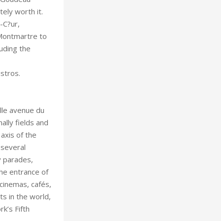
ely worth it.
-C?ur,
 Montmartre to
uding the
stros.
lly fields and
axis of the
 several
y parades,
the entrance of
 cinemas, cafés,
k’s Fifth