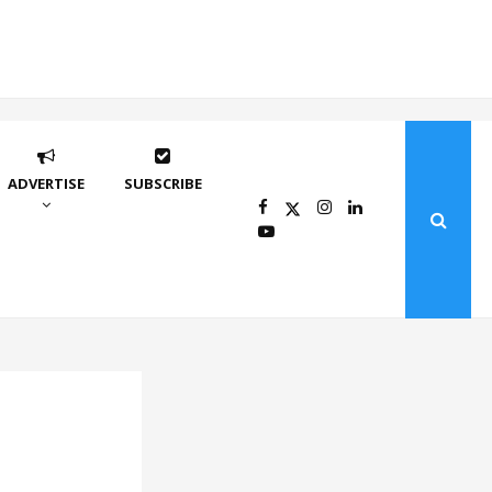
ADVERTISE
SUBSCRIBE