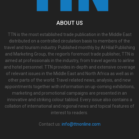
ABOUT US
TTN is the most established trade publication in the Middle East
distributed on a controlled circulation basis to members of the
travel and tourism industry. Published monthly by Al Hilal Publishing
and Marketing Group, the region’s foremost trade publisher, TTN is
aimed at professionals in the industry, from travel agents to airline
and hotel personnel. TTN provides in-depth and extensive coverage
of relevant issues in the Middle East and North Africa as well as in
other parts of the world. Travel related news, analysis, and new
appointments together with information on up-coming exhibitions,
marketing and promotional campaigns are presented in an
innovative and striking colour tabloid. Every issue also contains a
collation of international and regional news and topical features of
interest to readers.
Contact us:
info@ttnonline.com