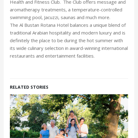
Health and Fitness Club. The Club offers message and
aromatherapy treatments, a temperature-controlled
swimming pool, Jacuzzi, saunas and much more.
The Al Bustan Rotana Hotel balances a unique blend of
traditional Arabian hospitality and modern luxury and is
definitely the place to be during the hot summer with
its wide culinary selection in award-winning international
restaurants and entertainment facilities.
RELATED STORIES