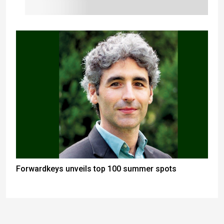
Forwardkeys unveils top 100 summer spots