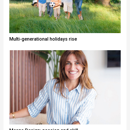
Multi-generational holidays rise