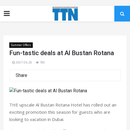
Summer Offers
Fun-tastic deals at Al Bustan Rotana
2007-06-28
780
Share
THE upscale Al Bustan Rotana Hotel has rolled out an
exciting promotion this season for guests who are
looking to vacation in Dubai.