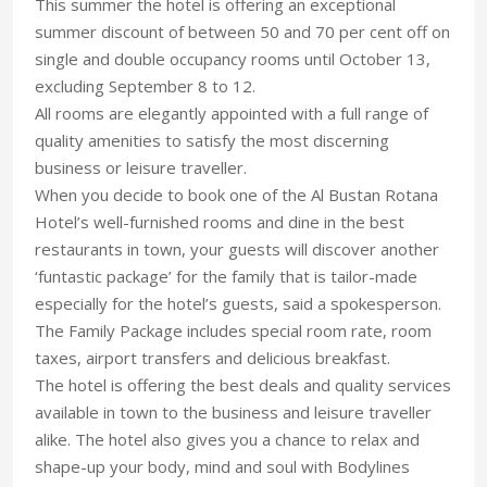
This summer the hotel is offering an exceptional
summer discount of between 50 and 70 per cent off on
single and double occupancy rooms until October 13,
excluding September 8 to 12.
All rooms are elegantly appointed with a full range of
quality amenities to satisfy the most discerning
business or leisure traveller.
When you decide to book one of the Al Bustan Rotana
Hotel’s well-furnished rooms and dine in the best
restaurants in town, your guests will discover another
‘funtastic package’ for the family that is tailor-made
especially for the hotel’s guests, said a spokesperson.
The Family Package includes special room rate, room
taxes, airport transfers and delicious breakfast.
The hotel is offering the best deals and quality services
available in town to the business and leisure traveller
alike. The hotel also gives you a chance to relax and
shape-up your body, mind and soul with Bodylines