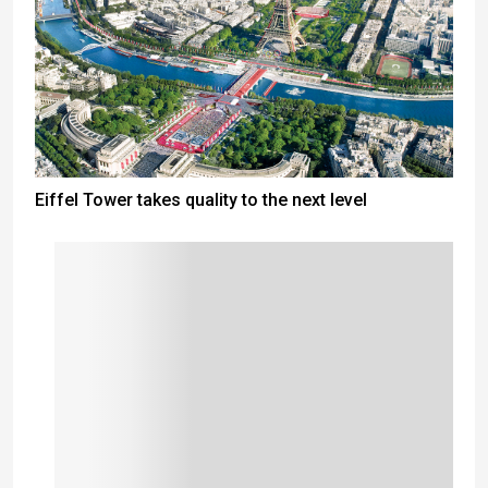
Eiffel Tower takes quality to the next level