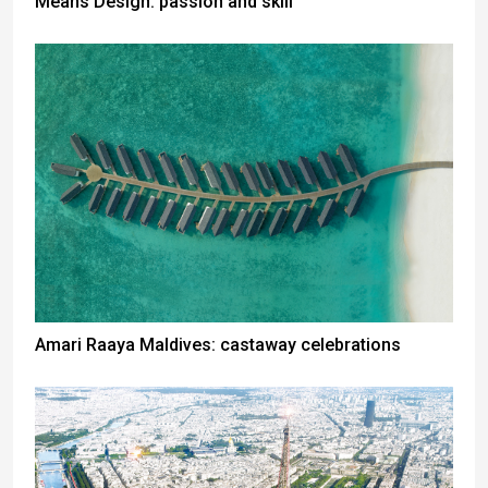
Means Design: passion and skill
Amari Raaya Maldives: castaway celebrations