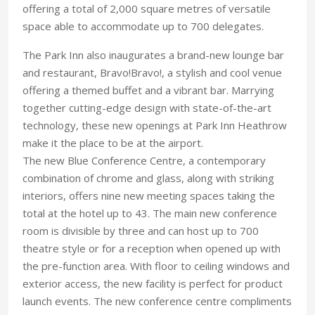
offering a total of 2,000 square metres of versatile
space able to accommodate up to 700 delegates.
The Park Inn also inaugurates a brand-new lounge bar
and restaurant, Bravo!Bravo!, a stylish and cool venue
offering a themed buffet and a vibrant bar. Marrying
together cutting-edge design with state-of-the-art
technology, these new openings at Park Inn Heathrow
make it the place to be at the airport.
The new Blue Conference Centre, a contemporary
combination of chrome and glass, along with striking
interiors, offers nine new meeting spaces taking the
total at the hotel up to 43. The main new conference
room is divisible by three and can host up to 700
theatre style or for a reception when opened up with
the pre-function area. With floor to ceiling windows and
exterior access, the new facility is perfect for product
launch events. The new conference centre compliments