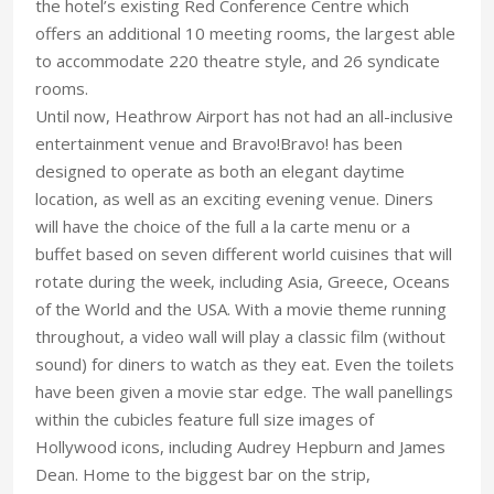
the hotel’s existing Red Conference Centre which
offers an additional 10 meeting rooms, the largest able
to accommodate 220 theatre style, and 26 syndicate
rooms.
Until now, Heathrow Airport has not had an all-inclusive
entertainment venue and Bravo!Bravo! has been
designed to operate as both an elegant daytime
location, as well as an exciting evening venue. Diners
will have the choice of the full a la carte menu or a
buffet based on seven different world cuisines that will
rotate during the week, including Asia, Greece, Oceans
of the World and the USA. With a movie theme running
throughout, a video wall will play a classic film (without
sound) for diners to watch as they eat. Even the toilets
have been given a movie star edge. The wall panellings
within the cubicles feature full size images of
Hollywood icons, including Audrey Hepburn and James
Dean. Home to the biggest bar on the strip,