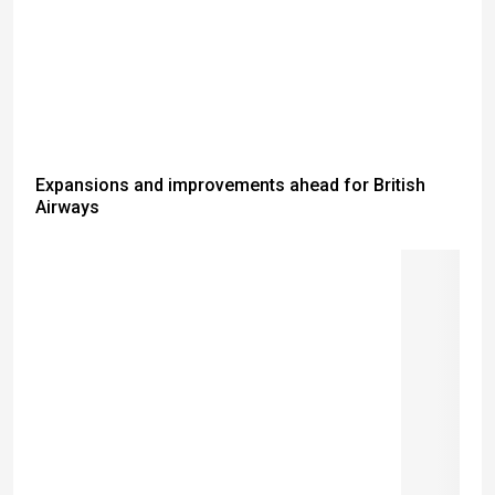
Expansions and improvements ahead for British
Airways