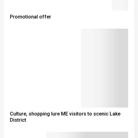
Promotional offer
Culture, shopping lure ME visitors to scenic Lake
District