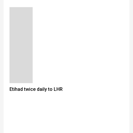
Etihad twice daily to LHR