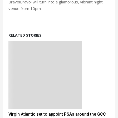
Bravo!Bravo! will turn into a glamorous, vibrant night
venue from 10pm.
RELATED STORIES
Virgin Atlantic set to appoint PSAs around the GCC