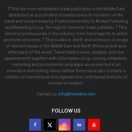
TTN is the most established trade publication in the Middle East
distributed on a controlled circulation basis to members of the
travel and tourism industry. Published monthly by Al Hilal Publishing
and Marketing Group, the region’s foremost trade publisher, TTN is
aimed at professionals in the industry, from travel agents to airline
and hotel personnel. TTN provides in-depth and extensive coverage
of relevant issues in the Middle East and North Africa as well as in
other parts of the world. Travel related news, analysis, and new
appointments together with information on up-coming exhibitions,
marketing and promotional campaigns are presented in an
innovative and striking colour tabloid. Every issue also contains a
collation of international and regional news and topical features of
interest to readers.
Contact us:
info@ttnonline.com
FOLLOW US