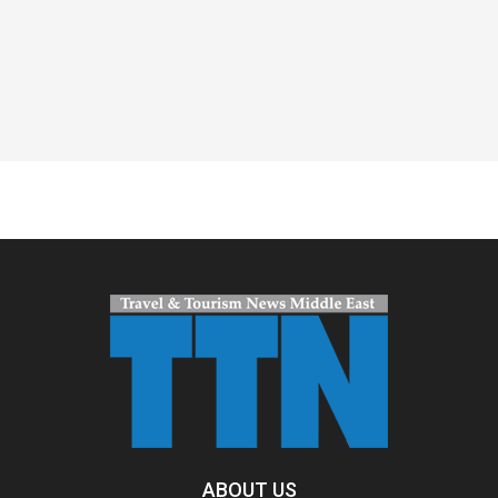
Spacer
ABOUT US