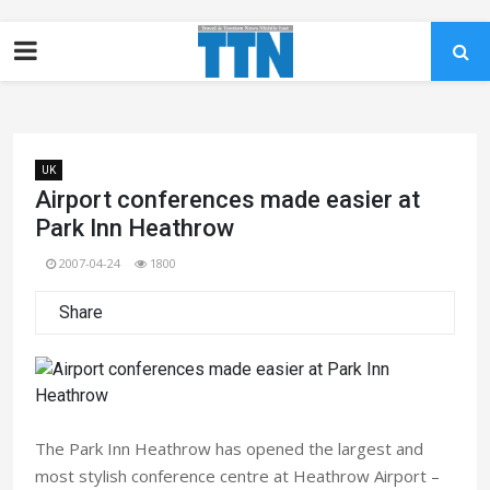
UK
Airport conferences made easier at
Park Inn Heathrow
2007-04-24
1800
Share
The Park Inn Heathrow has opened the largest and
most stylish conference centre at Heathrow Airport –