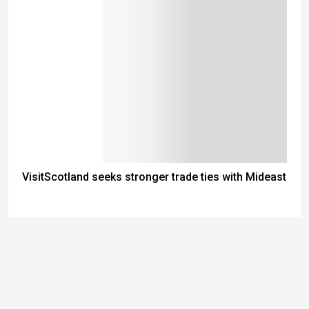
VisitScotland seeks stronger trade ties with Mideast