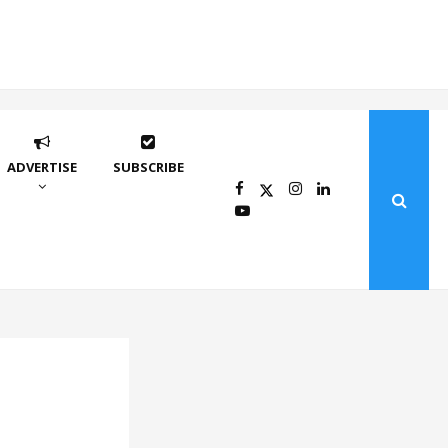
ADVERTISE
SUBSCRIBE