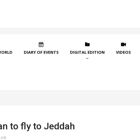
WORLD
DIARY OF EVENTS
DIGITAL EDITION
VIDEOS
n to fly to Jeddah
1478