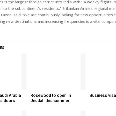
nes is the largest foreign carrier into India with 94 weekly flights, 
r to the subcontinent’s residents,” SriLankan Airlines regional m
azeel said. “We are continuously looking for new opportunities 
ing new destinations and increasing frequencies is a vital compon
ES
Saudi Arabia
Rosewood to open in
Business visa
ts doors
Jeddah this summer