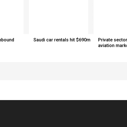
inbound
Saudi car rentals hit $690m
Private sector
aviation mark