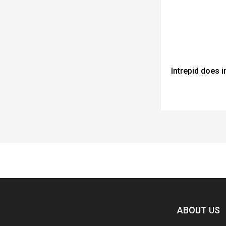
Intrepid does 
Spacer
ABOUT US