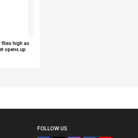
 flies high as
et opens up
FOLLOW US