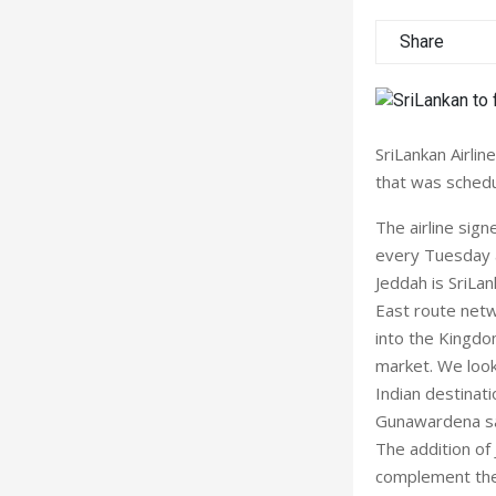
Share
SriLankan Airlin
that was schedu
The airline sig
every Tuesday a
Jeddah is SriLank
East route netw
into the Kingdom
market. We look
Indian destinat
Gunawardena sa
The addition of 
complement the 