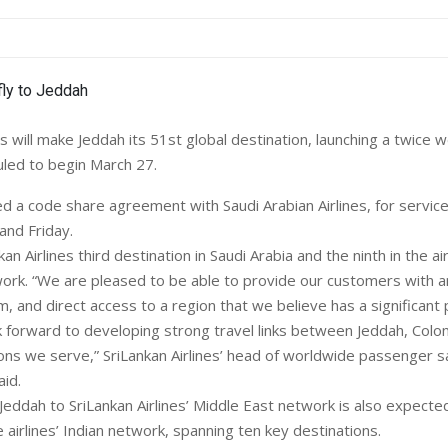
es will make Jeddah its 51st global destination, launching a twice 
led to begin March 27.
ned a code share agreement with Saudi Arabian Airlines, for servic
nd Friday.
an Airlines third destination in Saudi Arabia and the ninth in the ai
ork. “We are pleased to be able to provide our customers with 
, and direct access to a region that we believe has a significant 
 forward to developing strong travel links between Jeddah, Col
ions we serve,” SriLankan Airlines’ head of worldwide passenger s
id.
Jeddah to SriLankan Airlines’ Middle East network is also expecte
airlines’ Indian network, spanning ten key destinations.