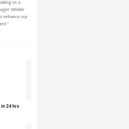
making us a
anager Middle
to enhance our
ent.”
 in 24 hrs