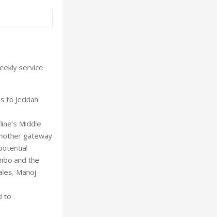
weekly service
es to Jeddah
rline’s Middle
another gateway
potential
ombo and the
ales, Manoj
d to