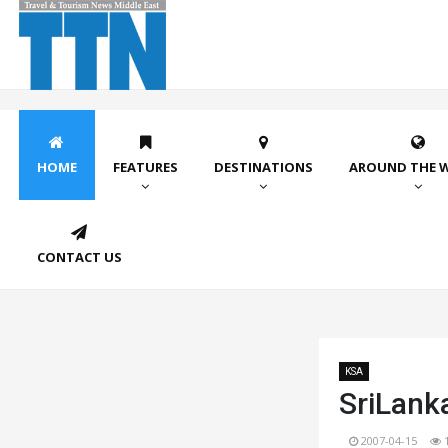
HOME
FEATURES
DESTINATIONS
AROUND THE 
CONTACT US
KSA
SriLanka
2007-04-15