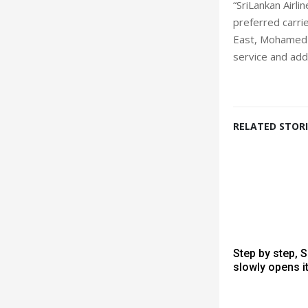
“SriLankan Airli
preferred carrie
East, Mohamed F
service and add
RELATED STORI
Step by step, 
slowly opens i