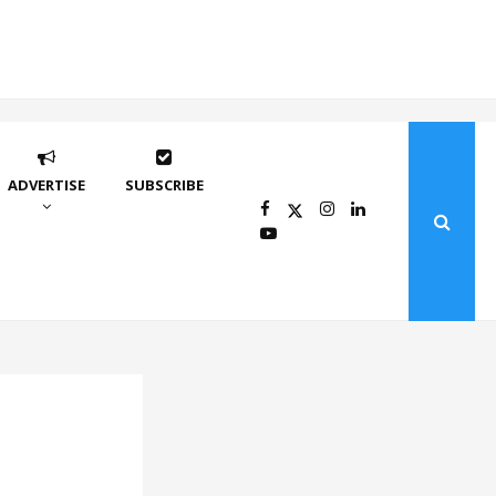
ADVERTISE
SUBSCRIBE