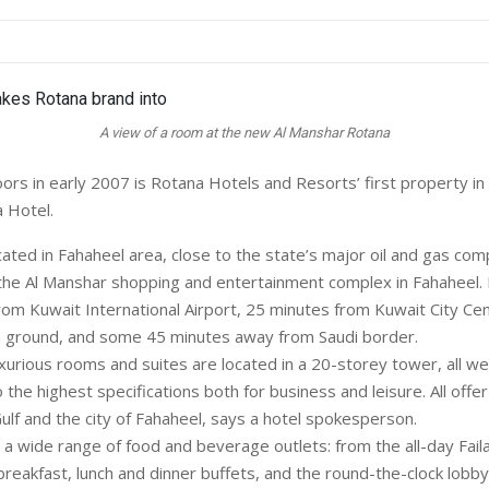
A view of a room at the new Al Manshar Rotana
rs in early 2007 is Rotana Hotels and Resorts’ first property in 
 Hotel.
cated in Fahaheel area, close to the state’s major oil and gas com
f the Al Manshar shopping and entertainment complex in Fahaheel. I
om Kuwait International Airport, 25 minutes from Kuwait City Ce
n ground, and some 45 minutes away from Saudi border.
urious rooms and suites are located in a 20-storey tower, all we
 the highest specifications both for business and leisure. All offe
ulf and the city of Fahaheel, says a hotel spokesperson.
 a wide range of food and beverage outlets: from the all-day Fai
breakfast, lunch and dinner buffets, and the round-the-clock lobby