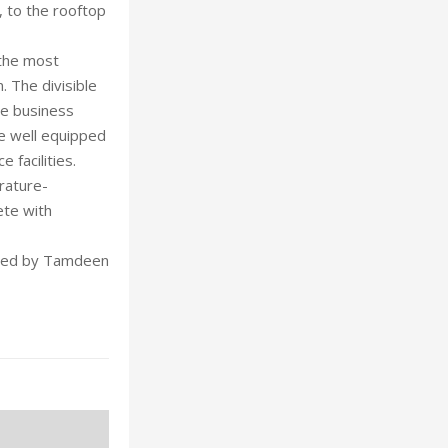
, to the rooftop
 the most
 The divisible
se business
e well equipped
 facilities.
rature-
ete with
uted by Tamdeen