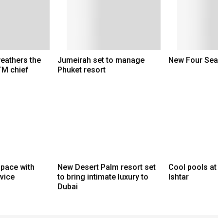
weathers the
Jumeirah set to manage
New Four Sea
TM chief
Phuket resort
space with
New Desert Palm resort set
Cool pools at
rvice
to bring intimate luxury to
Ishtar
Dubai