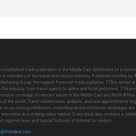
 established trade publication in the Middle East distributed on a contro
is to members of the travel and tourism industry. Published monthly by Al
Marketing Group, the region’s foremost trade publisher, TTN is aimed at
n the industry, from travel agents to airline and hotel personnel. TTN pr
tensive coverage of relevant issues in the Middle East and North Africa 
ts of the world. Travel related news, analysis, and new appointments to
on on up-coming exhibitions, marketing and promotional campaigns are
innovative and striking colour tabloid. Every issue also contains a collat
nd regional news and topical features of interest to readers.
o@ttnonline.com