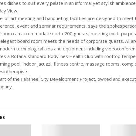
es dishes to suit every palate in an informal yet stylish ambience
Bay View.
te-of-art meeting and banqueting facilities are designed to meet
rence, event and seminar requirements, says the spokesperson.
on room can accommodate up to 200 guests, meeting multi-purpo
 elegant board room meets the needs of corporate guests. All ar
modern technological aids and equipment including videoconference
res a Rotana-standard Bodylines Health Club with rooftop tempe
ming pool, indoor Jacuzzi, fitness centre, massage rooms, compl
ysiotherapists.
 part of the Fahaheel City Development Project, owned and exec
mpany.
ES