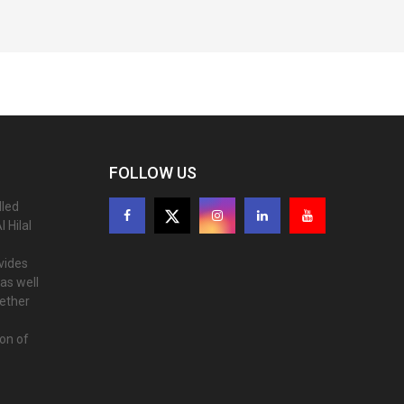
FOLLOW US
lled
 Hilal
ovides
as well
gether
ion of