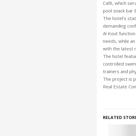
Café, which serv
pool snack bar 
The hotel’s sta
demanding confe
Al Kout functi
needs, while an
with the latest 
The hotel featu
controlled swim
trainers and ph
The project is
Real Estate Co
RELATED STORI