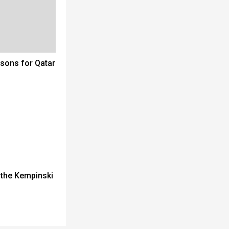
sons for Qatar
 the Kempinski