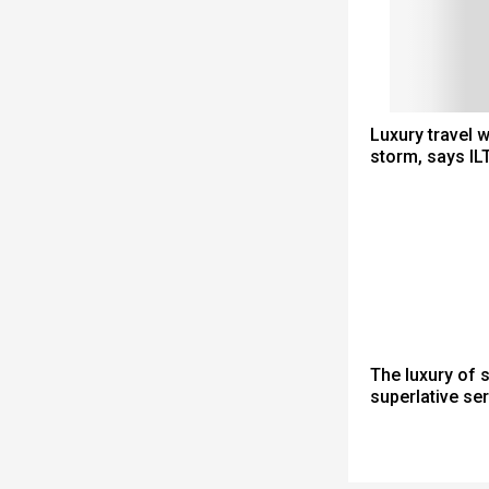
Luxury travel 
storm, says IL
The luxury of 
superlative se