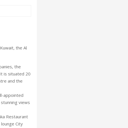
Kuwait, the Al
panies, the
t is situated 20
ntre and the
ll-appointed
r stunning views
laka Restaurant
 lounge City