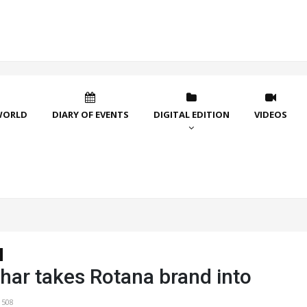
WORLD
DIARY OF EVENTS
DIGITAL EDITION
VIDEOS
har takes Rotana brand into
1508