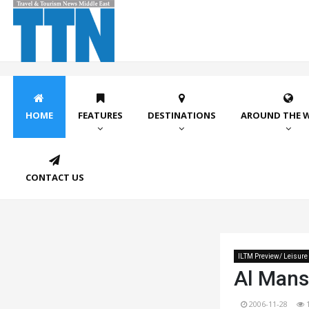
HOME
FEATURES
DESTINATIONS
AROUND THE 
CONTACT US
ILTM Preview/ Leisure
Al Mans
2006-11-28