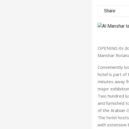
Share
OPENING its doo
Manshar Rotana
Conveniently lo
hotel is part o
minutes away fr
major exhibitio
Two hundred lux
and furnished to
of the Arabian G
The hotel hosts
with extensive 