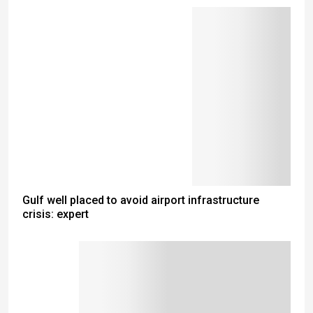
Gulf well placed to avoid airport infrastructure
crisis: expert