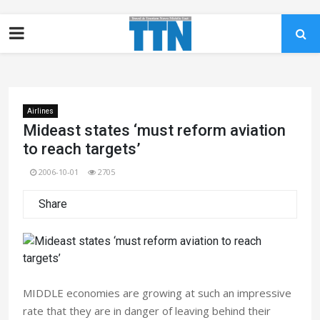
Airlines
Mideast states ‘must reform aviation
to reach targets’
2006-10-01
2705
Share
MIDDLE economies are growing at such an impressive
rate that they are in danger of leaving behind their