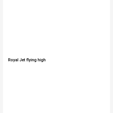
Royal Jet flying high