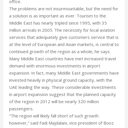
office.
The problems are not insurmountable, but the need for
a solution is as important as ever. Tourism to the
Middle East has nearly tripled since 1995, with 35
million arrivals in 2005. The necessity for local aviation
services that adequately give customers service that is
at the level of European and Asian markets, is central to
continued growth of the region as a whole, he says.
Many Middle East countries have met increased travel
demand with enormous investments in airport
expansion. In fact, many Middle East governments have
invested heavily in physical ground capacity, with the
UAE leading the way. These considerable investments
in airport expansion suggest that the planned capacity
of the region in 2012 will be nearly 320 million
passengers.
“The region will likely fall short of such growth
however,” said Fadi Majdalani, vice president of Booz