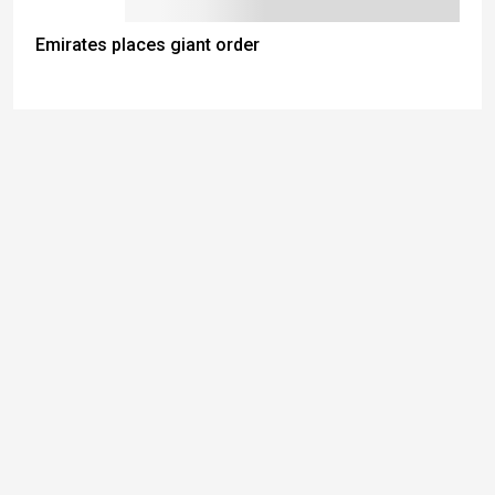
Emirates places giant order