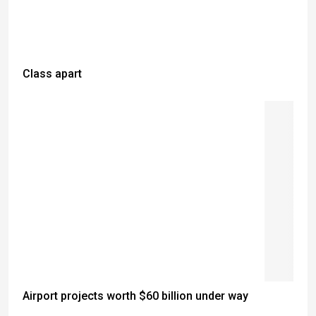
Class apart
Airport projects worth $60 billion under way