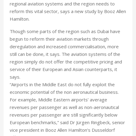
regional aviation systems and the region needs to
reform this vital sector, says a new study by Booz Allen
Hamilton.
Though some parts of the region such as Dubai have
begun to reform their aviation markets through
deregulation and increased commercialisation, more
still can be done, it says. The aviation systems of the
region simply do not offer the competitive pricing and
service of their European and Asian counterparts, it
says.
“Airports in the Middle East do not fully exploit the
economic potential of the non aeronautical business.
For example, Middle Eastern airports’ average
revenues per passenger as well as non-aeronautical
revenues per passenger are still significantly below
European benchmarks,” said Dr Jürgen Ringbeck, senior
vice president in Booz Allen Hamilton’s Dusseldorf