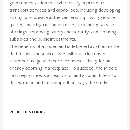
government action that will radically improve air
transport services and capabilities, including developing
strong local private airline carriers, improving service
quality, lowering customer prices, expanding service
offerings, improving safety and security, and reducing
subsidies and public investments.
The benefits of an open and unfettered aviation market
that follows these directives will mean increased
customer usage and more economic activity for an
already booming marketplace. To succeed, the Middle
East region needs a clear vision and a commitment to
deregulation and fair competition, says the study.
RELATED STORIES