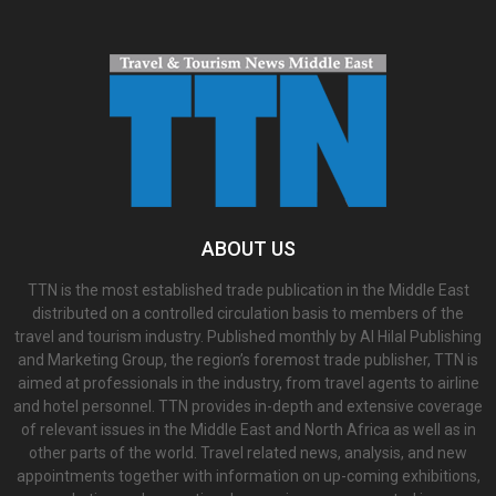
ABOUT US
TTN is the most established trade publication in the Middle East
distributed on a controlled circulation basis to members of the
travel and tourism industry. Published monthly by Al Hilal Publishing
and Marketing Group, the region’s foremost trade publisher, TTN is
aimed at professionals in the industry, from travel agents to airline
and hotel personnel. TTN provides in-depth and extensive coverage
of relevant issues in the Middle East and North Africa as well as in
other parts of the world. Travel related news, analysis, and new
appointments together with information on up-coming exhibitions,