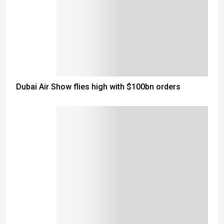
Dubai Air Show flies high with $100bn orders