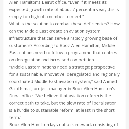
Allen Hamilton’s Beirut office. “Even if it meets its
expected growth rate of about 7 percent a year, this is
simply too high of a number to meet.”
What is the solution to combat these deficiencies? How
can the Middle East create an aviation system
infrastructure that can serve a rapidly growing base of
customers? According to Booz Allen Hamilton, Middle
East nations need to follow a programme that centres
on deregulation and increased competition.
“Middle Eastern nations need a strategic perspective
for a sustainable, innovative, deregulated and regionally
coordinated Middle East aviation system,” said Ahmed
Galal Ismail, project manager in Booz Allen Hamilton’s
Dubai office. “We believe that aviation reform is the
correct path to take, but the slow rate of liberalisation
is a hurdle to sustainable reform, at least in the short
term.”
Booz Allen Hamilton lays out a framework consisting of