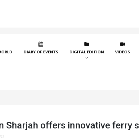
WORLD
DIARY OF EVENTS
DIGITAL EDITION
VIDEOS
 Sharjah offers innovative ferry 
722