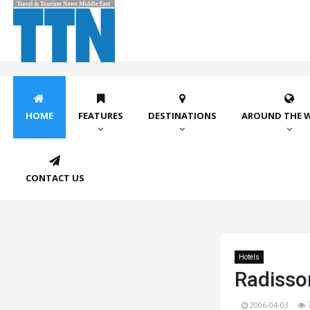
HOME
FEATURES
DESTINATIONS
AROUND THE 
CONTACT US
Hotels
Radisson
2006-04-03