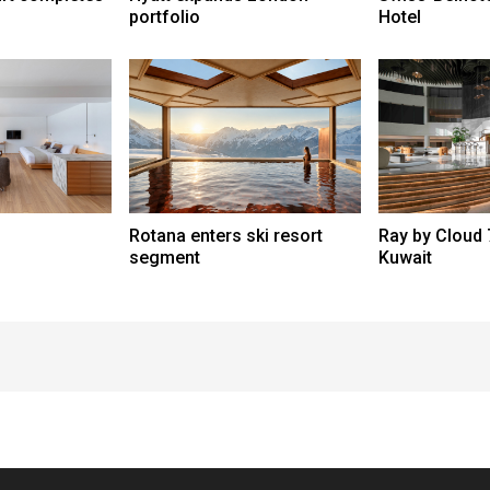
portfolio
Hotel
Rotana enters ski resort
Ray by Cloud 
segment
Kuwait