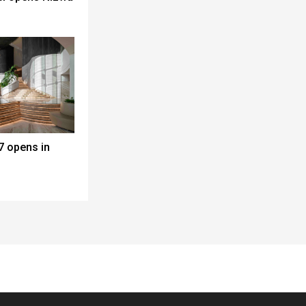
7 opens in