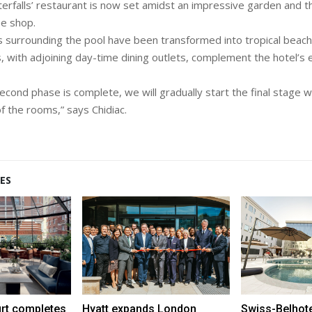
terfalls’ restaurant is now set amidst an impressive garden and th
e shop.
surrounding the pool have been transformed into tropical beach 
 with adjoining day-time dining outlets, complement the hotel’s 
cond phase is complete, we will gradually start the final stage wh
f the rooms,” says Chidiac.
ES
urt completes
Hyatt expands London
Swiss-Belhot