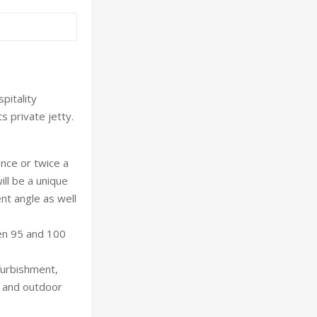
pitality
s private jetty.
once or twice a
ill be a unique
ent angle as well
en 95 and 100
furbishment,
s and outdoor