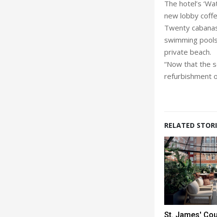
The hotel’s ‘Wa
new lobby coffe
Twenty cabanas 
swimming pools,
private beach.
“Now that the se
refurbishment o
RELATED STORI
St. James' Co