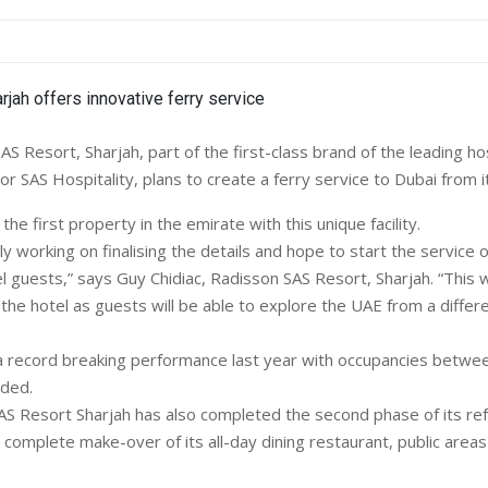
 Resort, Sharjah, part of the first-class brand of the leading hos
 SAS Hospitality, plans to create a ferry service to Dubai from it
 the first property in the emirate with this unique facility.
y working on finalising the details and hope to start the service 
l guests,” says Guy Chidiac, Radisson SAS Resort, Sharjah. “This w
r the hotel as guests will be able to explore the UAE from a differ
a record breaking performance last year with occupancies betwe
dded.
S Resort Sharjah has also completed the second phase of its re
a complete make-over of its all-day dining restaurant, public area