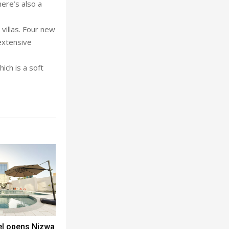
ere’s also a
villas. Four new
extensive
ich is a soft
el opens Nizwa