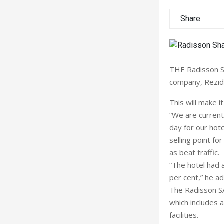
Share
THE Radisson SAS
company, Rezidor
This will make it
“We are currentl
day for our hote
selling point fo
as beat traffic.
“The hotel had 
per cent,” he a
The Radisson SA
which includes 
facilities.