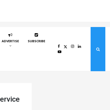
ADVERTISE
SUBSCRIBE
service