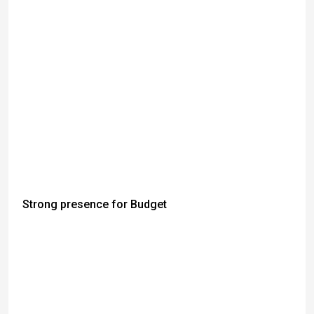
Strong presence for Budget