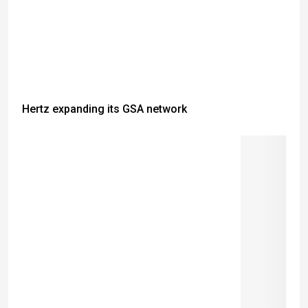
Hertz expanding its GSA network