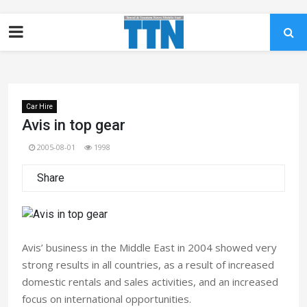
Car Hire
Avis in top gear
2005-08-01
1998
Share
Avis’ business in the Middle East in 2004 showed very
strong results in all countries, as a result of increased
domestic rentals and sales activities, and an increased
focus on international opportunities.