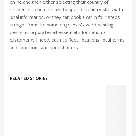
online and then either selecting their country of
residence to be directed to specific country sites with
local information, or they can book a car in four steps
straight from the home page. Avis’ award-winning
design incorporates all essential information a
customer will need, such as fleet, locations, local terms
and conditions and special offers.
RELATED STORIES