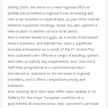
During 2004, the move to a new regional office in
Jeddah has provided a regional focus on leasing and
rent a car activities in Saudi Arabia, as part of its overall
network expansion strategy. Qatar has also opened a
new location to better service local clients.
Avis is market leader in Egypt, as a result of increased
leisure business, and Bahrain has seen a significant
increase in business as a result of the F1 Grand Prix.
Avis customers are offered a range of booking options
and rates to satisfy any requirement. Avis’ new Intra
Gulf Rate programme is a customised product
introduced in response to the increase in regional
travellers, and it offers competitive pricing and
inclusions.
Avis’ existing All in One rates offer rates (mainly in US
dollars) for the major European countries at a
guaranteed all-inclusive price. Avis customers can book