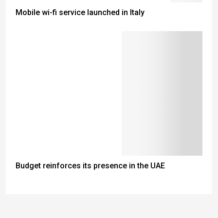
Mobile wi-fi service launched in Italy
Budget reinforces its presence in the UAE