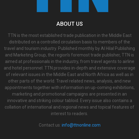
ABOUT US
TTN is the most established trade publication in the Middle East
distributed on a controlled circulation basis to members of the
travel and tourism industry. Published monthly by Al Hilal Publishing
and Marketing Group, the region’s foremost trade publisher, TTN is
aimed at professionals in the industry, from travel agents to airline
and hotel personnel. TTN provides in-depth and extensive coverage
of relevant issues in the Middle East and North Africa as well as in
other parts of the world. Travel related news, analysis, and new
appointments together with information on up-coming exhibitions,
marketing and promotional campaigns are presented in an
innovative and striking colour tabloid. Every issue also contains a
collation of international and regional news and topical features of
interest to readers.
Contact us:
info@ttnonline.com