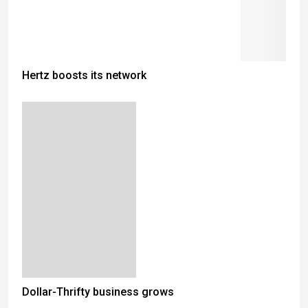
Hertz boosts its network
Dollar-Thrifty business grows