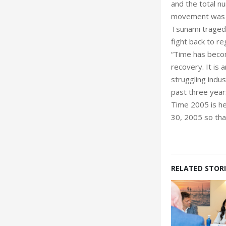
and the total nu
movement was s
Tsunami tragedy
fight back to re
“Time has becom
recovery. It is 
struggling indus
past three year
Time 2005 is he
30, 2005 so tha
RELATED STORI