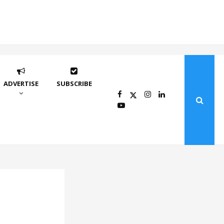
ADVERTISE
SUBSCRIBE