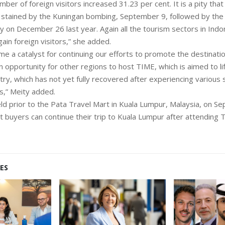
mber of foreign visitors increased 31.23 per cent. It is a pity that 
tained by the Kuningan bombing, September 9, followed by the
 on December 26 last year. Again all the tourism sectors in Indo
gain foreign visitors,” she added.
e a catalyst for continuing our efforts to promote the destination
an opportunity for other regions to host TIME, which is aimed to li
try, which has not yet fully recovered after experiencing various 
s,” Meity added.
ld prior to the Pata Travel Mart in Kuala Lumpur, Malaysia, on S
t buyers can continue their trip to Kuala Lumpur after attending 
ES