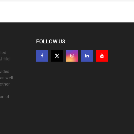
FOLLOW US
lled
 Hilal
ovides
as well
gether
ion of