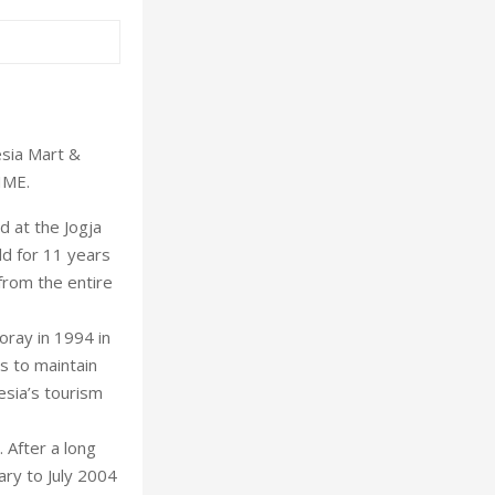
esia Mart &
IME.
d at the Jogja
d for 11 years
from the entire
oray in 1994 in
s to maintain
esia’s tourism
 After a long
ary to July 2004