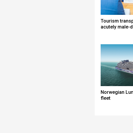
Tourism trans
acutely male-
Norwegian Lun
fleet