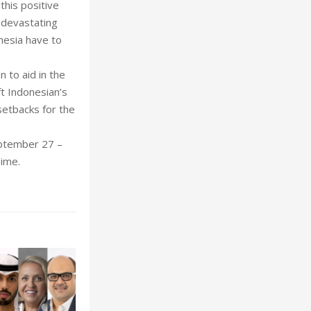
this positive
 devastating
nesia have to
 to aid in the
ft Indonesian’s
setbacks for the
eptember 27 –
Time.