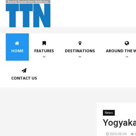
HOME
FEATURES
DESTINATIONS
AROUND THE 
CONTACT US
News
Yogyaka
2005-08-04