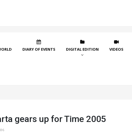
WORLD
DIARY OF EVENTS
DIGITAL EDITION
VIDEOS
rta gears up for Time 2005
696