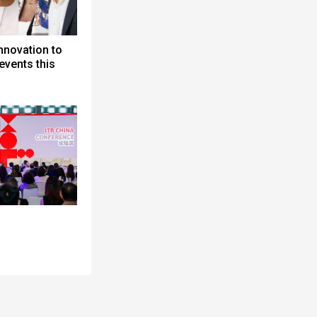
nnovation to
events this