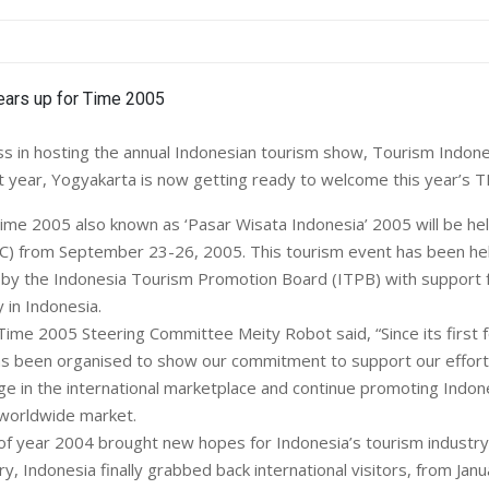
ss in hosting the annual Indonesian tourism show, Tourism Indon
t year, Yogyakarta is now getting ready to welcome this year’s T
 Time 2005 also known as ‘Pasar Wisata Indonesia’ 2005 will be hel
C) from September 23-26, 2005. This tourism event has been hel
by the Indonesia Tourism Promotion Board (ITPB) with support 
 in Indonesia.
Time 2005 Steering Committee Meity Robot said, “Since its first f
as been organised to show our commitment to support our effort
ge in the international marketplace and continue promoting Indon
 worldwide market.
of year 2004 brought new hopes for Indonesia’s tourism industry.
ry, Indonesia finally grabbed back international visitors, from Janu