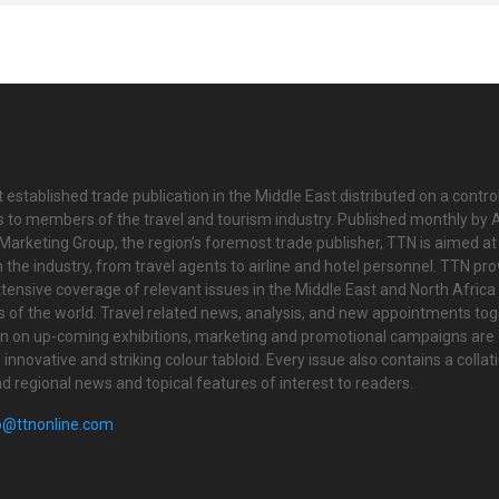
 established trade publication in the Middle East distributed on a contro
is to members of the travel and tourism industry. Published monthly by Al
Marketing Group, the region’s foremost trade publisher, TTN is aimed at
n the industry, from travel agents to airline and hotel personnel. TTN pr
tensive coverage of relevant issues in the Middle East and North Africa 
ts of the world. Travel related news, analysis, and new appointments to
on on up-coming exhibitions, marketing and promotional campaigns are
innovative and striking colour tabloid. Every issue also contains a collat
nd regional news and topical features of interest to readers.
o@ttnonline.com