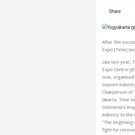
Share
After the succe
Expo (Time) las
Like last year,
Expo Centre (JE
now, organised 
tourism industry
Chairperson of 
Jakarta, Time h
Indonesia’s ima
industry to the
“The beginning 
fight for recove