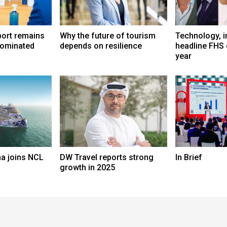
port remains
Why the future of tourism
Technology, i
dominated
depends on resilience
headline FHS 
year
a joins NCL
DW Travel reports strong
In Brief
growth in 2025