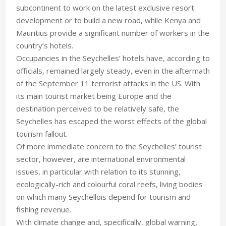
subcontinent to work on the latest exclusive resort
development or to build a new road, while Kenya and
Mauritius provide a significant number of workers in the
country’s hotels.
Occupancies in the Seychelles’ hotels have, according to
officials, remained largely steady, even in the aftermath
of the September 11 terrorist attacks in the US. With
its main tourist market being Europe and the
destination perceived to be relatively safe, the
Seychelles has escaped the worst effects of the global
tourism fallout.
Of more immediate concern to the Seychelles’ tourist
sector, however, are international environmental
issues, in particular with relation to its stunning,
ecologically-rich and colourful coral reefs, living bodies
on which many Seychellois depend for tourism and
fishing revenue.
With climate change and, specifically, global warning,