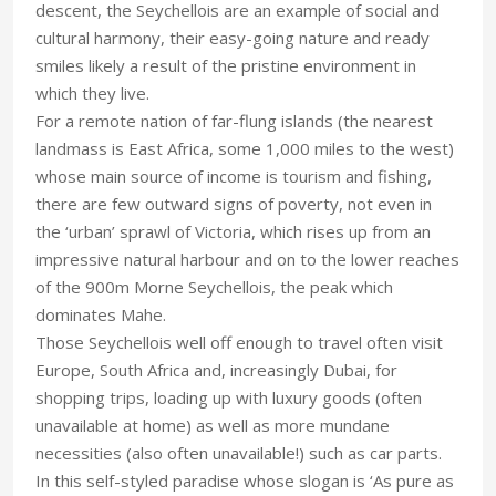
descent, the Seychellois are an example of social and
cultural harmony, their easy-going nature and ready
smiles likely a result of the pristine environment in
which they live.
For a remote nation of far-flung islands (the nearest
landmass is East Africa, some 1,000 miles to the west)
whose main source of income is tourism and fishing,
there are few outward signs of poverty, not even in
the ‘urban’ sprawl of Victoria, which rises up from an
impressive natural harbour and on to the lower reaches
of the 900m Morne Seychellois, the peak which
dominates Mahe.
Those Seychellois well off enough to travel often visit
Europe, South Africa and, increasingly Dubai, for
shopping trips, loading up with luxury goods (often
unavailable at home) as well as more mundane
necessities (also often unavailable!) such as car parts.
In this self-styled paradise whose slogan is ‘As pure as