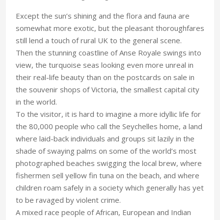
Except the sun’s shining and the flora and fauna are
somewhat more exotic, but the pleasant thoroughfares
still lend a touch of rural UK to the general scene.
Then the stunning coastline of Anse Royale swings into
view, the turquoise seas looking even more unreal in
their real-life beauty than on the postcards on sale in
the souvenir shops of Victoria, the smallest capital city
in the world.
To the visitor, it is hard to imagine a more idyllic life for
the 80,000 people who call the Seychelles home, a land
where laid-back individuals and groups sit lazily in the
shade of swaying palms on some of the world’s most
photographed beaches swigging the local brew, where
fishermen sell yellow fin tuna on the beach, and where
children roam safely in a society which generally has yet
to be ravaged by violent crime.
A mixed race people of African, European and Indian