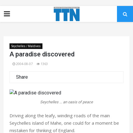
Seychelles / Maldives
A paradise discovered
2004-08-07
1363
Share
Seychelles ... an oasis of peace
Driving along the leafy, winding roads of the main
Seychelles island of Mahe, one could for a moment be
mistaken for thinking of England.