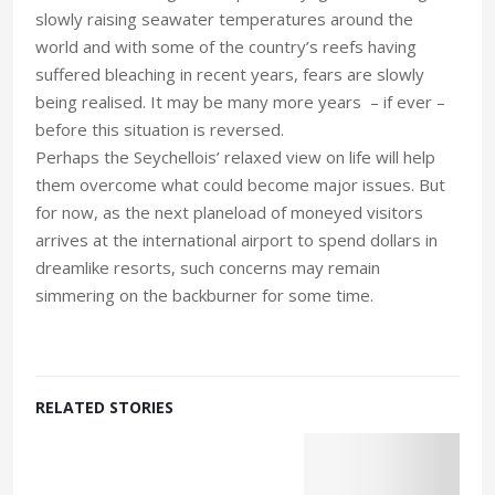
slowly raising seawater temperatures around the
world and with some of the country’s reefs having
suffered bleaching in recent years, fears are slowly
being realised. It may be many more years – if ever –
before this situation is reversed.
Perhaps the Seychellois’ relaxed view on life will help
them overcome what could become major issues. But
for now, as the next planeload of moneyed visitors
arrives at the international airport to spend dollars in
dreamlike resorts, such concerns may remain
simmering on the backburner for some time.
RELATED STORIES