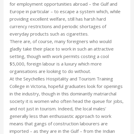
for employment opportunities abroad – the Gulf and
Europe in particular – to escape a system which, while
providing excellent welfare, still has harsh hard
currency restrictions and periodic shortages of
everyday products such as cigarettes.
There are, of course, many foreigners who would
gladly take their place to work in such an attractive
setting, though with work permits costing a cool
$5,000, foreign labour is a luxury which more
organisations are looking to do without.
At the Seychelles Hospitality and Tourism Training
College in Victoria, hopeful graduates look for openings
in the industry, though in this dominantly matriarchal
society it is women who often head the queue for jobs,
and not just in tourism. Indeed, the local males’
generally less than enthusiastic approach to work
means that gangs of construction labourers are
imported – as they are in the Gulf – from the Indian