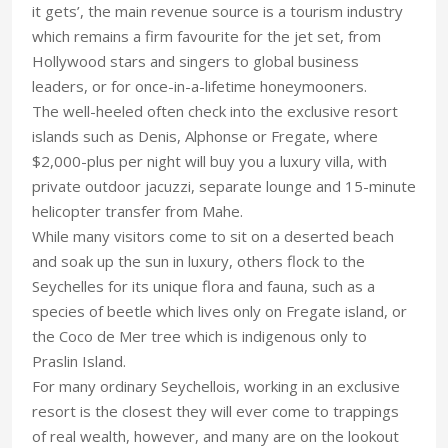
it gets’, the main revenue source is a tourism industry
which remains a firm favourite for the jet set, from
Hollywood stars and singers to global business
leaders, or for once-in-a-lifetime honeymooners.
The well-heeled often check into the exclusive resort
islands such as Denis, Alphonse or Fregate, where
$2,000-plus per night will buy you a luxury villa, with
private outdoor jacuzzi, separate lounge and 15-minute
helicopter transfer from Mahe.
While many visitors come to sit on a deserted beach
and soak up the sun in luxury, others flock to the
Seychelles for its unique flora and fauna, such as a
species of beetle which lives only on Fregate island, or
the Coco de Mer tree which is indigenous only to
Praslin Island.
For many ordinary Seychellois, working in an exclusive
resort is the closest they will ever come to trappings
of real wealth, however, and many are on the lookout