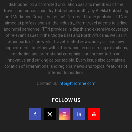
distributed on a controlled circulation basis to members of the
travel and tourism industry. Published monthly by Al Hilal Publishing
and Marketing Group, the region’s foremost trade publisher, TTN is
aimed at professionals in the industry, from travel agents to airline
and hotel personnel. TTN provides in-depth and extensive coverage
of relevant issues in the Middle East and North Africa as well as in
other parts of the world. Travel related news, analysis, and new
appointments together with information on up-coming exhibitions,
marketing and promotional campaigns are presented in an
innovative and striking colour tabloid. Every issue also contains a
collation of international and regional news and topical features of
interest to readers.
Contact us:
info@ttnonline.com
FOLLOW US