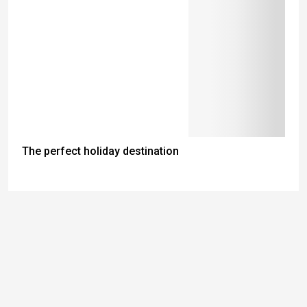
The perfect holiday destination