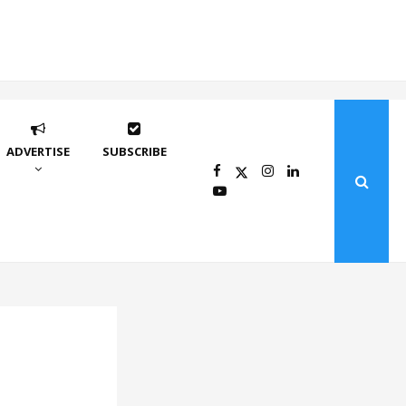
ADVERTISE
SUBSCRIBE