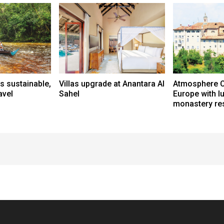
s sustainable,
Villas upgrade at Anantara Al
Atmosphere C
avel
Sahel
Europe with l
monastery res