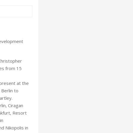
development
Christopher
ves from 15
present at the
 Berlin to
artley.
lin, Ciragan
nkfurt, Resort
in
d Nikopolis in