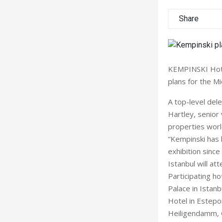
Share
KEMPINSKI Hotel
plans for the Mi
A top-level del
Hartley, senior
properties worl
“Kempinski has 
exhibition since
Istanbul will at
Participating ho
Palace in Istanb
Hotel in Estepo
Heiligendamm, G