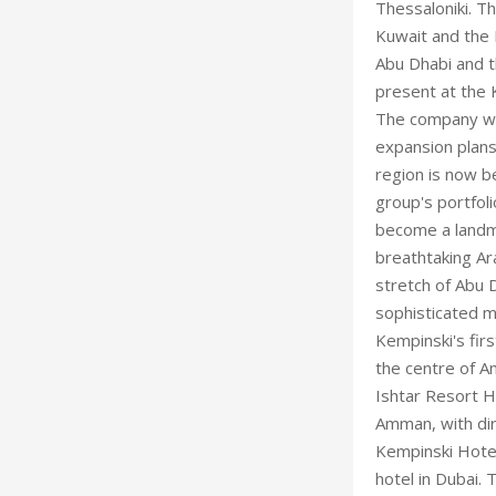
Thessaloniki. Th
Kuwait and the 
Abu Dhabi and t
present at the 
The company wil
expansion plans
region is now b
group's portfoli
become a landma
breathtaking Ara
stretch of Abu 
sophisticated me
Kempinski's firs
the centre of A
Ishtar Resort H
Amman, with dir
Kempinski Hotel
hotel in Dubai. 