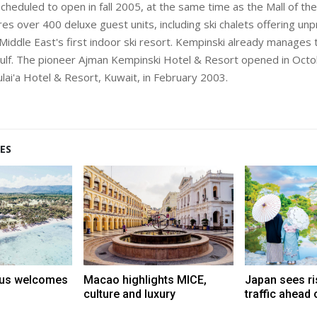
cheduled to open in fall 2005, at the same time as the Mall of the
res over 400 deluxe guest units, including ski chalets offering u
Middle East's first indoor ski resort. Kempinski already manages
Gulf. The pioneer Ajman Kempinski Hotel & Resort opened in Oct
ulai'a Hotel & Resort, Kuwait, in February 2003.
ES
tius welcomes
Macao highlights MICE,
Japan sees ri
culture and luxury
traffic ahead