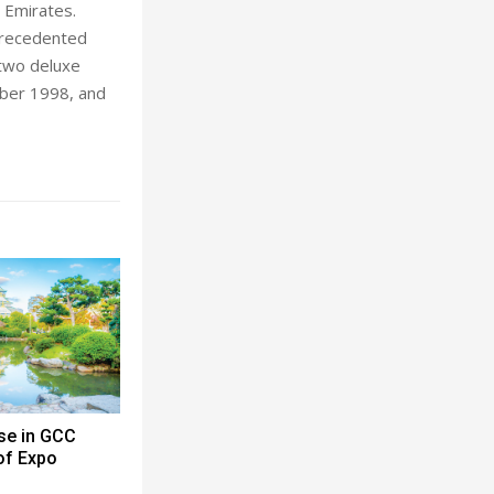
 Emirates.
nprecedented
 two deluxe
ober 1998, and
se in GCC
 of Expo