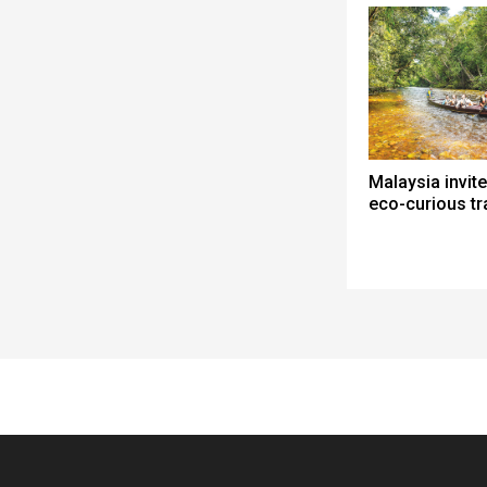
Malaysia invite
eco-curious tr
Spacer