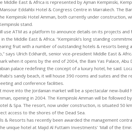
e Middle East & Africa is represented by Ajman Kempinski, Kempins
Mansour Eddahbi Hotel & Congress Centre in Marrakech. The Bani
he Kempinski Hotel Amman, both currently under construction, wil
Kempinski stand.
l use ATM as a platform to announce details on its projects and 
 in the Middle East & Africa. “Kempinski’s long standing commitm
earing fruit with a number of outstanding hotels & resorts being 
o,” says Ulrich Eckhardt, senior vice-president Middle East & Afric
rk when it opens by the end of 2004, the Bani Yas Palace, Abu D
bian palace redefining the concept of a luxury hotel, he said. Loc
Dhabi's sandy beach, it will house 390 rooms and suites and the r
eting and conference facilities.
t move into the Jordanian market will be a spectacular new-build h
mman, opening in 2004. The Kempinski Amman will be followed b
otel & Spa. The resort, now under construction, is situated 50 k
ect access to the shores of the Dead Sea.
s & Resorts has recently been awarded the management contract 
The unique hotel at Majid Al Futtaim Investments' 'Mall of the Emir