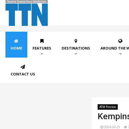
HOME
FEATURES
DESTINATIONS
AROUND THE 
CONTACT US
ATM Preview
Kempins
2004-04-29