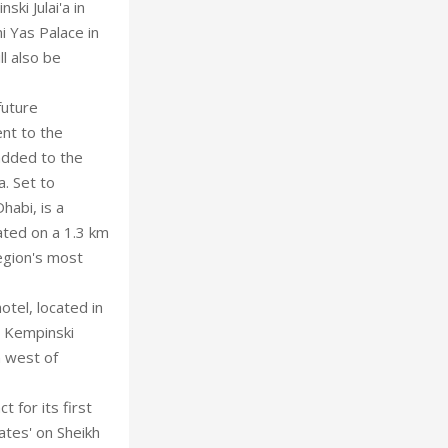
ki Julai'a in
 Yas Palace in
l also be
future
ent to the
added to the
a. Set to
habi, is a
ated on a 1.3 km
egion's most
otel, located in
y Kempinski
m west of
for its first
ates' on Sheikh