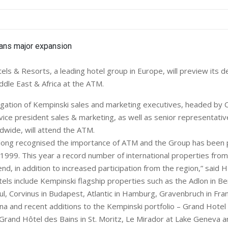
s & Resorts, a leading hotel group in Europe, will preview its 
ddle East & Africa at the ATM.
egation of Kempinski sales and marketing executives, headed by 
 vice president sales & marketing, as well as senior representati
dwide, will attend the ATM.
long recognised the importance of ATM and the Group has been 
 1999. This year a record number of international properties from
tend, in addition to increased participation from the region,” said H
tels include Kempinski flagship properties such as the Adlon in Ber
ul, Corvinus in Budapest, Atlantic in Hamburg, Gravenbruch in Fra
na and recent additions to the Kempinski portfolio – Grand Hotel 
rand Hôtel des Bains in St. Moritz, Le Mirador at Lake Geneva an