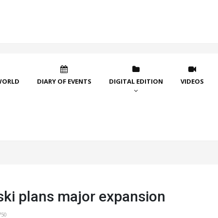
WORLD
DIARY OF EVENTS
DIGITAL EDITION
VIDEOS
ki plans major expansion
750