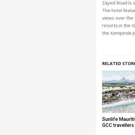
Zayed Road is s
The hotel featu
views over the 
resorts in the 
the Kempinski J
RELATED STORI
Sunlife Mauri
GCC travellers