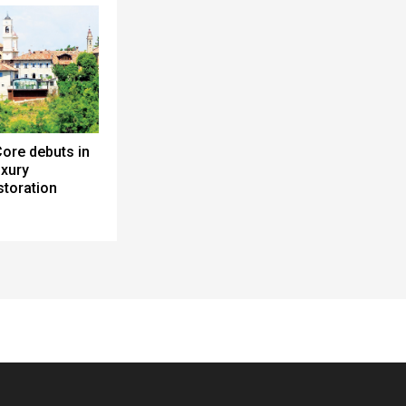
ore debuts in
uxury
toration