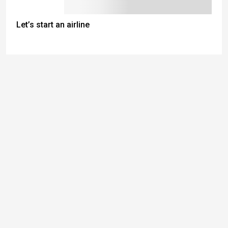
Let’s start an airline