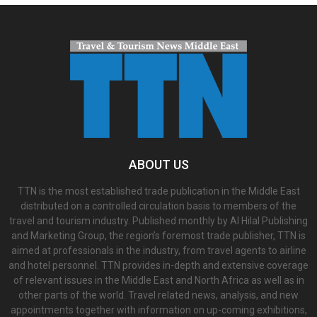
ABOUT US
TTN is the most established trade publication in the Middle East
distributed on a controlled circulation basis to members of the
travel and tourism industry. Published monthly by Al Hilal Publishing
and Marketing Group, the region’s foremost trade publisher, TTN is
aimed at professionals in the industry, from travel agents to airline
and hotel personnel. TTN provides in-depth and extensive coverage
of relevant issues in the Middle East and North Africa as well as in
other parts of the world. Travel related news, analysis, and new
appointments together with information on up-coming exhibitions,