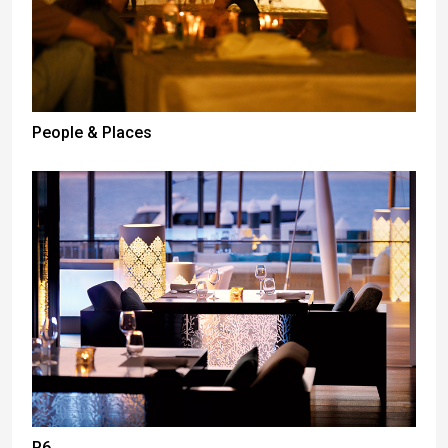
People & Places
P6