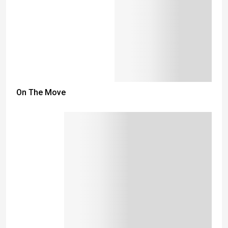
On The Move