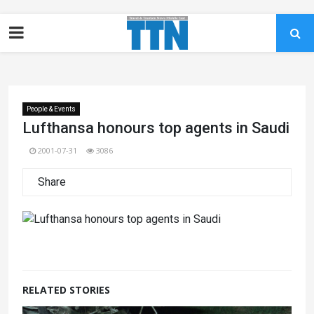
People & Events
Lufthansa honours top agents in Saudi
2001-07-31
3086
Share
RELATED STORIES