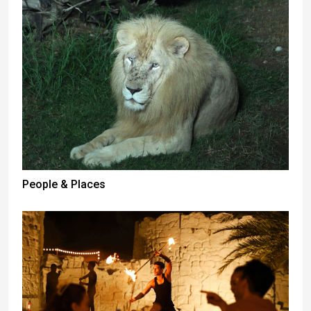
People & Places