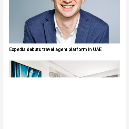
Expedia debuts travel agent platform in UAE