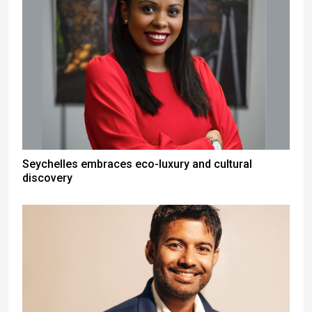
Seychelles embraces eco-luxury and cultural
discovery