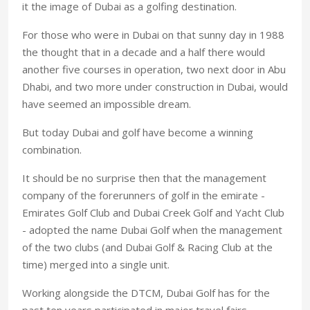
it the image of Dubai as a golfing destination.
For those who were in Dubai on that sunny day in 1988
the thought that in a decade and a half there would
another five courses in operation, two next door in Abu
Dhabi, and two more under construction in Dubai, would
have seemed an impossible dream.
But today Dubai and golf have become a winning
combination.
It should be no surprise then that the management
company of the forerunners of golf in the emirate -
Emirates Golf Club and Dubai Creek Golf and Yacht Club
- adopted the name Dubai Golf when the management
of the two clubs (and Dubai Golf & Racing Club at the
time) merged into a single unit.
Working alongside the DTCM, Dubai Golf has for the
past ten years participated in major travel fairs,