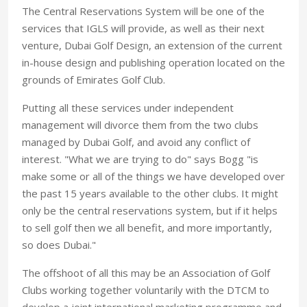
The Central Reservations System will be one of the
services that IGLS will provide, as well as their next
venture, Dubai Golf Design, an extension of the current
in-house design and publishing operation located on the
grounds of Emirates Golf Club.
Putting all these services under independent
management will divorce them from the two clubs
managed by Dubai Golf, and avoid any conflict of
interest. "What we are trying to do" says Bogg "is
make some or all of the things we have developed over
the past 15 years available to the other clubs. It might
only be the central reservations system, but if it helps
to sell golf then we all benefit, and more importantly,
so does Dubai."
The offshoot of all this may be an Association of Golf
Clubs working together voluntarily with the DTCM to
develop a joint international marketing programme and