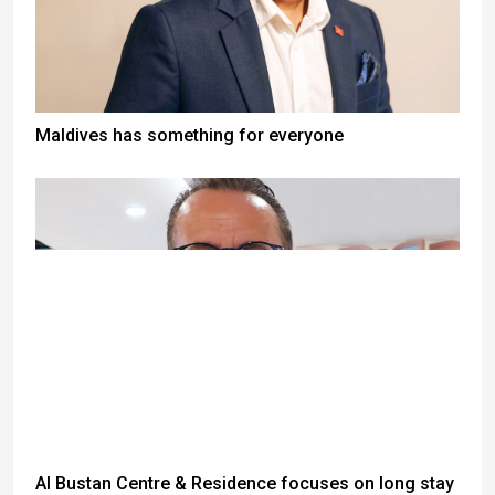
Maldives has something for everyone
Al Bustan Centre & Residence focuses on long stay