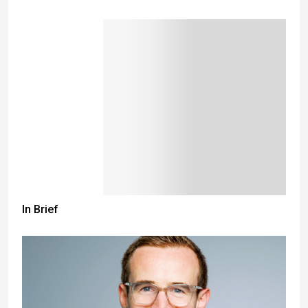
In Brief