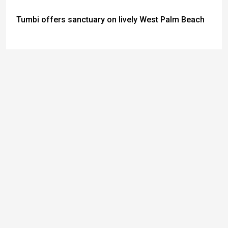
Tumbi offers sanctuary on lively West Palm Beach