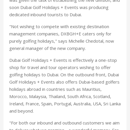
soon Dubai Golf Holidays + Events was producing
dedicated inbound tourists to Dubai.
"Not wishing to compete with existing destination
management companies, DXBGH+E caters only for
purely golfing holidays," says Michelle Chedotal, now
general manager of the new company.
Dubai Golf Holidays + Events is effectively a one-stop
shop for travel and tour operators wishing to offer
golfing holidays to Dubai. On the outbound front, Dubai
Golf Holidays + Events also offers Dubai-based golfers
holidays abroad in countries such as Mauritius,
Morocco, Malaysia, Thailand, South Africa, Scotland,
Ireland, France, Spain, Portugal, Australia, USA, Sri Lanka
and beyond.
"For both our inbound and outbound customers we aim
to deliver what we promise - a wonderful memory. For