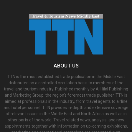
ABOUT US
TTN is the most established trade publication in the Middle East
distributed on a controlled circulation basis to members of the
travel and tourism industry. Published monthly by Al Hilal Publishing
and Marketing Group, the region’s foremost trade publisher, TTN is
aimed at professionals in the industry, from travel agents to airline
and hotel personnel. TTN provides in-depth and extensive coverage
of relevant issues in the Middle East and North Africa as well as in
other parts of the world. Travel related news, analysis, and new
appointments together with information on up-coming exhibitions,