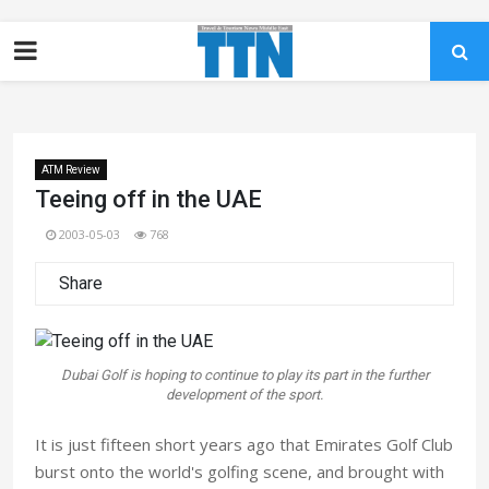
ATM Review
Teeing off in the UAE
2003-05-03
768
Share
Dubai Golf is hoping to continue to play its part in the further
development of the sport.
It is just fifteen short years ago that Emirates Golf Club
burst onto the world's golfing scene, and brought with