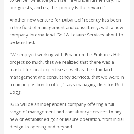
our guests, and us, the journey is the reward."
Another new venture for Dubai Golf recently has been
in the field of management and consultancy, with a new
company International Golf & Leisure Services about to
be launched.
"We enjoyed working with Emaar on the Emirates Hills
project so much, that we realized that there was a
market for local expertise as well as the standard
management and consultancy services, that we were in
a unique position to offer," says managing director Rod
Bogg.
IGLS will be an independent company offering a full
range of management and consultancy services to any
new or established golf or leisure operation, from initial
design to opening and beyond.