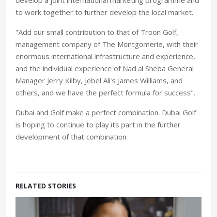
to work together to further develop the local market.
"Add our small contribution to that of Troon Golf,
management company of The Montgomerie, with their
enormous international infrastructure and experience,
and the individual experience of Nad al Sheba General
Manager Jerry Kilby, Jebel Ali's James Williams, and
others, and we have the perfect formula for success".
Dubai and Golf make a perfect combination. Dubai Golf
is hoping to continue to play its part in the further
development of that combination.
RELATED STORIES