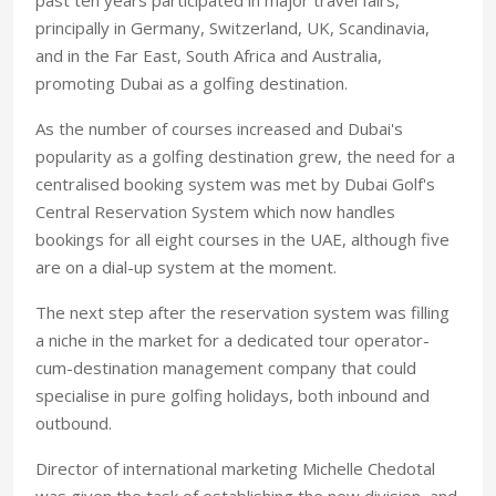
principally in Germany, Switzerland, UK, Scandinavia,
and in the Far East, South Africa and Australia,
promoting Dubai as a golfing destination.
As the number of courses increased and Dubai's
popularity as a golfing destination grew, the need for a
centralised booking system was met by Dubai Golf's
Central Reservation System which now handles
bookings for all eight courses in the UAE, although five
are on a dial-up system at the moment.
The next step after the reservation system was filling
a niche in the market for a dedicated tour operator-
cum-destination management company that could
specialise in pure golfing holidays, both inbound and
outbound.
Director of international marketing Michelle Chedotal
was given the task of establishing the new division, and