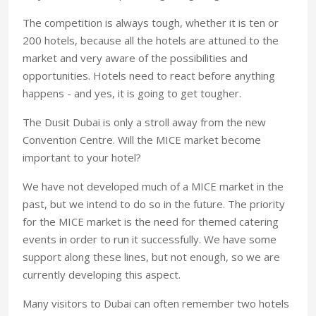
The competition is always tough, whether it is ten or
200 hotels, because all the hotels are attuned to the
market and very aware of the possibilities and
opportunities. Hotels need to react before anything
happens - and yes, it is going to get tougher.
The Dusit Dubai is only a stroll away from the new
Convention Centre. Will the MICE market become
important to your hotel?
We have not developed much of a MICE market in the
past, but we intend to do so in the future. The priority
for the MICE market is the need for themed catering
events in order to run it successfully. We have some
support along these lines, but not enough, so we are
currently developing this aspect.
Many visitors to Dubai can often remember two hotels