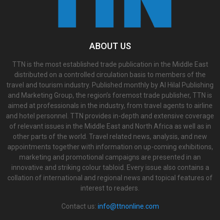
ABOUT US
TTN is the most established trade publication in the Middle East
distributed on a controlled circulation basis to members of the
travel and tourism industry. Published monthly by Al Hilal Publishing
and Marketing Group, the region’s foremost trade publisher, TTN is
aimed at professionals in the industry, from travel agents to airline
and hotel personnel. TTN provides in-depth and extensive coverage
of relevant issues in the Middle East and North Africa as well as in
other parts of the world. Travel related news, analysis, and new
appointments together with information on up-coming exhibitions,
marketing and promotional campaigns are presented in an
innovative and striking colour tabloid. Every issue also contains a
collation of international and regional news and topical features of
interest to readers.
Contact us:
info@ttnonline.com