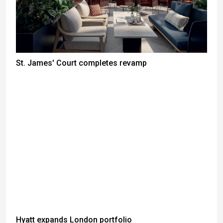
St. James' Court completes revamp
Hyatt expands London portfolio