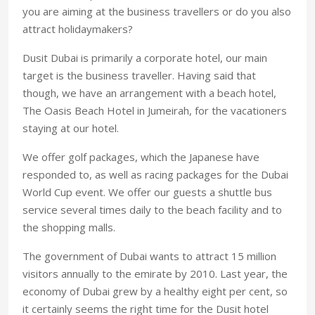
you are aiming at the business travellers or do you also
attract holidaymakers?
Dusit Dubai is primarily a corporate hotel, our main
target is the business traveller. Having said that
though, we have an arrangement with a beach hotel,
The Oasis Beach Hotel in Jumeirah, for the vacationers
staying at our hotel.
We offer golf packages, which the Japanese have
responded to, as well as racing packages for the Dubai
World Cup event. We offer our guests a shuttle bus
service several times daily to the beach facility and to
the shopping malls.
The government of Dubai wants to attract 15 million
visitors annually to the emirate by 2010. Last year, the
economy of Dubai grew by a healthy eight per cent, so
it certainly seems the right time for the Dusit hotel