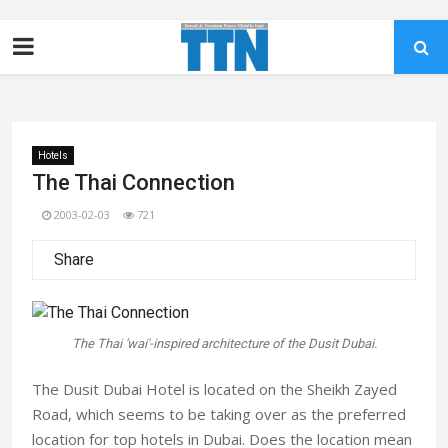
Hotels
The Thai Connection
2003-02-03
721
Share
The Thai 'wai'-inspired architecture of the Dusit Dubai.
The Dusit Dubai Hotel is located on the Sheikh Zayed
Road, which seems to be taking over as the preferred
location for top hotels in Dubai. Does the location mean