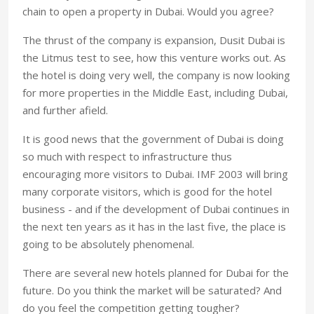
chain to open a property in Dubai. Would you agree?
The thrust of the company is expansion, Dusit Dubai is
the Litmus test to see, how this venture works out. As
the hotel is doing very well, the company is now looking
for more properties in the Middle East, including Dubai,
and further afield.
It is good news that the government of Dubai is doing
so much with respect to infrastructure thus
encouraging more visitors to Dubai. IMF 2003 will bring
many corporate visitors, which is good for the hotel
business - and if the development of Dubai continues in
the next ten years as it has in the last five, the place is
going to be absolutely phenomenal.
There are several new hotels planned for Dubai for the
future. Do you think the market will be saturated? And
do you feel the competition getting tougher?