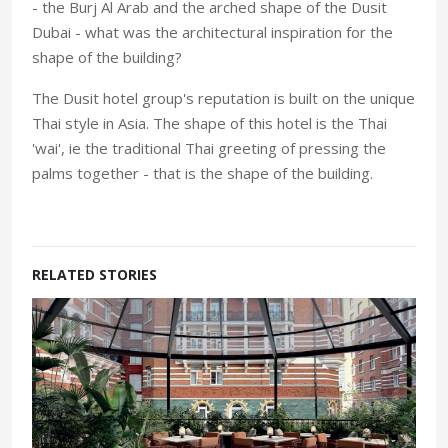
- the Burj Al Arab and the arched shape of the Dusit
Dubai - what was the architectural inspiration for the
shape of the building?
The Dusit hotel group's reputation is built on the unique
Thai style in Asia. The shape of this hotel is the Thai
'wai', ie the traditional Thai greeting of pressing the
palms together - that is the shape of the building.
RELATED STORIES