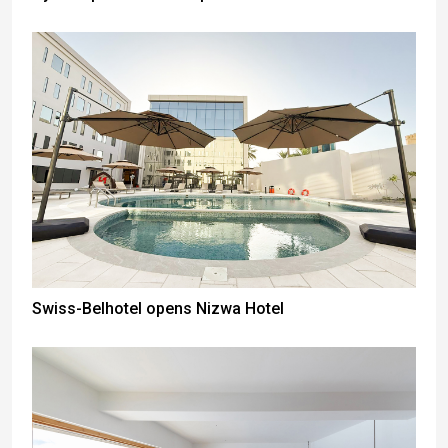
Swiss-Belhotel opens Nizwa Hotel