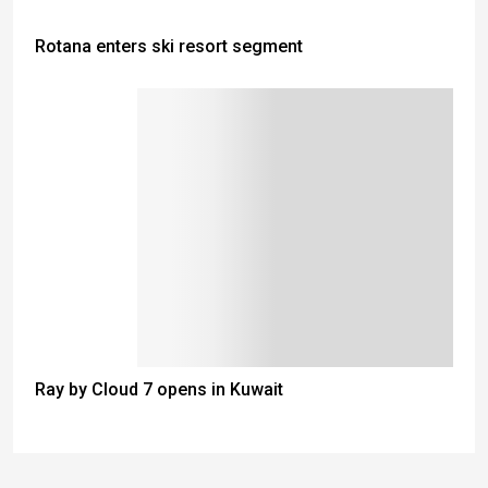
Rotana enters ski resort segment
Ray by Cloud 7 opens in Kuwait