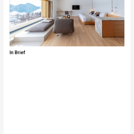
In Brief