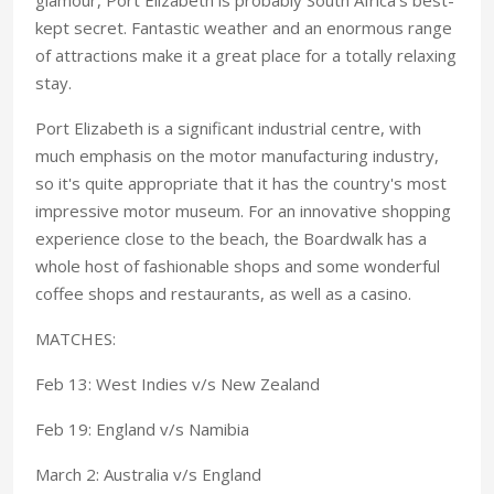
kept secret. Fantastic weather and an enormous range
of attractions make it a great place for a totally relaxing
stay.
Port Elizabeth is a significant industrial centre, with
much emphasis on the motor manufacturing industry,
so it's quite appropriate that it has the country's most
impressive motor museum. For an innovative shopping
experience close to the beach, the Boardwalk has a
whole host of fashionable shops and some wonderful
coffee shops and restaurants, as well as a casino.
MATCHES:
Feb 13: West Indies v/s New Zealand
Feb 19: England v/s Namibia
March 2: Australia v/s England