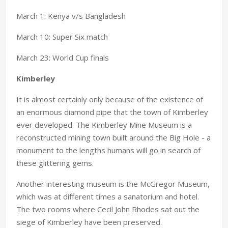
March 1: Kenya v/s Bangladesh
March 10: Super Six match
March 23: World Cup finals
Kimberley
It is almost certainly only because of the existence of
an enormous diamond pipe that the town of Kimberley
ever developed. The Kimberley Mine Museum is a
reconstructed mining town built around the Big Hole - a
monument to the lengths humans will go in search of
these glittering gems.
Another interesting museum is the McGregor Museum,
which was at different times a sanatorium and hotel.
The two rooms where Cecil John Rhodes sat out the
siege of Kimberley have been preserved.