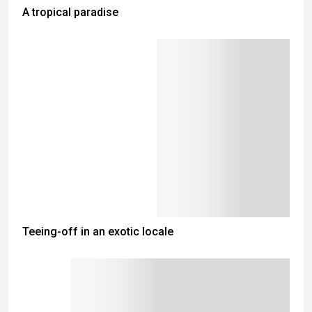
A tropical paradise
Teeing-off in an exotic locale