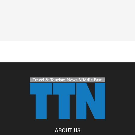
Spacer
ABOUT US