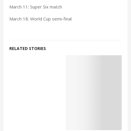
March 11: Super Six match
March 18: World Cup semi-final
RELATED STORIES