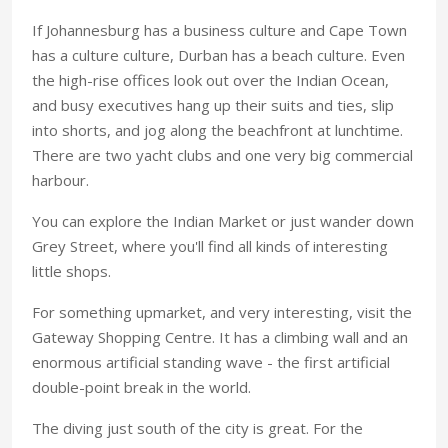
If Johannesburg has a business culture and Cape Town
has a culture culture, Durban has a beach culture. Even
the high-rise offices look out over the Indian Ocean,
and busy executives hang up their suits and ties, slip
into shorts, and jog along the beachfront at lunchtime.
There are two yacht clubs and one very big commercial
harbour.
You can explore the Indian Market or just wander down
Grey Street, where you'll find all kinds of interesting
little shops.
For something upmarket, and very interesting, visit the
Gateway Shopping Centre. It has a climbing wall and an
enormous artificial standing wave - the first artificial
double-point break in the world.
The diving just south of the city is great. For the