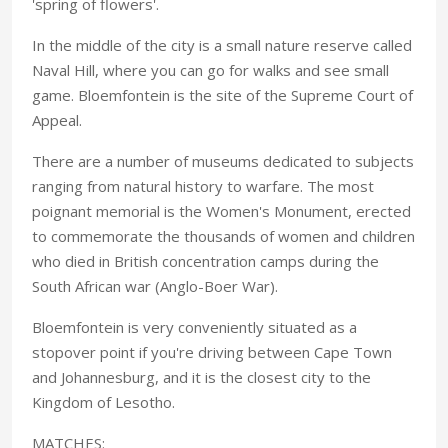
'spring of flowers'.
In the middle of the city is a small nature reserve called
Naval Hill, where you can go for walks and see small
game. Bloemfontein is the site of the Supreme Court of
Appeal.
There are a number of museums dedicated to subjects
ranging from natural history to warfare. The most
poignant memorial is the Women's Monument, erected
to commemorate the thousands of women and children
who died in British concentration camps during the
South African war (Anglo-Boer War).
Bloemfontein is very conveniently situated as a
stopover point if you're driving between Cape Town
and Johannesburg, and it is the closest city to the
Kingdom of Lesotho.
MATCHES: