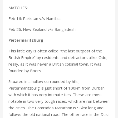
MATCHES:
Feb 16: Pakistan v/s Namibia
Feb 26: New Zealand v/s Bangladesh
Pietermaritzburg
This little city is often called "the last outpost of the
British Empire" by residents and detractors alike. Odd,
really, as it was never a British colonial town. It was
founded by Boers.
Situated in a hollow surrounded by hills,
Pietermaritzburg is just short of 100km from Durban,
with which it has very intimate ties. These are most
notable in two very tough races, which are run between
the cities. The Comrades Marathon is 98km long and
follows the old national road. The other race is the Dusi