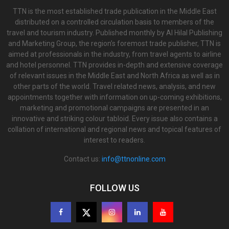
TTN is the most established trade publication in the Middle East
distributed on a controlled circulation basis to members of the
travel and tourism industry. Published monthly by Al Hilal Publishing
and Marketing Group, the region’s foremost trade publisher, TTN is
aimed at professionals in the industry, from travel agents to airline
and hotel personnel. TTN provides in-depth and extensive coverage
of relevant issues in the Middle East and North Africa as well as in
other parts of the world. Travel related news, analysis, and new
appointments together with information on up-coming exhibitions,
marketing and promotional campaigns are presented in an
innovative and striking colour tabloid. Every issue also contains a
collation of international and regional news and topical features of
interest to readers.
Contact us:
info@ttnonline.com
FOLLOW US