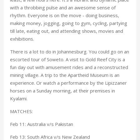
with a throbbing pulse and an awesome sense of
rhythm. Everyone is on the move - doing business,
making money, jogging, going to gym, cycling, partying
till late, eating out, and attending shows, movies and
exhibitions.
There is a lot to do in Johannesburg. You could go on an
escorted tour of Soweto. A visit to Gold Reef City is a
fun day out with amusement rides and a reconstructed
mining village. A trip to the Apartheid Museum is an
experience. Or watch a performance by the Lipizzaner
horses on a Sunday morning, at their premises in
Kyalami.
MATCHES:
Feb 11: Australia v/s Pakistan
Feb 13: South Africa v/s New Zealand