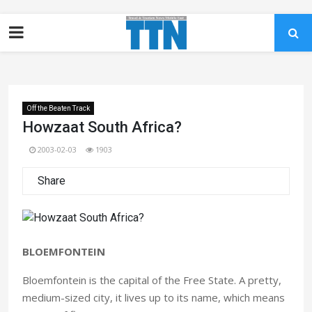
Off the Beaten Track
Howzaat South Africa?
2003-02-03
1903
Share
BLOEMFONTEIN
Bloemfontein is the capital of the Free State. A pretty,
medium-sized city, it lives up to its name, which means