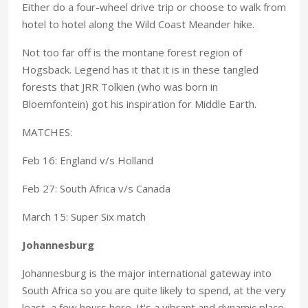
Either do a four-wheel drive trip or choose to walk from
hotel to hotel along the Wild Coast Meander hike.
Not too far off is the montane forest region of
Hogsback. Legend has it that it is in these tangled
forests that JRR Tolkien (who was born in
Bloemfontein) got his inspiration for Middle Earth.
MATCHES:
Feb 16: England v/s Holland
Feb 27: South Africa v/s Canada
March 15: Super Six match
Johannesburg
Johannesburg is the major international gateway into
South Africa so you are quite likely to spend, at the very
least, a few hours here. It's a vibrant and dynamic place