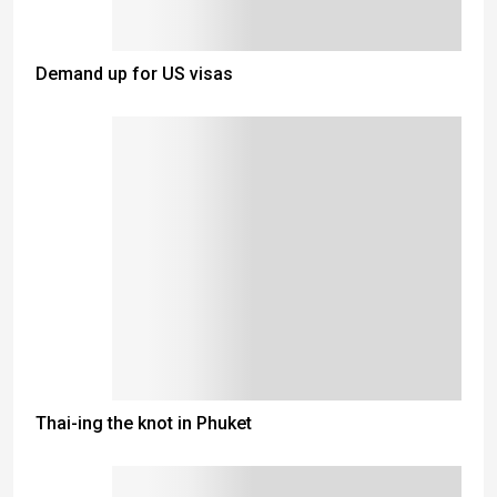
Demand up for US visas
Thai-ing the knot in Phuket