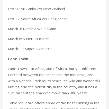
Feb 10: Sri Lanka v/s New Zealand
Feb 22: South Africa v/s Bangladesh
March 3: Namibia v/s Holland
March 8: Super Six match
March 12: Super Six match
Cape Town
Cape Town is in Africa, and of Africa, but yet different.
Perched between the ocean and the mountain, and
with a National Park as its heart, it's wild and wonderful.
But it's also the oldest city in the country, and it has a
cultural heritage spanning more than 300 years.
Table Mountain offers some of the best climbing in the
world, and it's right in the city. The surfing is fantastic;