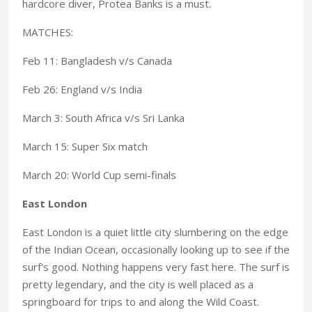
hardcore diver, Protea Banks is a must.
MATCHES:
Feb 11: Bangladesh v/s Canada
Feb 26: England v/s India
March 3: South Africa v/s Sri Lanka
March 15: Super Six match
March 20: World Cup semi-finals
East London
East London is a quiet little city slumbering on the edge
of the Indian Ocean, occasionally looking up to see if the
surf's good. Nothing happens very fast here. The surf is
pretty legendary, and the city is well placed as a
springboard for trips to and along the Wild Coast.