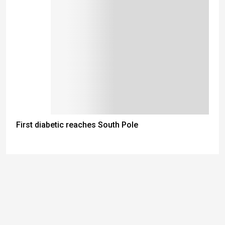
First diabetic reaches South Pole