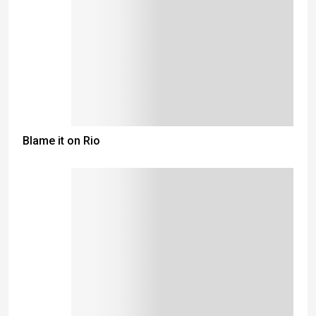
Blame it on Rio