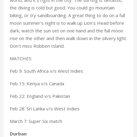
the diving is cold but good. You could go mountain
biking, or try sandboarding. A great thing to do on a full
moon summer's night is to walk up Lion's Head before
dark, watch the sun set on one hand and the full moon
rise on the other and then walk down in the silvery light.
Don't miss Robben Island.
MATCHES:
Feb 9: South Africa v/s West Indies
Feb 15: Kenya v/s Canada
Feb 22: England v/s Pakistan
Feb 28: Sri Lanka v/s West Indies
March 7: Super Six match
Durban