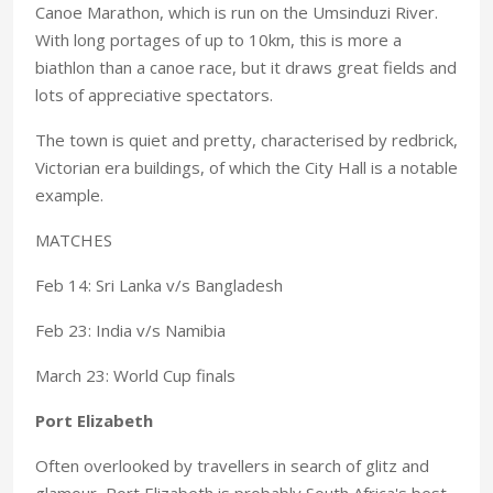
Canoe Marathon, which is run on the Umsinduzi River.
With long portages of up to 10km, this is more a
biathlon than a canoe race, but it draws great fields and
lots of appreciative spectators.
The town is quiet and pretty, characterised by redbrick,
Victorian era buildings, of which the City Hall is a notable
example.
MATCHES
Feb 14: Sri Lanka v/s Bangladesh
Feb 23: India v/s Namibia
March 23: World Cup finals
Port Elizabeth
Often overlooked by travellers in search of glitz and
glamour, Port Elizabeth is probably South Africa's best-