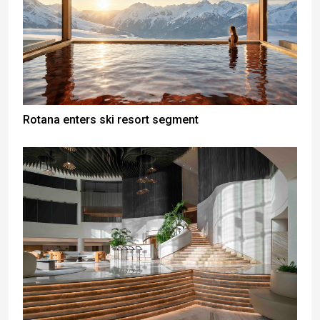
Rotana enters ski resort segment