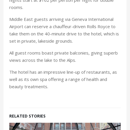
rooms.
Middle East guests arriving via Geneva International
Airport can reserve a chauffeur-driven Rolls Royce to
take them on the 40-minute drive to the hotel, which is
set in private, lakeside grounds.
All guest rooms boast private balconies, giving superb
views across the lake to the Alps.
The hotel has an impressive line-up of restaurants, as
well as its own spa offering a range of health and
beauty treatments.
RELATED STORIES