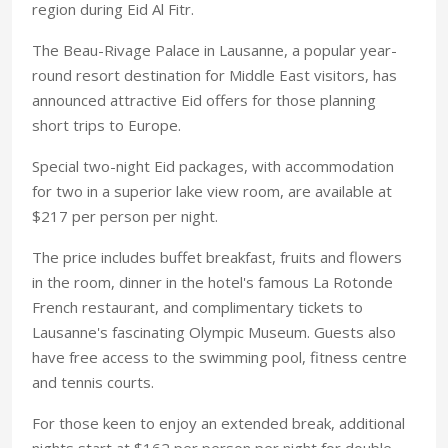
region during Eid Al Fitr.
The Beau-Rivage Palace in Lausanne, a popular year-
round resort destination for Middle East visitors, has
announced attractive Eid offers for those planning
short trips to Europe.
Special two-night Eid packages, with accommodation
for two in a superior lake view room, are available at
$217 per person per night.
The price includes buffet breakfast, fruits and flowers
in the room, dinner in the hotel's famous La Rotonde
French restaurant, and complimentary tickets to
Lausanne's fascinating Olympic Museum. Guests also
have free access to the swimming pool, fitness centre
and tennis courts.
For those keen to enjoy an extended break, additional
nights start at $162 per person per night for double