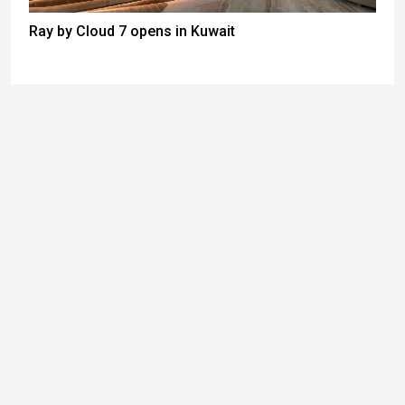
Ray by Cloud 7 opens in Kuwait