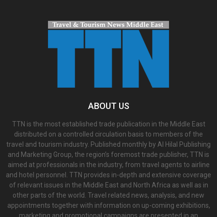
ABOUT US
TTN is the most established trade publication in the Middle East
distributed on a controlled circulation basis to members of the
travel and tourism industry. Published monthly by Al Hilal Publishing
and Marketing Group, the region’s foremost trade publisher, TTN is
aimed at professionals in the industry, from travel agents to airline
and hotel personnel. TTN provides in-depth and extensive coverage
of relevant issues in the Middle East and North Africa as well as in
other parts of the world. Travel related news, analysis, and new
appointments together with information on up-coming exhibitions,
marketing and promotional campaigns are presented in an