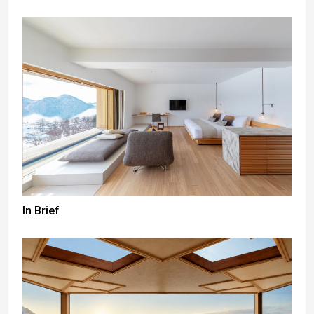
In Brief