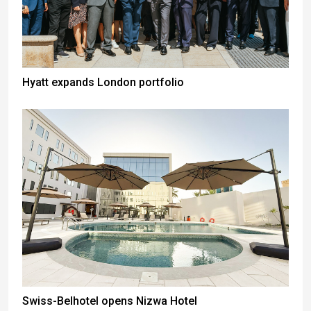
Hyatt expands London portfolio
Swiss-Belhotel opens Nizwa Hotel