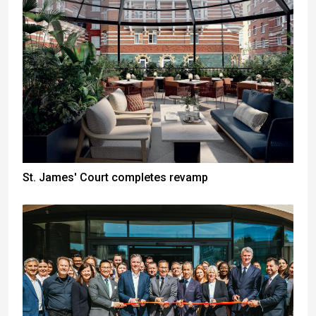
St. James' Court completes revamp