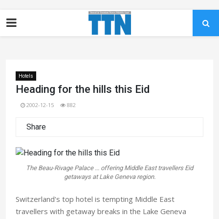
Hotels
Heading for the hills this Eid
2002-12-15
882
Share
The Beau-Rivage Palace ... offering Middle East travellers Eid
getaways at Lake Geneva region.
Switzerland's top hotel is tempting Middle East
travellers with getaway breaks in the Lake Geneva