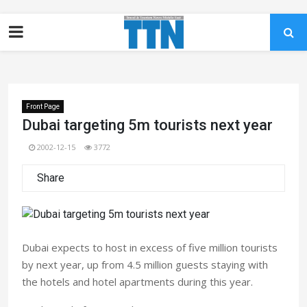
Front Page
Dubai targeting 5m tourists next year
2002-12-15
3772
Share
Dubai expects to host in excess of five million tourists
by next year, up from 4.5 million guests staying with
the hotels and hotel apartments during this year.