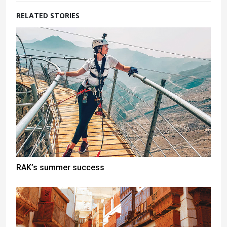
RELATED STORIES
RAK’s summer success