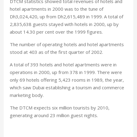
DTCM statistics showed total revenues of hotels and
hotel apartments in 2000 was to the tune of
Dh3,024,420, up from Dh2,615,489 in 1999. A total of
2,835,638 guests stayed with hotels in 2000, up by
about 14.30 per cent over the 1999 figures.
The number of operating hotels and hotel apartments
stood at 403 as of the first quarter of 2002.
A total of 393 hotels and hotel apartments were in
operations in 2000, up from 378 in 1999. There were
only 69 hotels offering 5,423 rooms in 1989, the year,
which saw Dubai establishing a tourism and commerce
marketing body.
The DTCM expects six million tourists by 2010,
generating around 23 million guest nights.