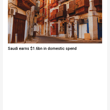
Saudi earns $1.6bn in domestic spend