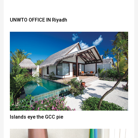
UNWTO OFFICE IN Riyadh
Islands eye the GCC pie