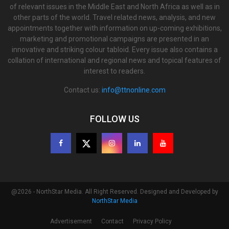
of relevant issues in the Middle East and North Africa as well as in
other parts of the world. Travel related news, analysis, and new
appointments together with information on up-coming exhibitions,
marketing and promotional campaigns are presented in an
innovative and striking colour tabloid. Every issue also contains a
collation of international and regional news and topical features of
interest to readers.
Contact us:
info@ttnonline.com
FOLLOW US
@2026 - NorthStar Media. All Right Reserved. Designed and Developed by
NorthStar Media
Advertisement
Contact
Privacy Policy