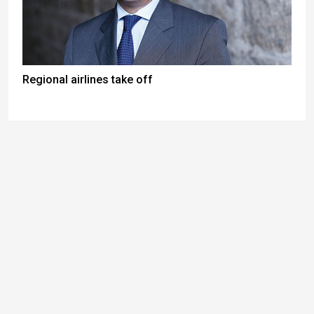
Regional airlines take off