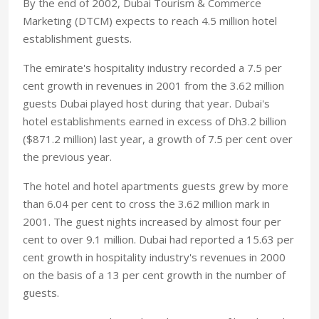
By the end of 2002, Dubai Tourism & Commerce
Marketing (DTCM) expects to reach 4.5 million hotel
establishment guests.
The emirate's hospitality industry recorded a 7.5 per
cent growth in revenues in 2001 from the 3.62 million
guests Dubai played host during that year. Dubai's
hotel establishments earned in excess of Dh3.2 billion
($871.2 million) last year, a growth of 7.5 per cent over
the previous year.
The hotel and hotel apartments guests grew by more
than 6.04 per cent to cross the 3.62 million mark in
2001. The guest nights increased by almost four per
cent to over 9.1 million. Dubai had reported a 15.63 per
cent growth in hospitality industry's revenues in 2000
on the basis of a 13 per cent growth in the number of
guests.