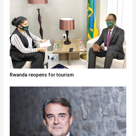
Rwanda reopens for tourism