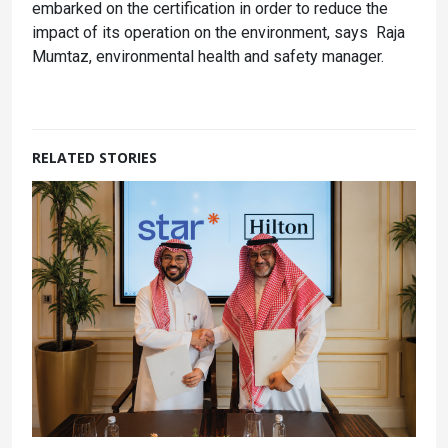
embarked on the certification in order to reduce the
impact of its operation on the environment, says Raja
Mumtaz, environmental health and safety manager.
RELATED STORIES