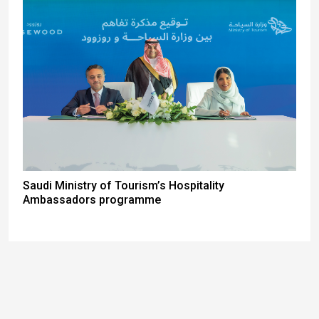
Saudi Ministry of Tourism’s Hospitality
Ambassadors programme