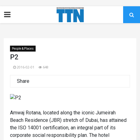
People & Places
P2
2016-02-01
648
Share
Amwaj Rotana, located along the iconic Jumeirah
Beach Residence (JBR) stretch of Dubai, has attained
the ISO 14001 certification, an integral part of its
corporate social responsibility plan. The hotel