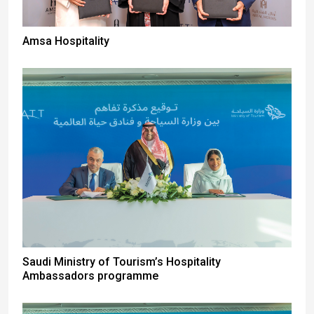
Amsa Hospitality
Saudi Ministry of Tourism’s Hospitality
Ambassadors programme