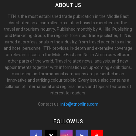
ABOUT US
TTN is the most established trade publication in the Middle East
distributed on a controlled circulation basis to members of the
travel and tourism industry. Published monthly by Al Hilal Publishing
and Marketing Group, the region’s foremost trade publisher, TTN is
aimed at professionals in the industry, from travel agents to airline
and hotel personnel. TTN provides in-depth and extensive coverage
of relevant issues in the Middle East and North Africa as well as in
other parts of the world. Travel related news, analysis, and new
appointments together with information on up-coming exhibitions,
marketing and promotional campaigns are presented in an
innovative and striking colour tabloid. Every issue also contains a
collation of international and regional news and topical features of
interest to readers.
Contact us:
info@ttnonline.com
FOLLOW US