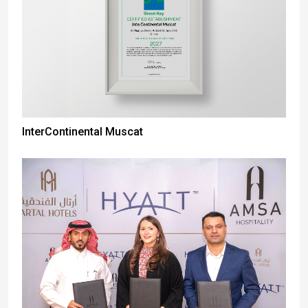
InterContinental Muscat