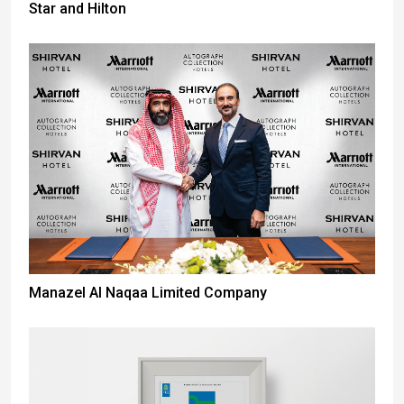
Star and Hilton
Manazel Al Naqaa Limited Company