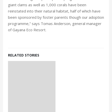
giant clams as well as 1,000 corals have been
reinstated into their natural habitat, half of which have
been sponsored by foster parents though our adoption
programme,” says Tomas Anderson, general manager
of Gayana Eco Resort.
RELATED STORIES