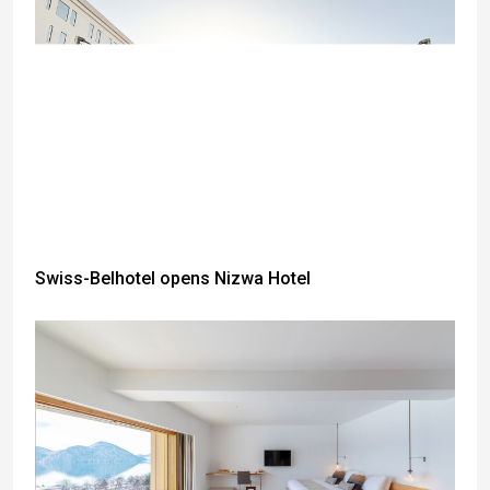
Swiss-Belhotel opens Nizwa Hotel