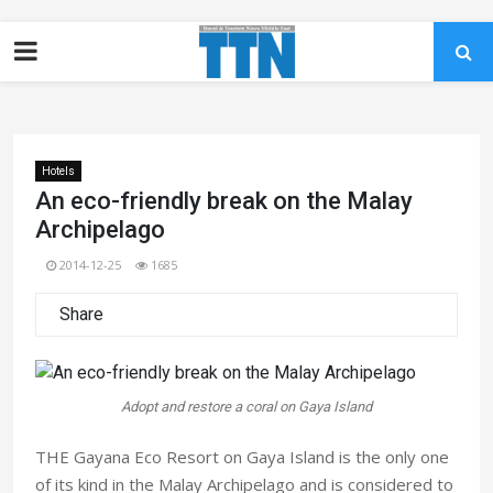
Hotels
An eco-friendly break on the Malay
Archipelago
2014-12-25
1685
Share
Adopt and restore a coral on Gaya Island
THE Gayana Eco Resort on Gaya Island is the only one
of its kind in the Malay Archipelago and is considered to