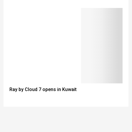
Ray by Cloud 7 opens in Kuwait