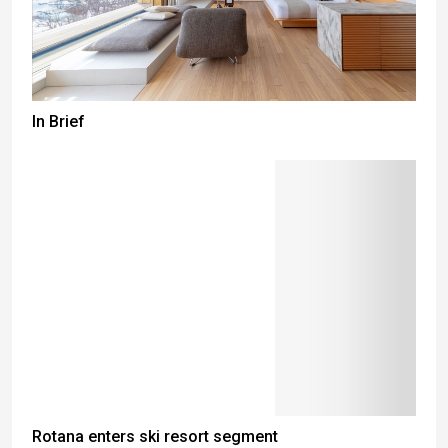
In Brief
Rotana enters ski resort segment