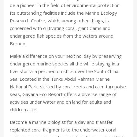
be a pioneer in the field of environmental protection.
Its outstanding facilities include the Marine Ecology
Research Centre, which, among other things, is
concerned with cultivating coral, giant clams and
endangered fish species from the waters around
Borneo.
Make a difference on your next holiday by preserving
endangered marine species all the while staying in a
five-star villa perched on stilts over the South China
Sea. Located in the Tunku Abdul Rahman Marine
National Park, skirted by coral reefs and calm turquoise
seas, Gayana Eco Resort offers a diverse range of
activities under water and on land for adults and
children alike.
Become a marine biologist for a day and transfer
replanted coral fragments to the underwater coral