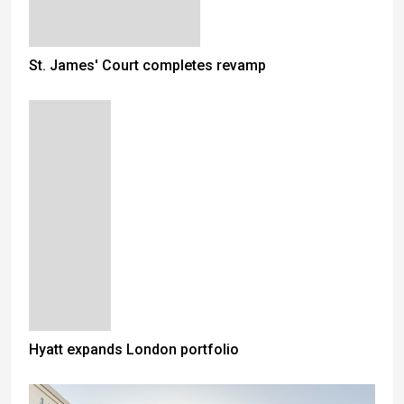
St. James' Court completes revamp
Hyatt expands London portfolio