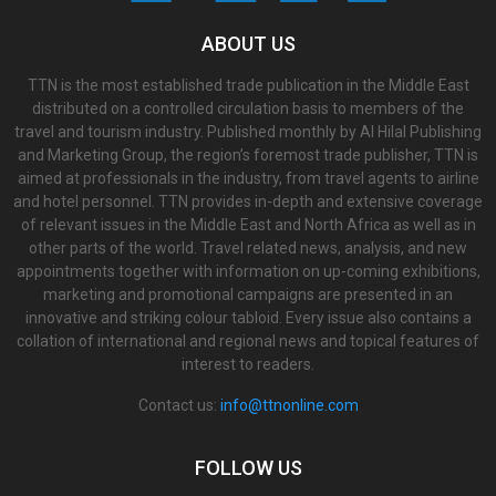
ABOUT US
TTN is the most established trade publication in the Middle East
distributed on a controlled circulation basis to members of the
travel and tourism industry. Published monthly by Al Hilal Publishing
and Marketing Group, the region’s foremost trade publisher, TTN is
aimed at professionals in the industry, from travel agents to airline
and hotel personnel. TTN provides in-depth and extensive coverage
of relevant issues in the Middle East and North Africa as well as in
other parts of the world. Travel related news, analysis, and new
appointments together with information on up-coming exhibitions,
marketing and promotional campaigns are presented in an
innovative and striking colour tabloid. Every issue also contains a
collation of international and regional news and topical features of
interest to readers.
Contact us:
info@ttnonline.com
FOLLOW US