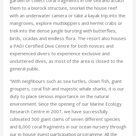
garden or collect coral fragments in the sea and attach
them to a biorock structure, snorkel the house reef
with an underwater camera or take a kayak trip into the
mangroves, explore mudskippers and hermit crabs or
trek into the dense jungle bursting with butterflies,
birds, cicadas and endless flora. The resort also houses
a PADI Certified Dive Centre for both novices and
experienced divers to experience exclusive and
uncluttered dives, as most of the area is closed to the
general public.
“With neighbours such as sea turtles, clown fish, giant
groupers, coral fish and majestic whale sharks, it is our
duty to place serious importance on the natural
environment. Since the opening of our Marine Ecology
Research Centre in 2007, we have successfully
cultivated 500 giant clams of seven different species
and 8,000 coral fragments in our ocean nursery through
our in-house guest participation programme. All the