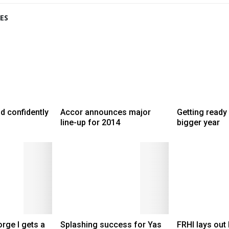
ES
d confidently
Accor announces major
Getting ready 
line-up for 2014
bigger year
rge I gets a
Splashing success for Yas
FRHI lays out