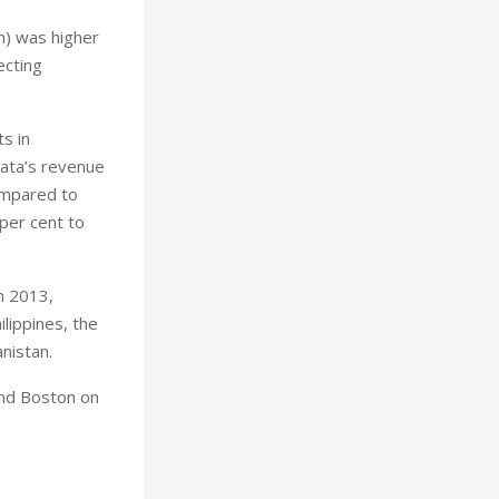
on) was higher
ecting
s in
nata’s revenue
compared to
 per cent to
n 2013,
lippines, the
nistan.
and Boston on