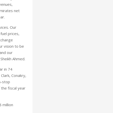
evenues,
Emirates net
ar.
vices. Our
uel prices,
exchange
r vision to be
 and our
d Sheikh Ahmed.
ar in 74
 Clark, Conakry,
n-stop
 the fiscal year
 million