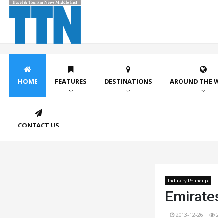
HOME
FEATURES
DESTINATIONS
AROUND THE 
CONTACT US
Industry Roundup
Emirate
2013-12-26