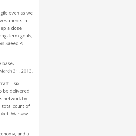
agile even as we
investments in
eep a close
ong-term goals,
bin Saeed Al
e base,
 March 31, 2013.
raft – six
o be delivered
its network by
 total count of
huket, Warsaw
economy, and a