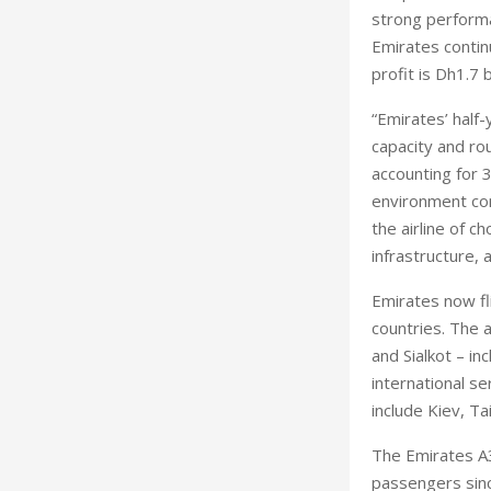
strong performa
Emirates continu
profit is Dh1.7 
“Emirates’ half
capacity and ro
accounting for 
environment con
the airline of c
infrastructure, 
Emirates now fli
countries. The a
and Sialkot – in
international se
include Kiev, Ta
The Emirates A3
passengers sinc