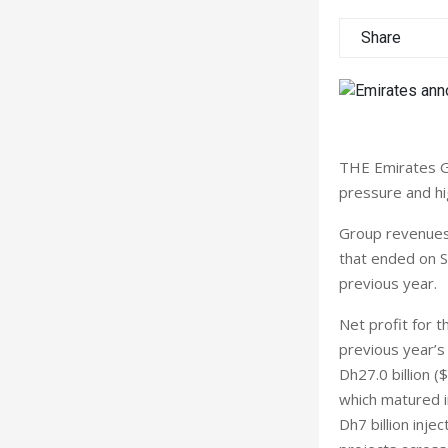
Share
THE Emirates G
pressure and hi
Group revenues r
that ended on S
previous year.
Net profit for t
previous year’s 
Dh27.0 billion (
which matured in
Dh7 billion inje