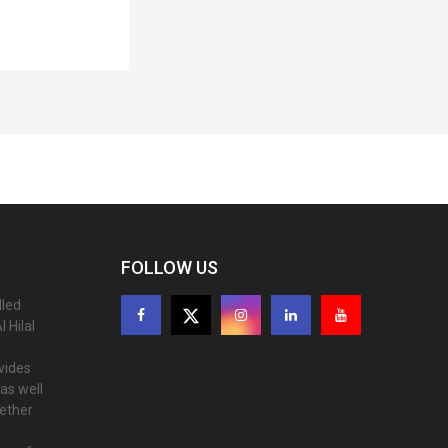
FOLLOW US
lled
 Hilal
ovides
as well
gether