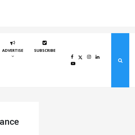
ADVERTISE
SUBSCRIBE
mance