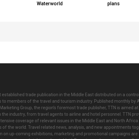
Waterworld
plans
 established trade publication in the Middle East distributed on a contro
is to members of the travel and tourism industry. Published monthly by Al
Marketing Group, the region’s foremost trade publisher, TTN is aimed at
n the industry, from travel agents to airline and hotel personnel. TTN pr
tensive coverage of relevant issues in the Middle East and North Africa 
ts of the world. Travel related news, analysis, and new appointments to
on on up-coming exhibitions, marketing and promotional campaigns are