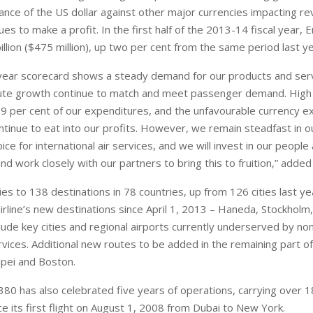
nce of the US dollar against other major currencies impacting r
es to make a profit. In the first half of the 2013-14 fiscal year, 
billion ($475 million), up two per cent from the same period last ye
-year scorecard shows a steady demand for our products and ser
ute growth continue to match and meet passenger demand. High f
39 per cent of our expenditures, and the unfavourable currency 
tinue to eat into our profits. However, we remain steadfast in ou
hoice for international air services, and we will invest in our people
and work closely with our partners to bring this to fruition,” adde
es to 138 destinations in 78 countries, up from 126 cities last ye
irline’s new destinations since April 1, 2013 – Haneda, Stockholm,
clude key cities and regional airports currently underserved by no
rvices. Additional new routes to be added in the remaining part of
ipei and Boston.
80 has also celebrated five years of operations, carrying over 18
e its first flight on August 1, 2008 from Dubai to New York.