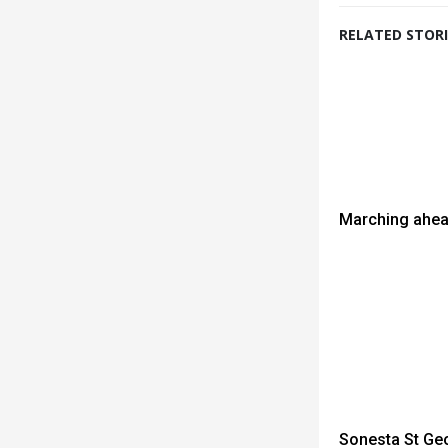
RELATED STORI
Marching ahea
Sonesta St Geo