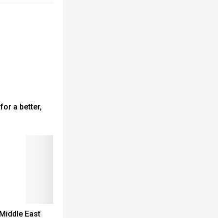
for a better,
 Middle East