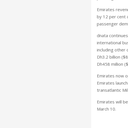
Emirates revenue
by 12 per cent c
passenger dema
dnata continues
international b
including other 
Dh3.2 billion ($
Dh458 million ($
Emirates now op
Emirates launch
transatlantic Mi
Emirates will b
March 10.