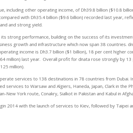
, including other operating income, of Dh39.8 billion ($10.8 billi
ompared with Dh35.4 billion ($9.6 billion) recorded last year, refl
nd and strong yield.
 its strong performance, building on the success of its investment
usiness growth and infrastructure which now span 38 countries. d
operating income is Dh3.7 billion ($1 billion), 18 per cent higher 
864 million) last year. Overall profit for dnata rose strongly by 13
125 million).
erate services to 138 destinations in 78 countries from Dubai. I
ed services to Warsaw and Algiers, Haneda, Japan, Clark in the Phi
lan-New York route, Conakry, Sialkot in Pakistan and Kabul in Afgha
egin 2014 with the launch of services to Kiev, followed by Taipei 