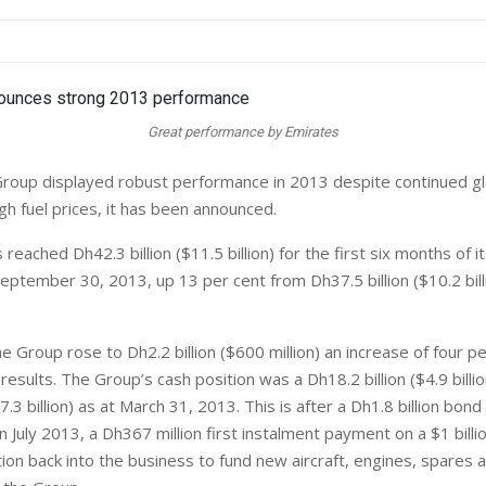
Great performance by Emirates
roup displayed robust performance in 2013 despite continued g
gh fuel prices, it has been announced.
eached Dh42.3 billion ($11.5 billion) for the first six months of it
eptember 30, 2013, up 13 per cent from Dh37.5 billion ($10.2 bill
he Group rose to Dh2.2 billion ($600 million) an increase of four p
results. The Group’s cash position was a Dh18.2 billion ($4.9 bill
$7.3 billion) as at March 31, 2013. This is after a Dh1.8 billion bo
 July 2013, a Dh367 million first instalment payment on a $1 billi
ction back into the business to fund new aircraft, engines, spares 