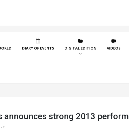
WORLD
DIARY OF EVENTS
DIGITAL EDITION
VIDEOS
s announces strong 2013 perfor
2771