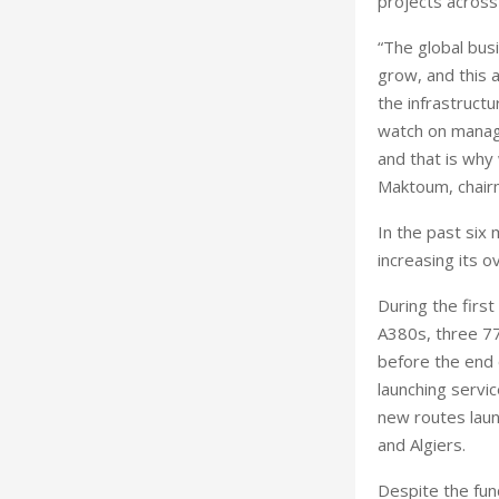
projects across
“The global bus
grow, and this a
the infrastruct
watch on managi
and that is why
Maktoum, chairm
In the past six
increasing its 
During the first
A380s, three 77
before the end o
launching servi
new routes laun
and Algiers.
Despite the fund