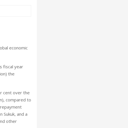
lobal economic
s fiscal year
ion) the
er cent over the
ion), compared to
nd repayment
on Sukuk, and a
and other