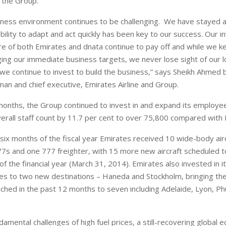
 the Group.
iness environment continues to be challenging. We have stayed 
bility to adapt and act quickly has been key to our success. Our 
ure of both Emirates and dnata continue to pay off and while we k
ng our immediate business targets, we never lose sight of our l
 we continue to invest to build the business,” says Sheikh Ahmed 
an and chief executive, Emirates Airline and Group.
 months, the Group continued to invest in and expand its employe
overall staff count by 11.7 per cent to over 75,800 compared with
 six months of the fiscal year Emirates received 10 wide-body airc
7s and one 777 freighter, with 15 more new aircraft scheduled t
f the financial year (March 31, 2014). Emirates also invested in 
ces to two new destinations – Haneda and Stockholm, bringing the
ched in the past 12 months to seven including Adelaide, Lyon, P
amental challenges of high fuel prices, a still-recovering global 