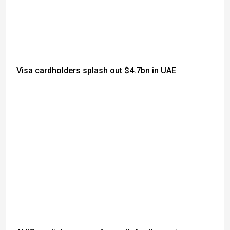
Visa cardholders splash out $4.7bn in UAE