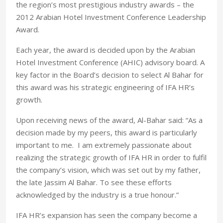
the region’s most prestigious industry awards – the
2012 Arabian Hotel Investment Conference Leadership
Award.
Each year, the award is decided upon by the Arabian
Hotel Investment Conference (AHIC) advisory board. A
key factor in the Board’s decision to select Al Bahar for
this award was his strategic engineering of IFA HR’s
growth.
Upon receiving news of the award, Al-Bahar said: “As a
decision made by my peers, this award is particularly
important to me. I am extremely passionate about
realizing the strategic growth of IFA HR in order to fulfil
the company’s vision, which was set out by my father,
the late Jassim Al Bahar. To see these efforts
acknowledged by the industry is a true honour.”
IFA HR’s expansion has seen the company become a