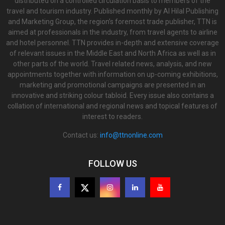
distributed on a controlled circulation basis to members of the
travel and tourism industry. Published monthly by Al Hilal Publishing
and Marketing Group, the region’s foremost trade publisher, TTN is
aimed at professionals in the industry, from travel agents to airline
and hotel personnel. TTN provides in-depth and extensive coverage
of relevant issues in the Middle East and North Africa as well as in
other parts of the world. Travel related news, analysis, and new
appointments together with information on up-coming exhibitions,
marketing and promotional campaigns are presented in an
innovative and striking colour tabloid. Every issue also contains a
collation of international and regional news and topical features of
interest to readers.
Contact us:
info@ttnonline.com
FOLLOW US