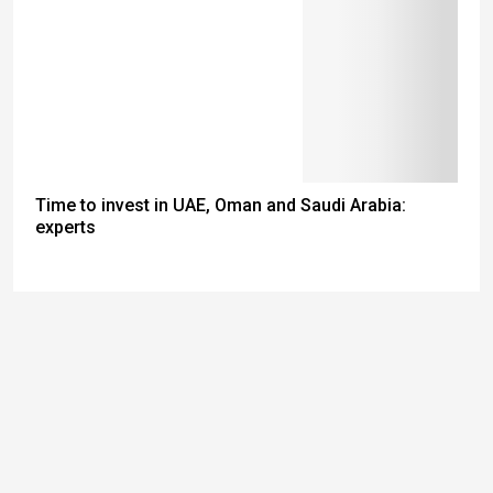
Time to invest in UAE, Oman and Saudi Arabia:
experts