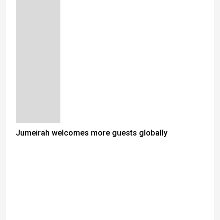
Jumeirah welcomes more guests globally