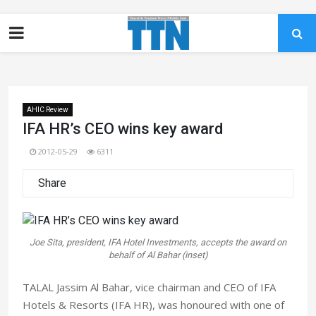
AHIC Review
IFA HR’s CEO wins key award
2012-05-29
6311
Share
Joe Sita, president, IFA Hotel Investments, accepts the award on
behalf of Al Bahar (inset)
TALAL Jassim Al Bahar, vice chairman and CEO of IFA
Hotels & Resorts (IFA HR), was honoured with one of