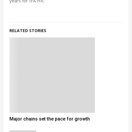
years for IFA HR.”
RELATED STORIES
Major chains set the pace for growth