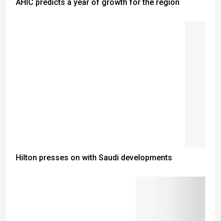
AHIC predicts a year of growth for the region
Hilton presses on with Saudi developments