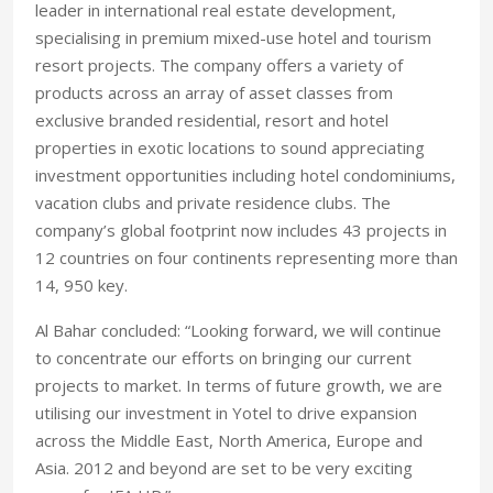
leader in international real estate development,
specialising in premium mixed-use hotel and tourism
resort projects. The company offers a variety of
products across an array of asset classes from
exclusive branded residential, resort and hotel
properties in exotic locations to sound appreciating
investment opportunities including hotel condominiums,
vacation clubs and private residence clubs. The
company’s global footprint now includes 43 projects in
12 countries on four continents representing more than
14, 950 key.
Al Bahar concluded: “Looking forward, we will continue
to concentrate our efforts on bringing our current
projects to market. In terms of future growth, we are
utilising our investment in Yotel to drive expansion
across the Middle East, North America, Europe and
Asia. 2012 and beyond are set to be very exciting