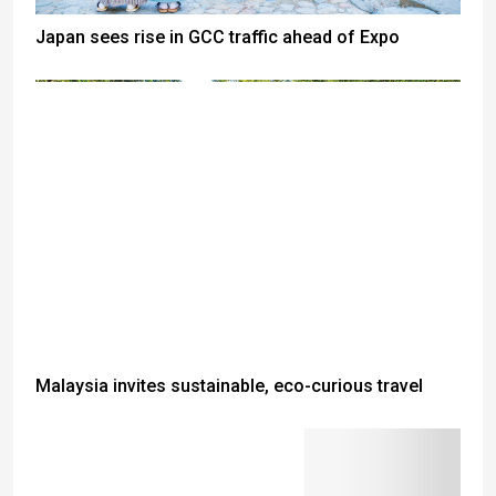
Japan sees rise in GCC traffic ahead of Expo
Malaysia invites sustainable, eco-curious travel