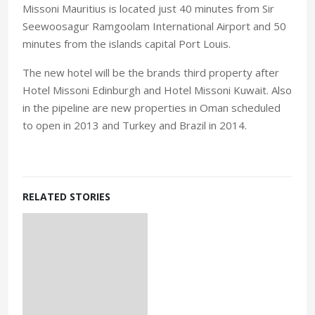
Missoni Mauritius is located just 40 minutes from Sir
Seewoosagur Ramgoolam International Airport and 50
minutes from the islands capital Port Louis.
The new hotel will be the brands third property after
Hotel Missoni Edinburgh and Hotel Missoni Kuwait. Also
in the pipeline are new properties in Oman scheduled
to open in 2013 and Turkey and Brazil in 2014.
RELATED STORIES