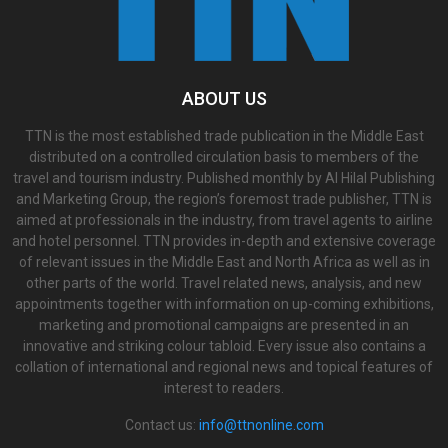
ABOUT US
TTN is the most established trade publication in the Middle East
distributed on a controlled circulation basis to members of the
travel and tourism industry. Published monthly by Al Hilal Publishing
and Marketing Group, the region’s foremost trade publisher, TTN is
aimed at professionals in the industry, from travel agents to airline
and hotel personnel. TTN provides in-depth and extensive coverage
of relevant issues in the Middle East and North Africa as well as in
other parts of the world. Travel related news, analysis, and new
appointments together with information on up-coming exhibitions,
marketing and promotional campaigns are presented in an
innovative and striking colour tabloid. Every issue also contains a
collation of international and regional news and topical features of
interest to readers.
Contact us:
info@ttnonline.com