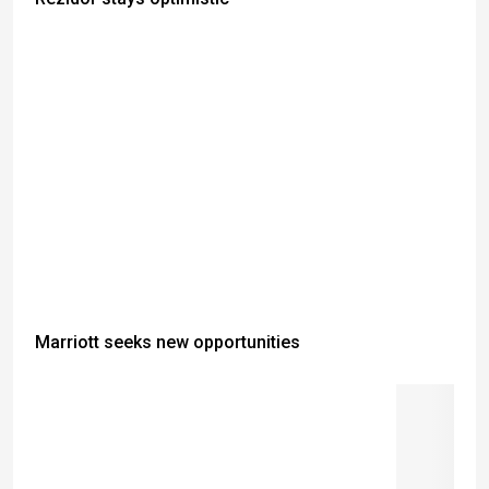
Marriott seeks new opportunities