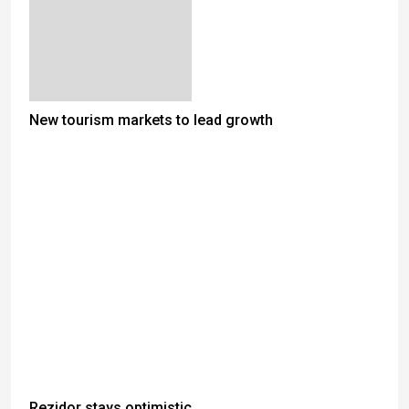
New tourism markets to lead growth
Rezidor stays optimistic