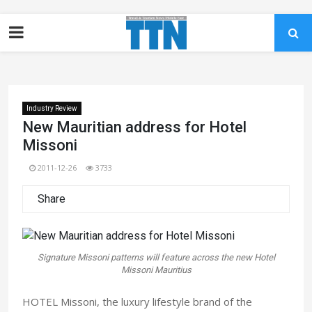
Industry Review
New Mauritian address for Hotel
Missoni
2011-12-26
3733
Share
Signature Missoni patterns will feature across the new Hotel
Missoni Mauritius
HOTEL Missoni, the luxury lifestyle brand of the