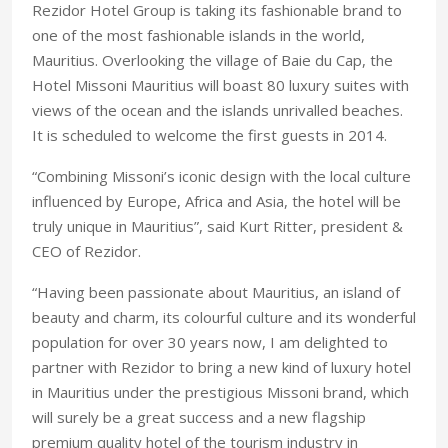
Rezidor Hotel Group is taking its fashionable brand to
one of the most fashionable islands in the world,
Mauritius. Overlooking the village of Baie du Cap, the
Hotel Missoni Mauritius will boast 80 luxury suites with
views of the ocean and the islands unrivalled beaches.
It is scheduled to welcome the first guests in 2014.
“Combining Missoni’s iconic design with the local culture
influenced by Europe, Africa and Asia, the hotel will be
truly unique in Mauritius”, said Kurt Ritter, president &
CEO of Rezidor.
“Having been passionate about Mauritius, an island of
beauty and charm, its colourful culture and its wonderful
population for over 30 years now, I am delighted to
partner with Rezidor to bring a new kind of luxury hotel
in Mauritius under the prestigious Missoni brand, which
will surely be a great success and a new flagship
premium quality hotel of the tourism industry in