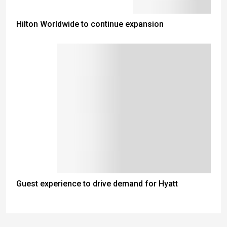
Hilton Worldwide to continue expansion
Guest experience to drive demand for Hyatt