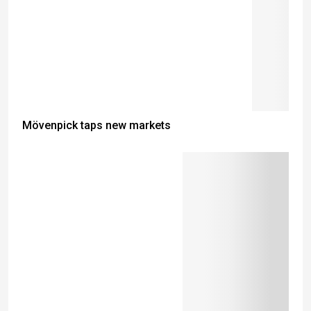
Mövenpick taps new markets