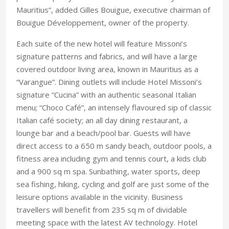
Mauritius”, added Gilles Bouigue, executive chairman of
Bouigue Développement, owner of the property.
Each suite of the new hotel will feature Missoni’s
signature patterns and fabrics, and will have a large
covered outdoor living area, known in Mauritius as a
“Varangue”. Dining outlets will include Hotel Missoni’s
signature “Cucina” with an authentic seasonal Italian
menu; “Choco Café”, an intensely flavoured sip of classic
Italian café society; an all day dining restaurant, a
lounge bar and a beach/pool bar. Guests will have
direct access to a 650 m sandy beach, outdoor pools, a
fitness area including gym and tennis court, a kids club
and a 900 sq m spa. Sunbathing, water sports, deep
sea fishing, hiking, cycling and golf are just some of the
leisure options available in the vicinity. Business
travellers will benefit from 235 sq m of dividable
meeting space with the latest AV technology. Hotel