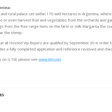
entina:
 and rural palace set within 170 wild hectares in Argentina, wher
olo or even harvest fruit and vegetables from the orchards and ga
ggs from the free range hens on the farm or milk Margarita the co
ear the sheep.
 that all Hosted Vip Buyers are qualifed by September 30 in order
udes a fully completed application and reference received and che
ls on ILTM, please see
www.iltm.net
ES