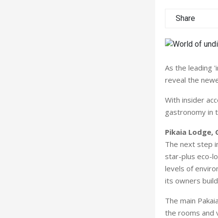
Share
As the leading '
reveal the newes
With insider ac
gastronomy in th
Pikaia Lodge, 
The next step in
star-plus eco-l
levels of envir
its owners buil
The main Pakaia 
the rooms and v