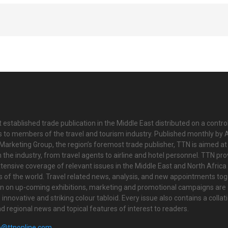
 established trade publication in the Middle East distributed on a contro
is to members of the travel and tourism industry. Published monthly by Al
Marketing Group, the region’s foremost trade publisher, TTN is aimed at
n the industry, from travel agents to airline and hotel personnel. TTN pr
tensive coverage of relevant issues in the Middle East and North Africa 
ts of the world. Travel related news, analysis, and new appointments to
on on up-coming exhibitions, marketing and promotional campaigns are
innovative and striking colour tabloid. Every issue also contains a collat
nd regional news and topical features of interest to readers.
o@ttnonline.com