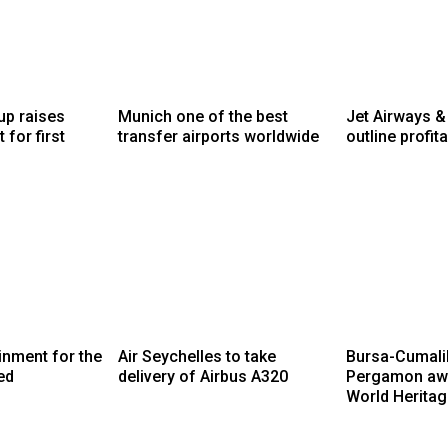
up raises
Munich one of the best
Jet Airways &
 for first
transfer airports worldwide
outline profita
ainment for the
Air Seychelles to take
Bursa-Cumalik
ed
delivery of Airbus A320
Pergamon aw
World Heritag