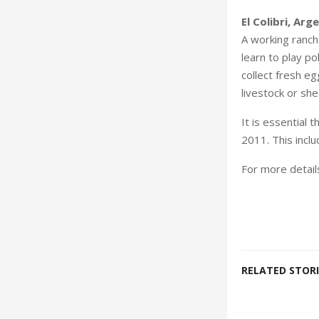
El Colibri, Arg
A working ranch
learn to play p
collect fresh e
livestock or sh
It is essential
2011. This incl
For more detai
RELATED STORI