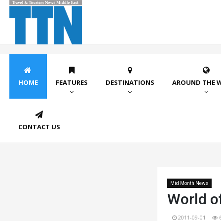
HOME
FEATURES
DESTINATIONS
AROUND THE 
CONTACT US
Mid Month News
World of
2011-09-01