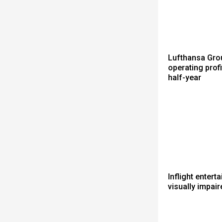
Lufthansa Gro
operating profit
half-year
Inflight entert
visually impair