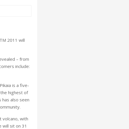
LTM 2011 will
revealed – from
wcomers include:
ikaia is a five-
the highest of
s has also seen
 community.
t volcano, with
will sit on 31