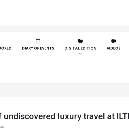
WORLD
DIARY OF EVENTS
DIGITAL EDITION
VIDEOS
 undiscovered luxury travel at I
618