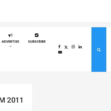
ADVERTISE
SUBSCRIBE
LTM 2011