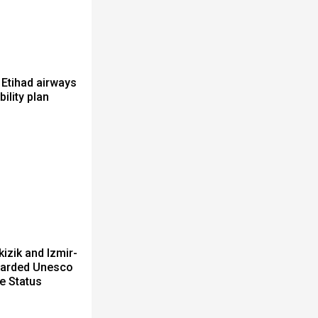
 Etihad airways
bility plan
izik and Izmir-
arded Unesco
e Status