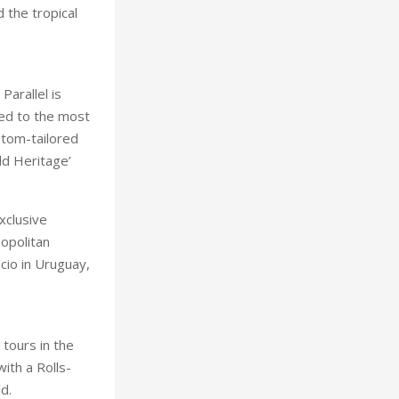
 the tropical
arallel is
ned to the most
stom-tailored
ld Heritage’
xclusive
opolitan
cio in Uruguay,
tours in the
with a Rolls-
d.