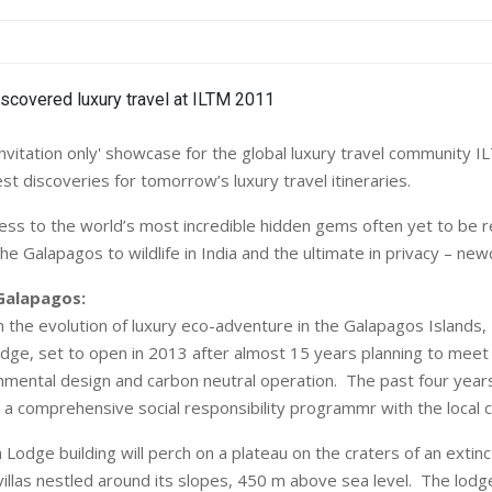
invitation only' showcase for the global luxury travel community I
t discoveries for tomorrow’s luxury travel itineraries.
cess to the world’s most incredible hidden gems often yet to be 
e Galapagos to wildlife in India and the ultimate in privacy – ne
Galapagos:
 the evolution of luxury eco-adventure in the Galapagos Islands, P
odge, set to open in 2013 after almost 15 years planning to meet 
onmental design and carbon neutral operation. The past four year
d a comprehensive social responsibility programmr with the local
Lodge building will perch on a plateau on the craters of an extinc
illas nestled around its slopes, 450 m above sea level. The lodge 