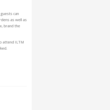
e guests can
rdens as well as
w, brand the
 to attend ILTM
cked.