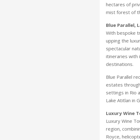
hectares of pri
mist forest of t
Blue Parallel, 
With bespoke tr
upping the luxu
spectacular nat
itineraries wit
destinations.
Blue Parallel re
estates through
settings in Rio
Lake Atitlan in
Luxury Wine T
Luxury Wine Tou
region, combinin
Royce, helicopte