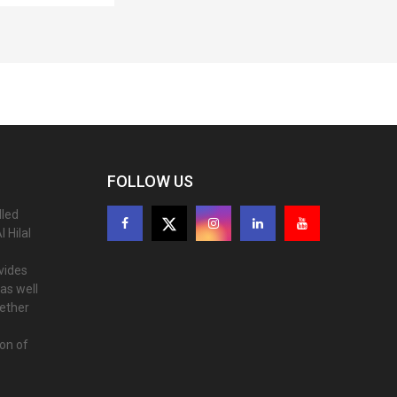
FOLLOW US
lled
 Hilal
ovides
as well
gether
ion of