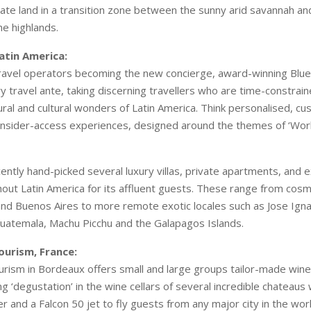
vate land in a transition zone between the sunny arid savannah and
he highlands.
Latin America:
avel operators becoming the new concierge, award-winning Blue P
ry travel ante, taking discerning travellers who are time-constrai
ural and cultural wonders of Latin America. Think personalised, cu
h insider-access experiences, designed around the themes of ‘Wor
cently hand-picked several luxury villas, private apartments, and e
out Latin America for its affluent guests. These range from cosm
 and Buenos Aires to more remote exotic locales such as Jose Igna
 Guatemala, Machu Picchu and the Galapagos Islands.
ourism, France:
rism in Bordeaux offers small and large groups tailor-made wine 
g ‘degustation’ in the wine cellars of several incredible chateaus 
r and a Falcon 50 jet to fly guests from any major city in the worl